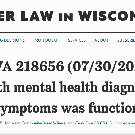
ER LAW in WISCO
NG DECISIONS
PRO TOOLKIT
SERVICES
ABOUT
SUBSCRI
A 218656 (07/30/20
th mental health diagn
symptoms was function
5 Home and Community-Based Waivers Long-Term Care
/
5.05.6 Functional scre