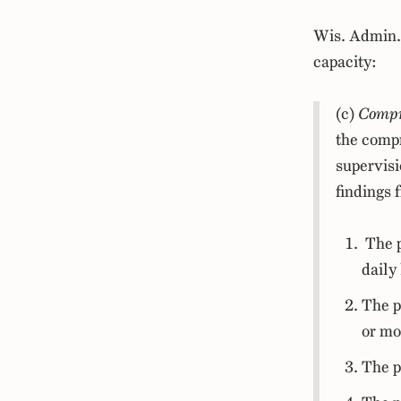
Wis. Admin.
capacity:
(c)
Compre
the compr
supervisi
findings 
The p
daily 
The p
or mo
The p