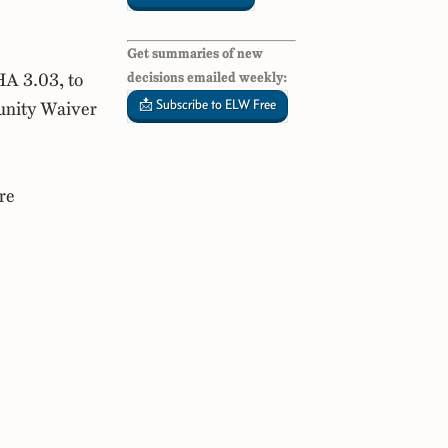
Get summaries of new
HA 3.03, to
decisions emailed weekly:
📩 Subscribe to ELW Free
unity Waiver
re