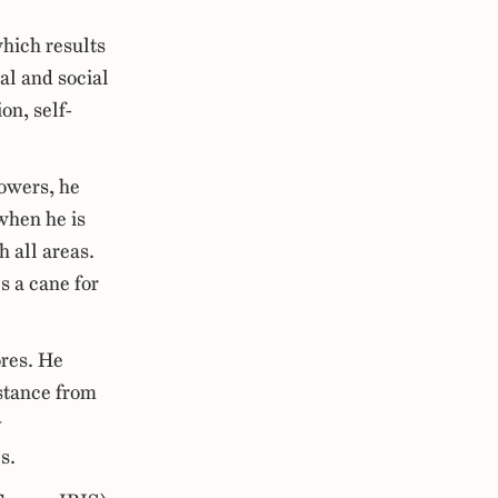
hich results
al and social
ion, self-
howers, he
when he is
h all areas.
s a cane for
ores. He
istance from
y
s.