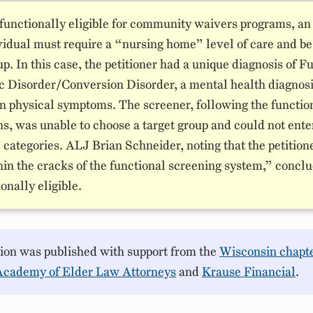
 functionally eligible for community waivers programs, an
vidual must require a “nursing home” level of care and be 
up. In this case, the petitioner had a unique diagnosis of F
c Disorder/Conversion Disorder, a mental health diagnos
in physical symptoms. The screener, following the functio
ns, was unable to choose a target group and could not ente
 categories. ALJ Brian Schneider, noting that the petition
hin the cracks of the functional screening system,” concl
onally eligible.
sion was published with support from the
Wisconsin chapte
Academy of Elder Law Attorneys
and
Krause Financial
.