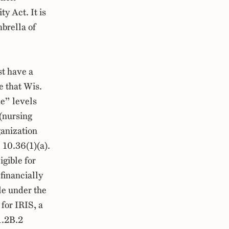
y Act. It is
brella of
t have a
e that Wis.
e” levels
 (nursing
ganization
10.36(1)(a).
igible for
 financially
le under the
 for IRIS, a
1.2B.2