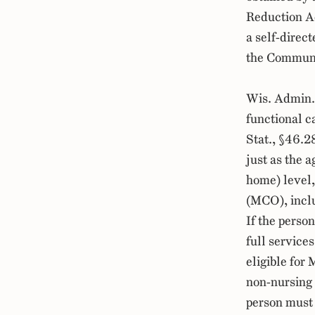
Reduction Ac
a self-direc
the Communi
Wis. Admin.
functional c
Stat., §46.
just as the 
home) level,
(MCO), incl
If the perso
full services
eligible for
non-nursing h
person must 