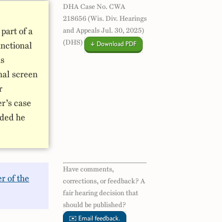
DHA Case No. CWA
218656 (Wis. Div. Hearings
part of a
and Appeals Jul. 30, 2025)
(DHS)
↓ Download PDF
unctional
is
nal screen
r
er’s case
uded he
Have comments,
r of the
corrections, or feedback? A
fair hearing decision that
should be published?
✉️ Email feedback.