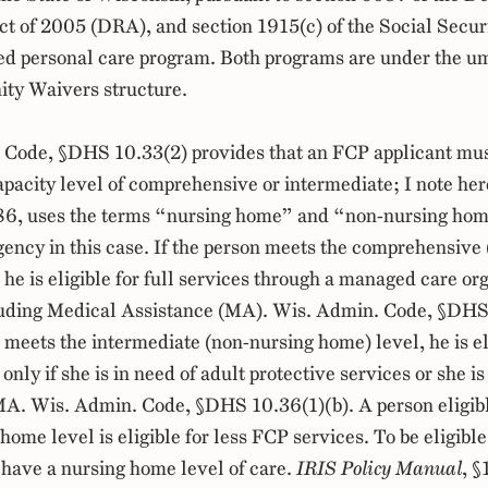
t of 2005 (DRA), and section 1915(c) of the Social Securit
ted personal care program. Both programs are under the um
ty Waivers structure.
 Code, §DHS 10.33(2) provides that an FCP applicant mus
apacity level of comprehensive or intermediate; I note her
286, uses the terms “nursing home” and “non-nursing hom
agency in this case. If the person meets the comprehensive
 he is eligible for full services through a managed care or
uding Medical Assistance (MA). Wis. Admin. Code, §DHS 
n meets the intermediate (non-nursing home) level, he is el
 only if she is in need of adult protective services or she is
 MA. Wis. Admin. Code, §DHS 10.36(1)(b). A person eligib
ome level is eligible for less FCP services. To be eligible
have a nursing home level of care.
IRIS Policy Manual
, §