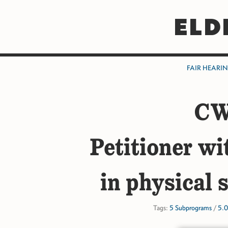
ELD
FAIR HEARI
CW
Petitioner wi
in physical 
Tags:
5 Subprograms
/
5.0