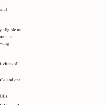
onal
y eligible at
ance or
owing
ivities of
ADLs and one
ADLs.