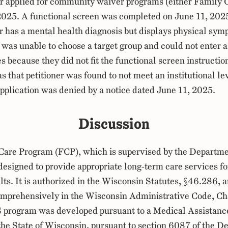
er applied for community waiver programs (either Family 
2025. A functional screen was completed on June 11, 202
er has a mental health diagnosis but displays physical sym
 was unable to choose a target group and could not enter 
s because they did not fit the functional screen instructio
s that petitioner was found to not meet an institutional lev
application was denied by a notice dated June 11, 2025.
Discussion
Care Program (FCP), which is supervised by the Departme
 designed to provide appropriate long-term care services fo
lts. It is authorized in the Wisconsin Statutes, §46.286, a
omprehensively in the Wisconsin Administrative Code, C
S program was developed pursuant to a Medical Assistanc
the State of Wisconsin, pursuant to section 6087 of the De