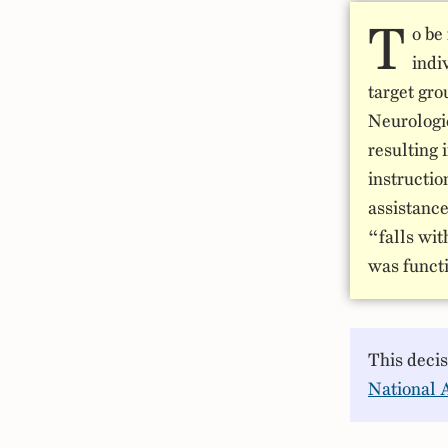
T
o be
indi
target gro
Neurologi
resulting 
instructio
assistance
“falls wit
was functi
This deci
National 