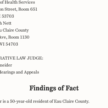
of Health Services
on Street, Room 651
I 53703
h Nett
 Claire County
Ave, Room 1130
 WI 54703
RATIVE LAW JUDGE:
hneider
Hearings and Appeals
Findings of Fact
r is a 50-year-old resident of Eau Claire County.