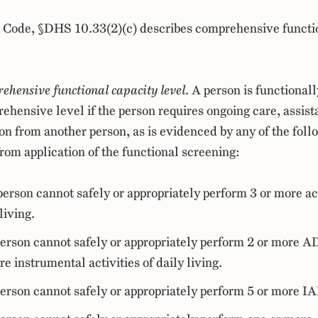
 Code, §DHS 10.33(2)(c) describes comprehensive functi
hensive functional capacity level
. A person is functionall
ehensive level if the person requires ongoing care, assist
on from another person, as is evidenced by any of the foll
from application of the functional screening:
erson cannot safely or appropriately perform 3 or more act
living.
erson cannot safely or appropriately perform 2 or more 
re instrumental activities of daily living.
erson cannot safely or appropriately perform 5 or more I