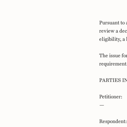
Pursuant to 
review a de
eligibility,
The issue fo
requirement
PARTIES I
Petitioner:
—
Respondent: