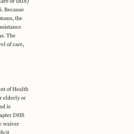
Care or IRIS)
5. Because
ptoms, the
assistance
ns. The
el of care,
nt of Health
r elderly or
nd is
hapter DHS
e waiver
ficit