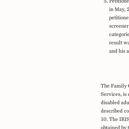
Petition
in May, 
petition
screener
categorie
result wa
and his 
The Family 
Services, is
disabled adu
described c
10. The IRI
obtained by 