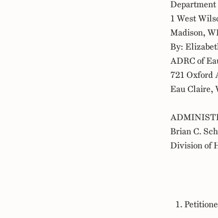
Department 
1 West Wils
Madison, W
By: Elizabet
ADRC of Eau
721 Oxford 
Eau Claire,
ADMINIST
Brian C. Sc
Division of 
Petitione