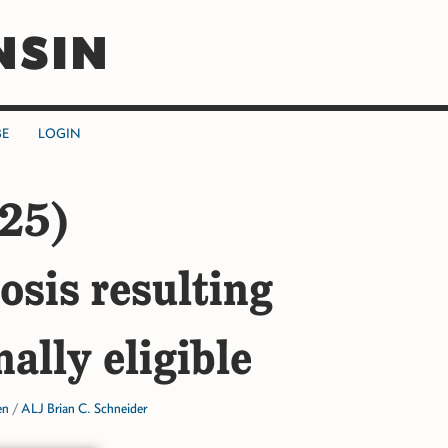
NSIN
BE
LOGIN
25)
osis resulting
ally eligible
en
/
ALJ Brian C. Schneider