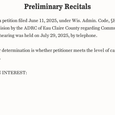
Preliminary Recitals
a petition filed June 11, 2025, under Wis. Admin. Code, §
cision by the ADRC of Eau Claire County regarding Comm
 a hearing was held on July 29, 2025, by telephone.
r determination is whether petitioner meets the level of ca
.
N INTEREST: