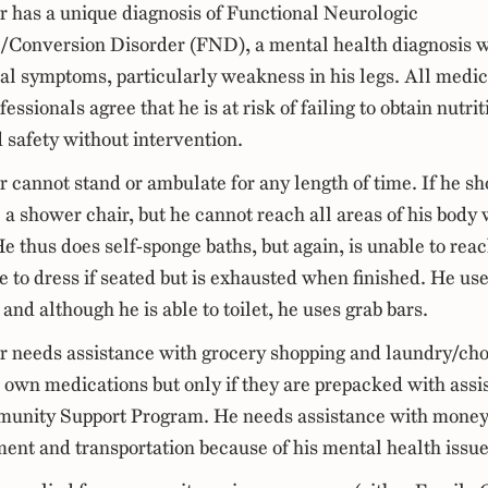
er has a unique diagnosis of Functional Neurologic
/Conversion Disorder (FND), a mental health diagnosis w
cal symptoms, particularly weakness in his legs. All medic
essionals agree that he is at risk of failing to obtain nutrit
d safety without intervention.
r cannot stand or ambulate for any length of time. If he s
 a shower chair, but he cannot reach all areas of his body 
e thus does self-sponge baths, but again, is unable to reac
e to dress if seated but is exhausted when finished. He use
 and although he is able to toilet, he uses grab bars.
er needs assistance with grocery shopping and laundry/ch
s own medications but only if they are prepacked with ass
unity Support Program. He needs assistance with mone
nt and transportation because of his mental health issue