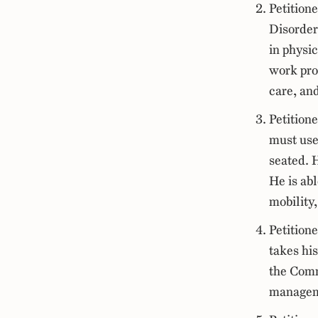
Petition
Disorder
in physi
work prof
care, an
Petitione
must use
seated. H
He is abl
mobility,
Petition
takes hi
the Comm
manageme