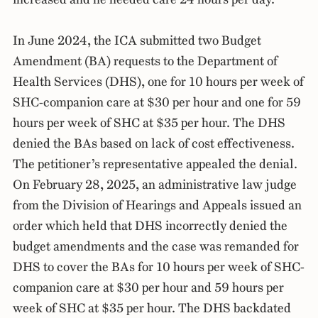
In June 2024, the ICA submitted two Budget
Amendment (BA) requests to the Department of
Health Services (DHS), one for 10 hours per week of
SHC-companion care at $30 per hour and one for 59
hours per week of SHC at $35 per hour. The DHS
denied the BAs based on lack of cost effectiveness.
The petitioner’s representative appealed the denial.
On February 28, 2025, an administrative law judge
from the Division of Hearings and Appeals issued an
order which held that DHS incorrectly denied the
budget amendments and the case was remanded for
DHS to cover the BAs for 10 hours per week of SHC-
companion care at $30 per hour and 59 hours per
week of SHC at $35 per hour. The DHS backdated