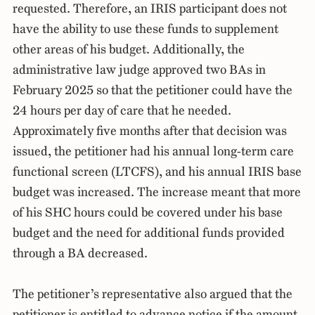
requested. Therefore, an IRIS participant does not
have the ability to use these funds to supplement
other areas of his budget. Additionally, the
administrative law judge approved two BAs in
February 2025 so that the petitioner could have the
24 hours per day of care that he needed.
Approximately five months after that decision was
issued, the petitioner had his annual long-term care
functional screen (LTCFS), and his annual IRIS base
budget was increased. The increase meant that more
of his SHC hours could be covered under his base
budget and the need for additional funds provided
through a BA decreased.
The petitioner’s representative also argued that the
petitioner is entitled to advance notice if the amount