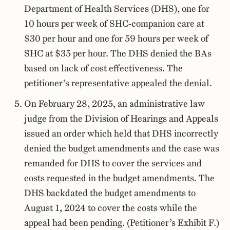
Department of Health Services (DHS), one for
10 hours per week of SHC-companion care at
$30 per hour and one for 59 hours per week of
SHC at $35 per hour. The DHS denied the BAs
based on lack of cost effectiveness. The
petitioner’s representative appealed the denial.
On February 28, 2025, an administrative law
judge from the Division of Hearings and Appeals
issued an order which held that DHS incorrectly
denied the budget amendments and the case was
remanded for DHS to cover the services and
costs requested in the budget amendments. The
DHS backdated the budget amendments to
August 1, 2024 to cover the costs while the
appeal had been pending. (Petitioner’s Exhibit F.)