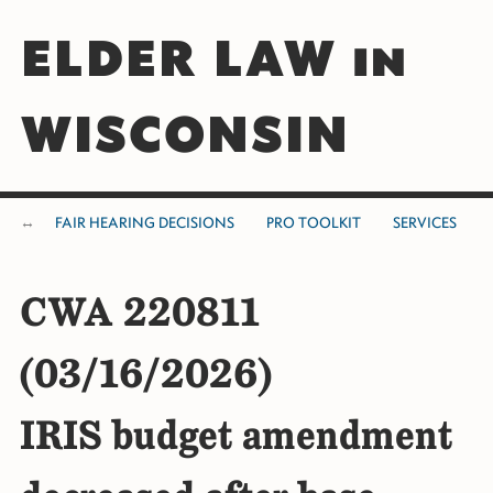
ELDER LAW in
WISCONSIN
FAIR HEARING DECISIONS
PRO TOOLKIT
SERVICES
CWA 220811
(03/16/2026)
IRIS budget amendment