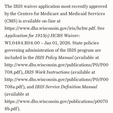
The IRIS waiver application most recently approved
by the Centers for Medicare and Medicaid Services
(CMS) is available on-line at
https://www.dhs.wisconsin.gov/iris/hcbw.pdf. See
Application for 1915(c) HCBS Waiver
:
WI.0484.R04.00 – Jan 01, 2026. State policies
governing administration of the IRIS program are
included in the
IRIS Policy Manual
(available at
http://www.dhs.wisconsin.gov/publications/P0/P00
708.pdf),
IRIS Work Instructions
(available at
http://www.dhs.wisconsin.gov/publications/P0/P00
708a.pdf), and
IRIS Service Definition Manual
(available at
https://www.dhs.wisconsin.gov/publications/p0070
8b.pdf).