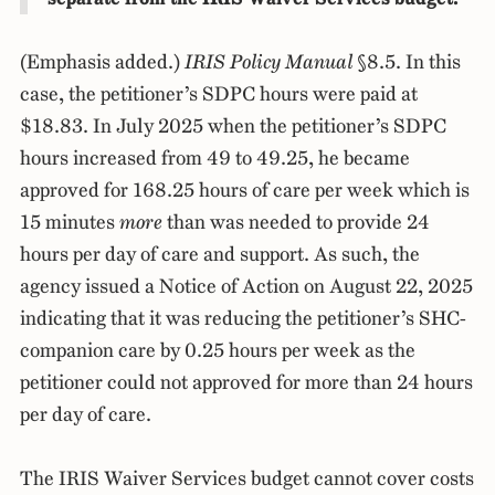
(Emphasis added.)
IRIS Policy Manual
§8.5. In this
case, the petitioner’s SDPC hours were paid at
$18.83. In July 2025 when the petitioner’s SDPC
hours increased from 49 to 49.25, he became
approved for 168.25 hours of care per week which is
15 minutes
more
than was needed to provide 24
hours per day of care and support. As such, the
agency issued a Notice of Action on August 22, 2025
indicating that it was reducing the petitioner’s SHC-
companion care by 0.25 hours per week as the
petitioner could not approved for more than 24 hours
per day of care.
The IRIS Waiver Services budget cannot cover costs