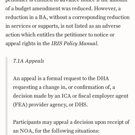
of a budget amendment was reduced. However, a
reduction in a BA, without a corresponding reduction
in services or supports, is not listed as an adverse
action which entitles the petitioner to notice or
appeal rights in the
IRIS Policy Manual
.
7.1A Appeals
An appeal is a formal request to the DHA
requesting a change in, or confirmation of, a
decision made by an ICA or fiscal employer agent
(FEA) provider agency, or DHS.
Participants may appeal a decision upon receipt of
an NOA, for the following situations: