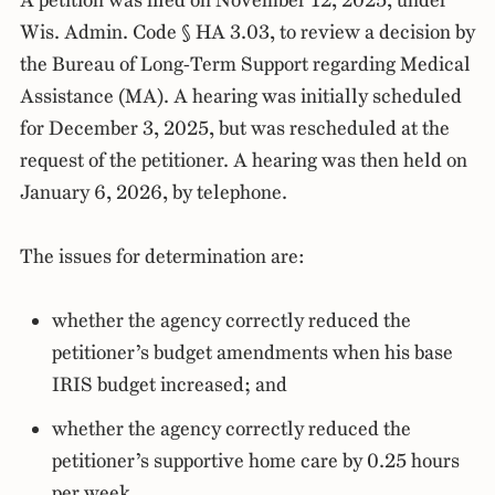
A petition was filed on November 12, 2025, under
Wis. Admin. Code § HA 3.03, to review a decision by
the Bureau of Long-Term Support regarding Medical
Assistance (MA). A hearing was initially scheduled
for December 3, 2025, but was rescheduled at the
request of the petitioner. A hearing was then held on
January 6, 2026, by telephone.
The issues for determination are:
whether the agency correctly reduced the
petitioner’s budget amendments when his base
IRIS budget increased; and
whether the agency correctly reduced the
petitioner’s supportive home care by 0.25 hours
per week.