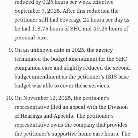
reduced by 0.25 hours per week effective
September 7, 2025. After this reduction the
petitioner still had coverage 24 hours per day as
he had 118.75 hours of SHC and 49.25 hours of
personal care.
On an unknown date in 2025, the agency
terminated the budget amendment for the SHC
companion care and slightly reduced the second
budget amendment as the petitioner’s IRIS base
budget was able to cover these services.
On November 12, 2025, the petitioner’s
representative filed an appeal with the Division
of Hearings and Appeals. The petitioner’s
representative owns the company that provides
the petitioner’s supportive home care hours. The