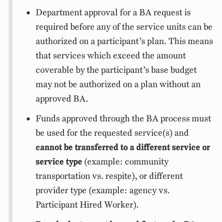
Department approval for a BA request is
required before any of the service units can be
authorized on a participant’s plan. This means
that services which exceed the amount
coverable by the participant’s base budget
may not be authorized on a plan without an
approved BA.
Funds approved through the BA process must
be used for the requested service(s) and
cannot be transferred to a different service or
service type
(example: community
transportation vs. respite), or different
provider type (example: agency vs.
Participant Hired Worker).