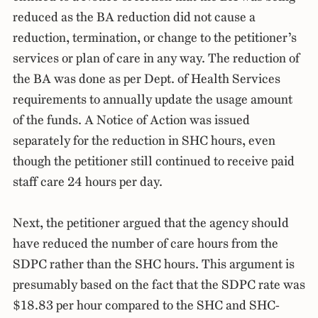
reduced as the BA reduction did not cause a
reduction, termination, or change to the petitioner’s
services or plan of care in any way. The reduction of
the BA was done as per Dept. of Health Services
requirements to annually update the usage amount
of the funds. A Notice of Action was issued
separately for the reduction in SHC hours, even
though the petitioner still continued to receive paid
staff care 24 hours per day.
Next, the petitioner argued that the agency should
have reduced the number of care hours from the
SDPC rather than the SHC hours. This argument is
presumably based on the fact that the SDPC rate was
$18.83 per hour compared to the SHC and SHC-