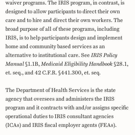
waiver programs. The IRIS program, in contrast, is
designed to allow participants to direct their own
care and to hire and direct their own workers. The
broad purpose of all of these programs, including
IRIS, is to help participants design and implement
home and community based services as an
alternative to institutional care. See
IRIS Policy
Manual
§1.1B,
Medicaid Eligibility Handbook
§28.1,
et. seq., and 42 C.F.R. §441.300, et. seq.
The Department of Health Services is the state
agency that oversees and administers the IRIS
program and it contracts with and/or assigns specific
operational duties to IRIS consultant agencies
(ICAs) and IRIS fiscal employer agents (FEAs).