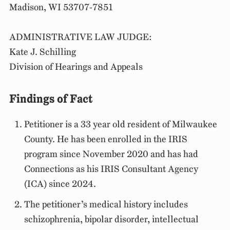
Madison, WI 53707-7851
ADMINISTRATIVE LAW JUDGE:
Kate J. Schilling
Division of Hearings and Appeals
Findings of Fact
Petitioner is a 33 year old resident of Milwaukee
County. He has been enrolled in the IRIS
program since November 2020 and has had
Connections as his IRIS Consultant Agency
(ICA) since 2024.
The petitioner’s medical history includes
schizophrenia, bipolar disorder, intellectual