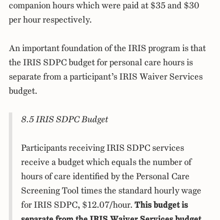
companion hours which were paid at $35 and $30
per hour respectively.
An important foundation of the IRIS program is that
the IRIS SDPC budget for personal care hours is
separate from a participant’s IRIS Waiver Services
budget.
8.5 IRIS SDPC Budget
Participants receiving IRIS SDPC services
receive a budget which equals the number of
hours of care identified by the Personal Care
Screening Tool times the standard hourly wage
for IRIS SDPC, $12.07/hour.
This budget is
separate from the IRIS Waiver Services budget.