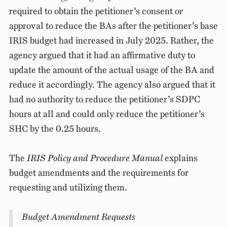
required to obtain the petitioner’s consent or
approval to reduce the BAs after the petitioner’s base
IRIS budget had increased in July 2025. Rather, the
agency argued that it had an affirmative duty to
update the amount of the actual usage of the BA and
reduce it accordingly. The agency also argued that it
had no authority to reduce the petitioner’s SDPC
hours at all and could only reduce the petitioner’s
SHC by the 0.25 hours.
The
IRIS Policy and Procedure Manual
explains
budget amendments and the requirements for
requesting and utilizing them.
Budget Amendment Requests