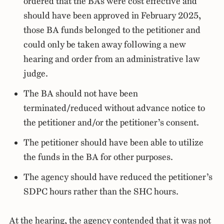
ordered that the BAs were cost effective and
should have been approved in February 2025,
those BA funds belonged to the petitioner and
could only be taken away following a new
hearing and order from an administrative law
judge.
The BA should not have been
terminated/reduced without advance notice to
the petitioner and/or the petitioner’s consent.
The petitioner should have been able to utilize
the funds in the BA for other purposes.
The agency should have reduced the petitioner’s
SDPC hours rather than the SHC hours.
At the hearing, the agency contended that it was not