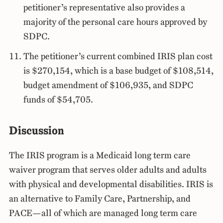
petitioner’s representative also provides a
majority of the personal care hours approved by
SDPC.
The petitioner’s current combined IRIS plan cost
is $270,154, which is a base budget of $108,514,
budget amendment of $106,935, and SDPC
funds of $54,705.
Discussion
The IRIS program is a Medicaid long term care
waiver program that serves older adults and adults
with physical and developmental disabilities. IRIS is
an alternative to Family Care, Partnership, and
PACE—all of which are managed long term care