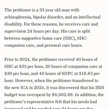
The petitioner is a 33 year old man with
schizophrenia, bipolar disorder, and an intellectual
disability. For these reasons, he receives care and
supervision 24 hours per day. His care is split
between supportive home care (SHC), SHC-
companion care, and personal care hours.
Prior to 2024, the petitioner received 40 hours of
SHC at $35 per hour, 20 hours of companion care at
$30 per hour, and 49 hours of SDPC at $18.83 per
hour. However, when the petitioner transferred to
the new ICA in 2024, it was discovered that his IRIS
budget was overspent by $6,662.88. In addition, the
petitioner’s representative felt that his needs had
increased and he needed care 24 hours per day.