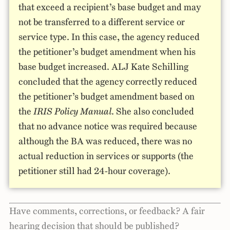
that exceed a recipient’s base budget and may
not be transferred to a different service or
service type. In this case, the agency reduced
the petitioner’s budget amendment when his
base budget increased. ALJ Kate Schilling
concluded that the agency correctly reduced
the petitioner’s budget amendment based on
the
IRIS Policy Manual
. She also concluded
that no advance notice was required because
although the BA was reduced, there was no
actual reduction in services or supports (the
petitioner still had 24-hour coverage).
Have comments, corrections, or feedback? A fair
hearing decision that should be published?