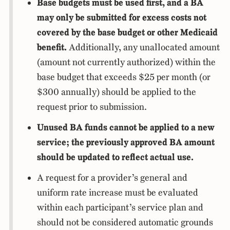
Base budgets must be used first, and a BA
may only be submitted for excess costs not
covered by the base budget or other Medicaid
benefit.
Additionally, any unallocated amount
(amount not currently authorized) within the
base budget that exceeds $25 per month (or
$300 annually) should be applied to the
request prior to submission.
Unused BA funds cannot be applied to a new
service; the previously approved BA amount
should be updated to reflect actual use.
A request for a provider’s general and
uniform rate increase must be evaluated
within each participant’s service plan and
should not be considered automatic grounds