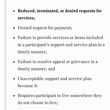
Reduced, terminated, or denied requests for
services;
Denied request for payment;
Failure to provide services or items included
in a participant’s support and service plan in a
timely manner;
Failure to resolve appeal or grievance in a
timely manner; and
Unacceptable support and service plan
because it:
Requires participant to live somewhere they
do not choose to live;