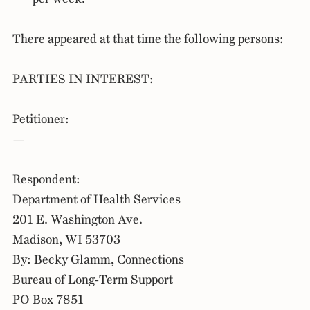
There appeared at that time the following persons:
PARTIES IN INTEREST:
Petitioner:
—
Respondent:
Department of Health Services
201 E. Washington Ave.
Madison, WI 53703
By: Becky Glamm, Connections
Bureau of Long-Term Support
PO Box 7851