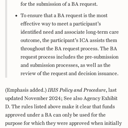
for the submission of a BA request.
To ensure that a BA request is the most
effective way to meet a participant’s
identified need and associate long-term care
outcome, the participant’s ICA assists them
throughout the BA request process. The BA
request process includes the pre-submission
and submission processes, as well as the
review of the request and decision issuance.
(Emphasis added.)
IRIS Policy and Procedure
, last
updated November 2024; See also Agency Exhibit
D. The rules listed above make it clear that funds
approved under a BA can only be used for the
purpose for which they were approved when initially