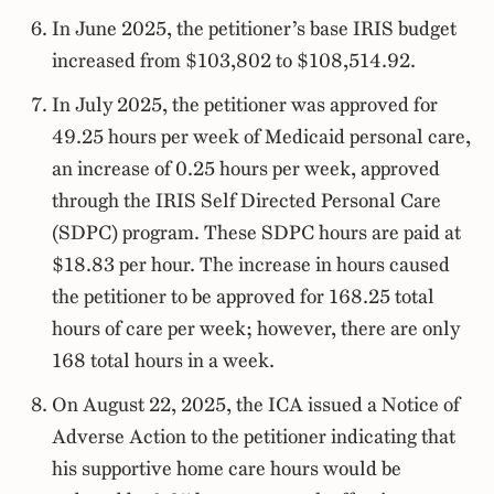
In June 2025, the petitioner’s base IRIS budget
increased from $103,802 to $108,514.92.
In July 2025, the petitioner was approved for
49.25 hours per week of Medicaid personal care,
an increase of 0.25 hours per week, approved
through the IRIS Self Directed Personal Care
(SDPC) program. These SDPC hours are paid at
$18.83 per hour. The increase in hours caused
the petitioner to be approved for 168.25 total
hours of care per week; however, there are only
168 total hours in a week.
On August 22, 2025, the ICA issued a Notice of
Adverse Action to the petitioner indicating that
his supportive home care hours would be