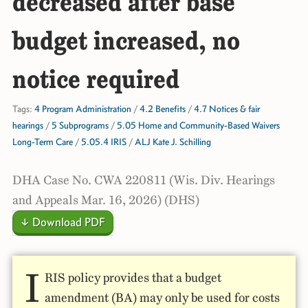
decreased after base
budget increased, no
notice required
Tags:
4 Program Administration
/
4.2 Benefits
/
4.7 Notices & fair
hearings
/
5 Subprograms
/
5.05 Home and Community-Based Waivers
Long-Term Care
/
5.05.4 IRIS
/
ALJ Kate J. Schilling
DHA Case No. CWA 220811 (Wis. Div. Hearings
and Appeals Mar. 16, 2026) (DHS)
↓ Download PDF
I
RIS policy provides that a budget
amendment (BA) may only be used for costs