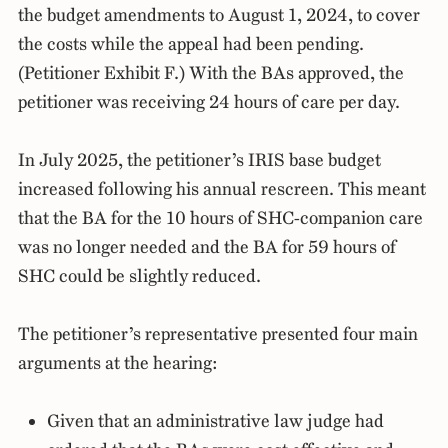
the budget amendments to August 1, 2024, to cover
the costs while the appeal had been pending.
(Petitioner Exhibit F.) With the BAs approved, the
petitioner was receiving 24 hours of care per day.
In July 2025, the petitioner’s IRIS base budget
increased following his annual rescreen. This meant
that the BA for the 10 hours of SHC-companion care
was no longer needed and the BA for 59 hours of
SHC could be slightly reduced.
The petitioner’s representative presented four main
arguments at the hearing:
Given that an administrative law judge had