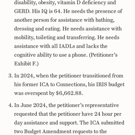
disability, obesity, vitamin D deficiency and
GERD. His IQ is 64. He needs the presence of
another person for assistance with bathing,
dressing and eating. He needs assistance with
mobility, toileting and transferring. He needs
assistance with all IADLs and lacks the
cognitive ability to use a phone. (Petitioner’s
Exhibit F.)
In 2024, when the petitioner transitioned from
his former ICA to Connections, his IRIS budget
was overspent by $6,662.88.
In June 2024, the petitioner’s representative
requested that the petitioner have 24 hour per
day assistance and support. The ICA submitted
two Budget Amendment requests to the