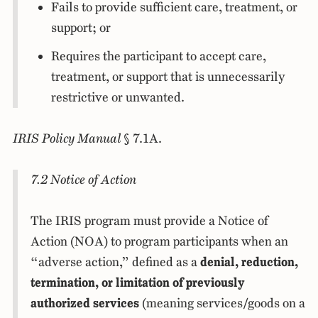
Fails to provide sufficient care, treatment, or
support; or
Requires the participant to accept care,
treatment, or support that is unnecessarily
restrictive or unwanted.
IRIS Policy Manual
§ 7.1A.
7.2 Notice of Action
The IRIS program must provide a Notice of
Action (NOA) to program participants when an
“adverse action,” defined as a
denial, reduction,
termination, or limitation of previously
authorized services
(meaning services/goods on a