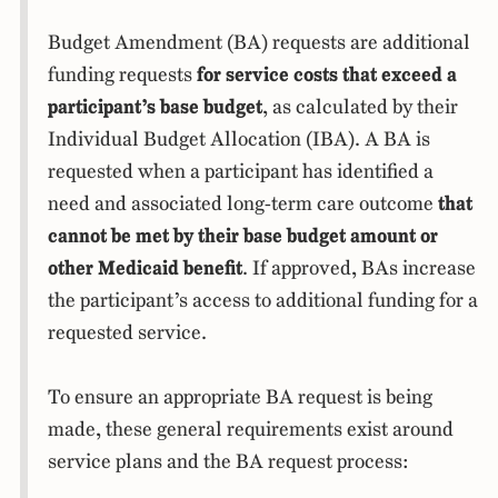
Budget Amendment (BA) requests are additional
funding requests
for service costs that exceed a
participant’s base budget
, as calculated by their
Individual Budget Allocation (IBA). A BA is
requested when a participant has identified a
need and associated long-term care outcome
that
cannot be met by their base budget amount or
other Medicaid benefit
. If approved, BAs increase
the participant’s access to additional funding for a
requested service.
To ensure an appropriate BA request is being
made, these general requirements exist around
service plans and the BA request process: