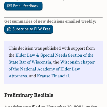
✉️ Email feedback.
Get summaries of new decisions emailed weekly:
📩 Subscribe to ELW Free
This decision was published with support from
the
Elder Law & Special Needs Section of the
State Bar of Wisconsin
, the
Wisconsin chapter
of the National Academy of Elder Law
Attorneys
, and
Krause Financial
.
Preliminary Recitals