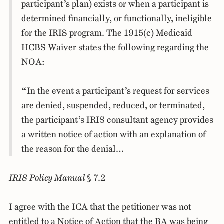
participant’s plan) exists or when a participant is
determined financially, or functionally, ineligible
for the IRIS program. The 1915(c) Medicaid
HCBS Waiver states the following regarding the
NOA:
“In the event a participant’s request for services
are denied, suspended, reduced, or terminated,
the participant’s IRIS consultant agency provides
a written notice of action with an explanation of
the reason for the denial…
IRIS Policy Manual
§ 7.2
I agree with the ICA that the petitioner was not
entitled to a Notice of Action that the BA was being