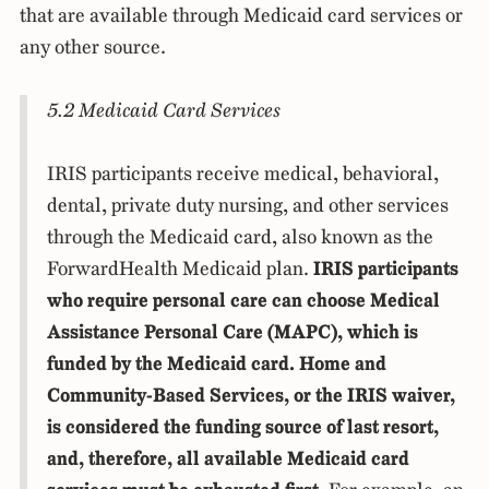
that are available through Medicaid card services or
any other source.
5.2 Medicaid Card Services
IRIS participants receive medical, behavioral,
dental, private duty nursing, and other services
through the Medicaid card, also known as the
ForwardHealth Medicaid plan.
IRIS participants
who require personal care can choose Medical
Assistance Personal Care (MAPC), which is
funded by the Medicaid card. Home and
Community-Based Services, or the IRIS waiver,
is considered the funding source of last resort,
and, therefore, all available Medicaid card