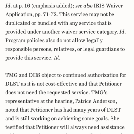
Id
. at p. 16 (emphasis added);
see also
IRIS Waiver
Application, pp. 71-72. This service may not be
duplicated or bundled with any service that is
provided under another waiver service category.
Id
.
Program policies also do not allow legally
responsible persons, relatives, or legal guardians to
provide this service.
Id
.
TMG and DHS object to continued authorization for
DLST as it is not cost-effective and that Petitioner
does not need the requested service. TMG’s
representative at the hearing, Patrice Anderson,
noted that Petitioner has had many years of DLST
and is still working on achieving some goals. She
testified that Petitioner will always need assistance