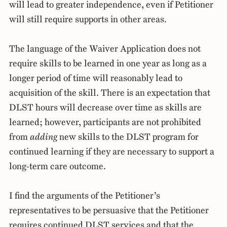
will lead to greater independence, even if Petitioner
will still require supports in other areas.
The language of the Waiver Application does not
require skills to be learned in one year as long as a
longer period of time will reasonably lead to
acquisition of the skill. There is an expectation that
DLST hours will decrease over time as skills are
learned; however, participants are not prohibited
from
adding
new skills to the DLST program for
continued learning if they are necessary to support a
long-term care outcome.
I find the arguments of the Petitioner’s
representatives to be persuasive that the Petitioner
requires continued DLST services and that the