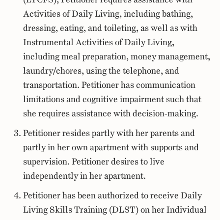
Activities of Daily Living, including bathing,
dressing, eating, and toileting, as well as with
Instrumental Activities of Daily Living,
including meal preparation, money management,
laundry/chores, using the telephone, and
transportation. Petitioner has communication
limitations and cognitive impairment such that
she requires assistance with decision-making.
Petitioner resides partly with her parents and
partly in her own apartment with supports and
supervision. Petitioner desires to live
independently in her apartment.
Petitioner has been authorized to receive Daily
Living Skills Training (DLST) on her Individual