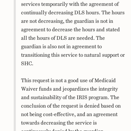
services temporarily with the agreement of
continually decreasing DLS hours. The hours
are not decreasing, the guardian is not in
agreement to decrease the hours and stated
all the hours of DLS are needed. The
guardian is also not in agreement to
transitioning this service to natural support or
SHC.
This request is not a good use of Medicaid
Waiver funds and jeopardizes the integrity
and sustainability of the IRIS program. The
conclusion of the request is denied based on
not being cost-effective, and an agreement
towards decreasing the service is