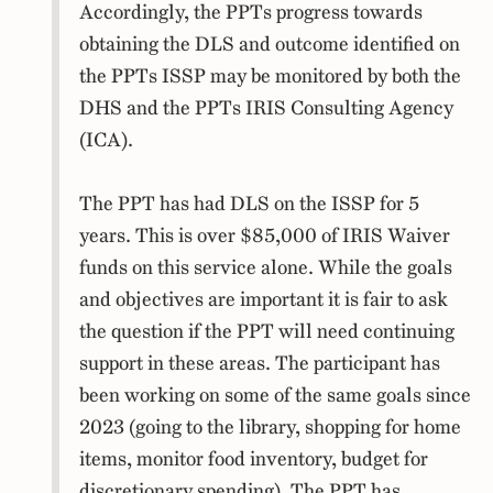
Accordingly, the PPTs progress towards
obtaining the DLS and outcome identified on
the PPTs ISSP may be monitored by both the
DHS and the PPTs IRIS Consulting Agency
(ICA).
The PPT has had DLS on the ISSP for 5
years. This is over $85,000 of IRIS Waiver
funds on this service alone. While the goals
and objectives are important it is fair to ask
the question if the PPT will need continuing
support in these areas. The participant has
been working on some of the same goals since
2023 (going to the library, shopping for home
items, monitor food inventory, budget for
discretionary spending). The PPT has