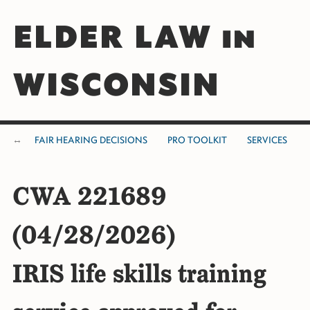
ELDER LAW in
WISCONSIN
FAIR HEARING DECISIONS
PRO TOOLKIT
SERVICES
CWA 221689
(04/28/2026)
IRIS life skills training