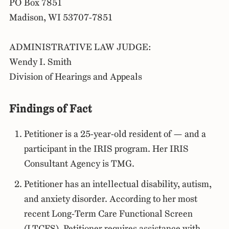
PO Box 7851
Madison, WI 53707-7851
ADMINISTRATIVE LAW JUDGE:
Wendy I. Smith
Division of Hearings and Appeals
Findings of Fact
Petitioner is a 25-year-old resident of — and a
participant in the IRIS program. Her IRIS
Consultant Agency is TMG.
Petitioner has an intellectual disability, autism,
and anxiety disorder. According to her most
recent Long-Term Care Functional Screen
(LTCFS), Petitioner requires assistance with