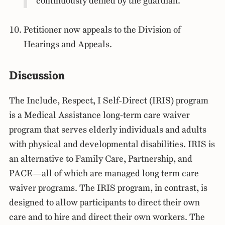
continuously denied by the guardian.
Petitioner now appeals to the Division of
Hearings and Appeals.
Discussion
The Include, Respect, I Self-Direct (IRIS) program
is a Medical Assistance long-term care waiver
program that serves elderly individuals and adults
with physical and developmental disabilities. IRIS is
an alternative to Family Care, Partnership, and
PACE—all of which are managed long term care
waiver programs. The IRIS program, in contrast, is
designed to allow participants to direct their own
care and to hire and direct their own workers. The