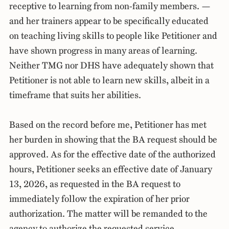
receptive to learning from non-family members. —
and her trainers appear to be specifically educated
on teaching living skills to people like Petitioner and
have shown progress in many areas of learning.
Neither TMG nor DHS have adequately shown that
Petitioner is not able to learn new skills, albeit in a
timeframe that suits her abilities.
Based on the record before me, Petitioner has met
her burden in showing that the BA request should be
approved. As for the effective date of the authorized
hours, Petitioner seeks an effective date of January
13, 2026, as requested in the BA request to
immediately follow the expiration of her prior
authorization. The matter will be remanded to the
agency to authorize the requested service.