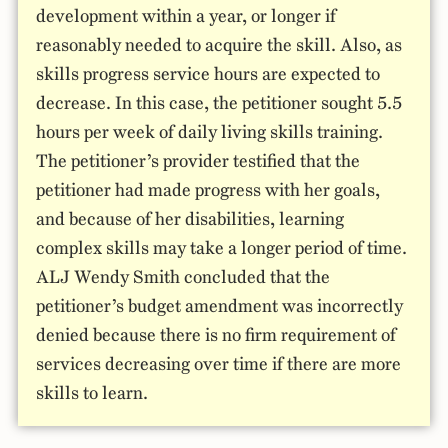
development within a year, or longer if
reasonably needed to acquire the skill. Also, as
skills progress service hours are expected to
decrease. In this case, the petitioner sought 5.5
hours per week of daily living skills training.
The petitioner’s provider testified that the
petitioner had made progress with her goals,
and because of her disabilities, learning
complex skills may take a longer period of time.
ALJ Wendy Smith concluded that the
petitioner’s budget amendment was incorrectly
denied because there is no firm requirement of
services decreasing over time if there are more
skills to learn.