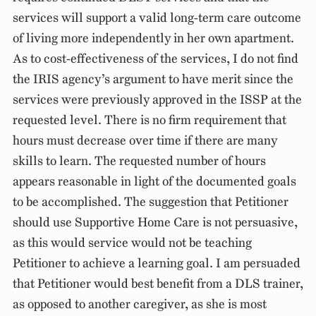
services will support a valid long-term care outcome
of living more independently in her own apartment.
As to cost-effectiveness of the services, I do not find
the IRIS agency’s argument to have merit since the
services were previously approved in the ISSP at the
requested level. There is no firm requirement that
hours must decrease over time if there are many
skills to learn. The requested number of hours
appears reasonable in light of the documented goals
to be accomplished. The suggestion that Petitioner
should use Supportive Home Care is not persuasive,
as this would service would not be teaching
Petitioner to achieve a learning goal. I am persuaded
that Petitioner would best benefit from a DLS trainer,
as opposed to another caregiver, as she is most