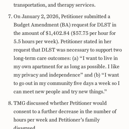
transportation, and therapy services.
On January 2, 2026, Petitioner submitted a
Budget Amendment (BA) request for DLST in
the amount of $1,402.84 ($57.75 per hour for
5.5 hours per week). Petitioner stated in her
request that DLST was necessary to support two
long-term care outcomes: (a) “I want to live in
my own apartment for as long as possible. I like
my privacy and independence” and (b) “I want
to go out in my community five days a week so I
can meet new people and try new things.”
TMG discussed whether Petitioner would
consent to a further decrease in the number of
hours per week and Petitioner’s family
disagreed.