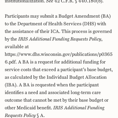
institutionalization.
See
42 C.F.R. § 440.180(b).
Participants may submit a Budget Amendment (BA)
to the Department of Health Services (DHS) with
the assistance of their ICA. This process is governed
by the
IRIS Additional Funding Requests Policy
,
available at
https://www.dhs.wisconsin.gov/publications/p0365
6.pdf. A BA is a request for additional funding for
service costs that exceed a participant’s base budget,
as calculated by the Individual Budget Allocation
(IBA). A BA is requested when the participant
identifies a need and associated long-term care
outcome that cannot be met by their base budget or
other Medicaid benefit.
IRIS Additional Funding
Requests Policy
§ A.