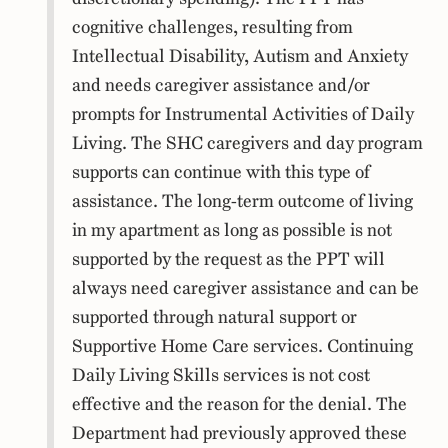
cognitive challenges, resulting from
Intellectual Disability, Autism and Anxiety
and needs caregiver assistance and/or
prompts for Instrumental Activities of Daily
Living. The SHC caregivers and day program
supports can continue with this type of
assistance. The long-term outcome of living
in my apartment as long as possible is not
supported by the request as the PPT will
always need caregiver assistance and can be
supported through natural support or
Supportive Home Care services. Continuing
Daily Living Skills services is not cost
effective and the reason for the denial. The
Department had previously approved these