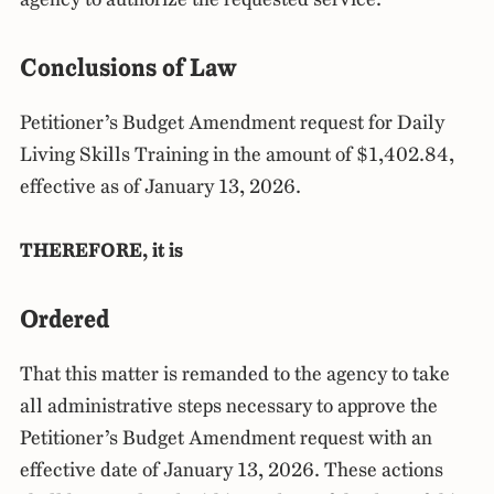
Conclusions of Law
Petitioner’s Budget Amendment request for Daily
Living Skills Training in the amount of $1,402.84,
effective as of January 13, 2026.
THEREFORE, it is
Ordered
That this matter is remanded to the agency to take
all administrative steps necessary to approve the
Petitioner’s Budget Amendment request with an
effective date of January 13, 2026. These actions