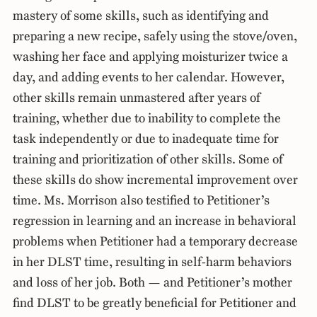
mastery of some skills, such as identifying and
preparing a new recipe, safely using the stove/oven,
washing her face and applying moisturizer twice a
day, and adding events to her calendar. However,
other skills remain unmastered after years of
training, whether due to inability to complete the
task independently or due to inadequate time for
training and prioritization of other skills. Some of
these skills do show incremental improvement over
time. Ms. Morrison also testified to Petitioner’s
regression in learning and an increase in behavioral
problems when Petitioner had a temporary decrease
in her DLST time, resulting in self-harm behaviors
and loss of her job. Both — and Petitioner’s mother
find DLST to be greatly beneficial for Petitioner and