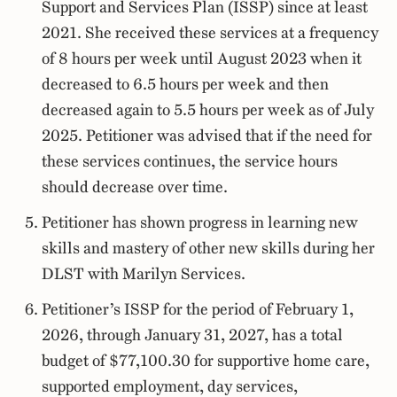
Support and Services Plan (ISSP) since at least
2021. She received these services at a frequency
of 8 hours per week until August 2023 when it
decreased to 6.5 hours per week and then
decreased again to 5.5 hours per week as of July
2025. Petitioner was advised that if the need for
these services continues, the service hours
should decrease over time.
Petitioner has shown progress in learning new
skills and mastery of other new skills during her
DLST with Marilyn Services.
Petitioner’s ISSP for the period of February 1,
2026, through January 31, 2027, has a total
budget of $77,100.30 for supportive home care,
supported employment, day services,