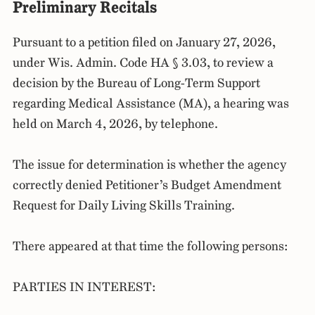
Preliminary Recitals
Pursuant to a petition filed on January 27, 2026,
under Wis. Admin. Code HA § 3.03, to review a
decision by the Bureau of Long-Term Support
regarding Medical Assistance (MA), a hearing was
held on March 4, 2026, by telephone.
The issue for determination is whether the agency
correctly denied Petitioner’s Budget Amendment
Request for Daily Living Skills Training.
There appeared at that time the following persons:
PARTIES IN INTEREST: