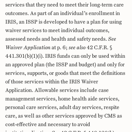
services that they need to meet their long-term care
outcomes. As part of an individual’s enrollment in
IRIS, an ISSP is developed to have a plan for using
waiver services to meet individual outcomes,
assessed needs and health and safety needs.
See
Waiver Application
at p. 6;
see also
42 C.F.R. §
441.301(b)(1)(i). IRIS funds can only be used within
an approved plan (the ISSP and budget) and only for
services, supports, or goods that meet the definitions
of those services within the IRIS Waiver
Application. Allowable services include case
management services, home health aide services,
personal care services, adult day services, respite
care, as well as other services approved by CMS as
cost-effective and necessary to avoid