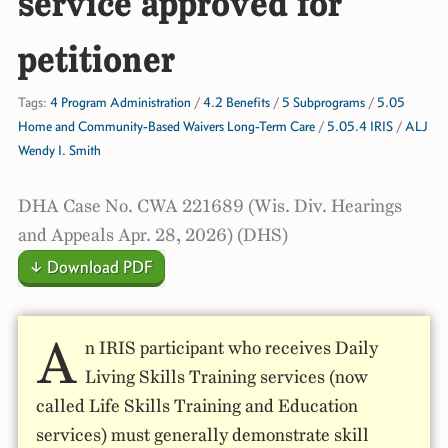
service approved for
petitioner
Tags:
4 Program Administration
/
4.2 Benefits
/
5 Subprograms
/
5.05
Home and Community-Based Waivers Long-Term Care
/
5.05.4 IRIS
/
ALJ
Wendy I. Smith
DHA Case No. CWA 221689 (Wis. Div. Hearings
and Appeals Apr. 28, 2026) (DHS)
↓ Download PDF
A
n IRIS participant who receives Daily
Living Skills Training services (now
called Life Skills Training and Education
services) must generally demonstrate skill