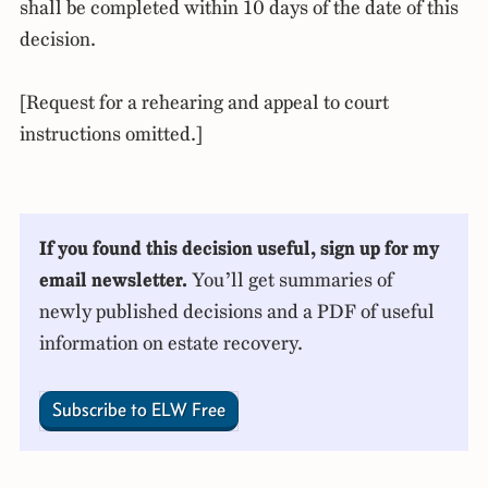
shall be completed within 10 days of the date of this
decision.
[Request for a rehearing and appeal to court
instructions omitted.]
If you found this decision useful, sign up for my
email newsletter.
You’ll get summaries of
newly published decisions and a PDF of useful
information on estate recovery.
Subscribe to ELW Free