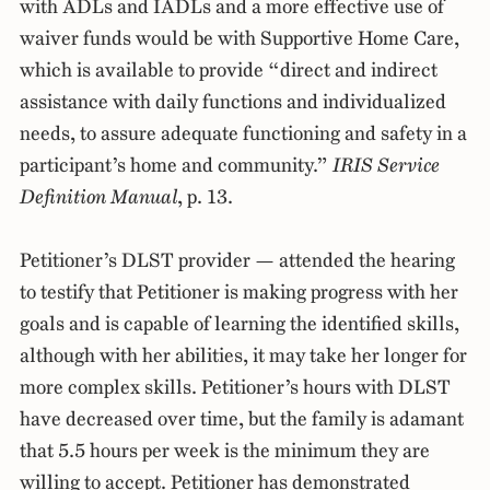
with ADLs and IADLs and a more effective use of
waiver funds would be with Supportive Home Care,
which is available to provide “direct and indirect
assistance with daily functions and individualized
needs, to assure adequate functioning and safety in a
participant’s home and community.”
IRIS Service
Definition Manual
, p. 13.
Petitioner’s DLST provider — attended the hearing
to testify that Petitioner is making progress with her
goals and is capable of learning the identified skills,
although with her abilities, it may take her longer for
more complex skills. Petitioner’s hours with DLST
have decreased over time, but the family is adamant
that 5.5 hours per week is the minimum they are
willing to accept. Petitioner has demonstrated