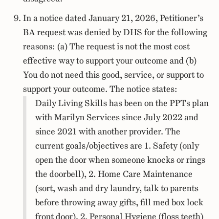
In a notice dated January 21, 2026, Petitioner’s
BA request was denied by DHS for the following
reasons: (a) The request is not the most cost
effective way to support your outcome and (b)
You do not need this good, service, or support to
support your outcome. The notice states:
Daily Living Skills has been on the PPTs plan
with Marilyn Services since July 2022 and
since 2021 with another provider. The
current goals/objectives are 1. Safety (only
open the door when someone knocks or rings
the doorbell), 2. Home Care Maintenance
(sort, wash and dry laundry, talk to parents
before throwing away gifts, fill med box lock
front door), 2. Personal Hygiene (floss teeth)