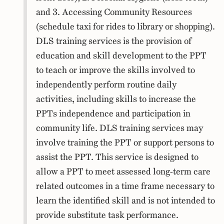
and 3. Accessing Community Resources
(schedule taxi for rides to library or shopping).
DLS training services is the provision of
education and skill development to the PPT
to teach or improve the skills involved to
independently perform routine daily
activities, including skills to increase the
PPTs independence and participation in
community life. DLS training services may
involve training the PPT or support persons to
assist the PPT. This service is designed to
allow a PPT to meet assessed long-term care
related outcomes in a time frame necessary to
learn the identified skill and is not intended to
provide substitute task performance.