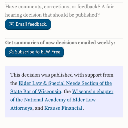
Have comments, corrections, or feedback? A fair
hearing decision that should be published?
✉️ Email feedback.
Get summaries of new decisions emailed weekly:
📩 Subscribe to ELW Free
This decision was published with support from
the
Elder Law & Special Needs Section of the
State Bar of Wisconsin
, the
Wisconsin chapter
of the National Academy of Elder Law
Attorneys
, and
Krause Financial
.