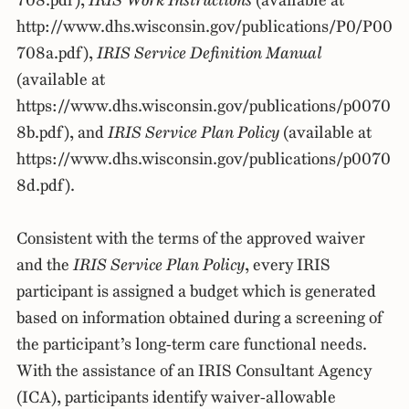
708.pdf),
IRIS Work Instructions
(available at
http://www.dhs.wisconsin.gov/publications/P0/P00
708a.pdf),
IRIS Service Definition Manual
(available at
https://www.dhs.wisconsin.gov/publications/p0070
8b.pdf), and
IRIS Service Plan Policy
(available at
https://www.dhs.wisconsin.gov/publications/p0070
8d.pdf).
Consistent with the terms of the approved waiver
and the
IRIS Service Plan Policy
, every IRIS
participant is assigned a budget which is generated
based on information obtained during a screening of
the participant’s long-term care functional needs.
With the assistance of an IRIS Consultant Agency
(ICA), participants identify waiver-allowable