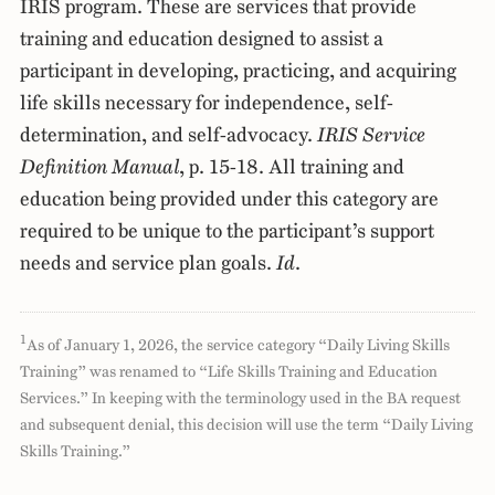
IRIS program. These are services that provide
training and education designed to assist a
participant in developing, practicing, and acquiring
life skills necessary for independence, self-
determination, and self-advocacy.
IRIS Service
Definition Manual
, p. 15-18. All training and
education being provided under this category are
required to be unique to the participant’s support
needs and service plan goals.
Id
.
1
As of January 1, 2026, the service category “Daily Living Skills
Training” was renamed to “Life Skills Training and Education
Services.” In keeping with the terminology used in the BA request
and subsequent denial, this decision will use the term “Daily Living
Skills Training.”