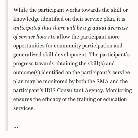
While the participant works towards the skill or
knowledge identified on their service plan, it is
anticipated that there will be a gradual decrease
of service hours
to allow the participant more
opportunities for community participation and
generalized skill development. The participant’s
progress towards obtaining the skill(s) and
outcome(s) identified on the participant’s service
plan may be monitored by both the SMA and the
participant’s IRIS Consultant Agency. Monitoring
ensures the efficacy of the training or education
services.
…