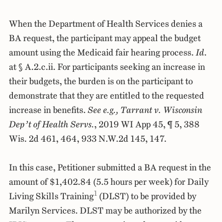
When the Department of Health Services denies a
BA request, the participant may appeal the budget
amount using the Medicaid fair hearing process.
Id
.
at § A.2.c.ii. For participants seeking an increase in
their budgets, the burden is on the participant to
demonstrate that they are entitled to the requested
increase in benefits.
See e.g., Tarrant v. Wisconsin
Dep’t of Health Servs.
, 2019 WI App 45, ¶ 5, 388
Wis. 2d 461, 464, 933 N.W.2d 145, 147.
In this case, Petitioner submitted a BA request in the
amount of $1,402.84 (5.5 hours per week) for Daily
1
Living Skills Training
(DLST) to be provided by
Marilyn Services. DLST may be authorized by the