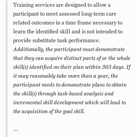
Training services are designed to allow a
participant to meet assessed long-term care
related outcomes in a time frame necessary to
learn the identified skill and is not intended to
provide substitute task performance.
Additionally, the participant must demonstrate
that they can acquire distinct parts of or the whole
skill(s) identified on their plan within 365 days. If
it may reasonably take more than a year, the
participant needs to demonstrate plans to obtain
the skill(s) through task-based analysis and
incremental skill development which will lead to
the acquisition of the goal skill.
…