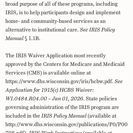
broad purpose of all of these programs, including
IRIS, is to help participants design and implement
home- and community-based services as an
alternative to institutional care.
See IRIS Policy
Manual
§ 1.1B.
The IRIS Waiver Application most recently
approved by the Centers for Medicare and Medicaid
Services (CMS) is available online at
https://www.dhs.wisconsin.gov/iris/hcbw.pdf.
See
Application for 1915(c) HCBS Waiver:
WI.0484.R04.00 – Jan 01, 2026
. State policies
governing administration of the IRIS program are
included in the
IRIS Policy Manual
(available at
http://www.dhs.wisconsin.gov/publications/P0/P00