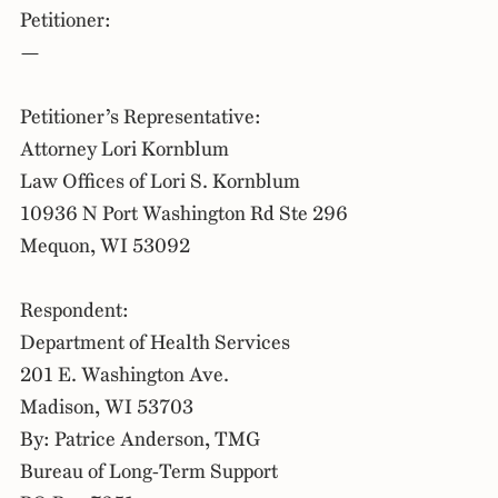
Petitioner:
—
Petitioner’s Representative:
Attorney Lori Kornblum
Law Offices of Lori S. Kornblum
10936 N Port Washington Rd Ste 296
Mequon, WI 53092
Respondent:
Department of Health Services
201 E. Washington Ave.
Madison, WI 53703
By: Patrice Anderson, TMG
Bureau of Long-Term Support