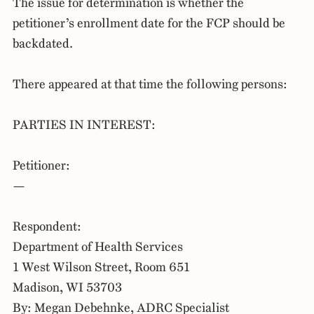
The issue for determination is whether the
petitioner’s enrollment date for the FCP should be
backdated.
There appeared at that time the following persons:
PARTIES IN INTEREST:
Petitioner:
—
Respondent:
Department of Health Services
1 West Wilson Street, Room 651
Madison, WI 53703
By: Megan Debehnke, ADRC Specialist