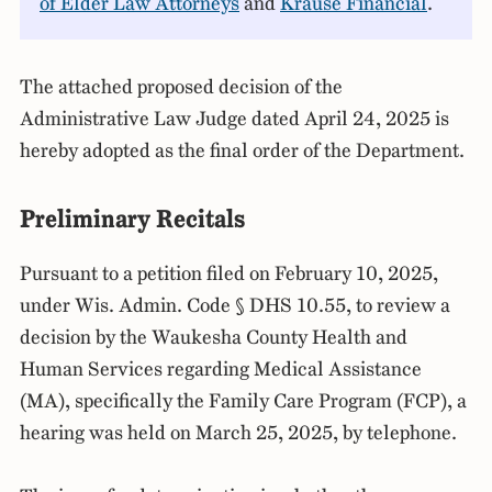
of Elder Law Attorneys
and
Krause Financial
.
The attached proposed decision of the
Administrative Law Judge dated April 24, 2025 is
hereby adopted as the final order of the Department.
Preliminary Recitals
Pursuant to a petition filed on February 10, 2025,
under Wis. Admin. Code § DHS 10.55, to review a
decision by the Waukesha County Health and
Human Services regarding Medical Assistance
(MA), specifically the Family Care Program (FCP), a
hearing was held on March 25, 2025, by telephone.