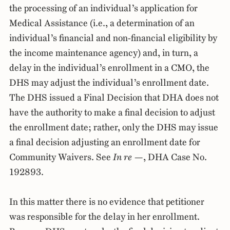
the processing of an individual’s application for
Medical Assistance (i.e., a determination of an
individual’s financial and non-financial eligibility by
the income maintenance agency) and, in turn, a
delay in the individual’s enrollment in a CMO, the
DHS may adjust the individual’s enrollment date.
The DHS issued a Final Decision that DHA does not
have the authority to make a final decision to adjust
the enrollment date; rather, only the DHS may issue
a final decision adjusting an enrollment date for
Community Waivers. See
In re —
, DHA Case No.
192893.
In this matter there is no evidence that petitioner
was responsible for the delay in her enrollment.