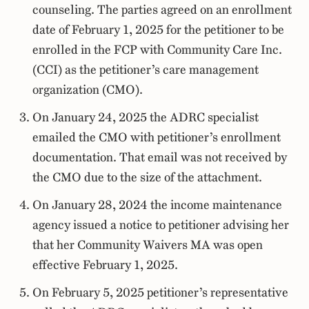
counseling. The parties agreed on an enrollment
date of February 1, 2025 for the petitioner to be
enrolled in the FCP with Community Care Inc.
(CCI) as the petitioner’s care management
organization (CMO).
On January 24, 2025 the ADRC specialist
emailed the CMO with petitioner’s enrollment
documentation. That email was not received by
the CMO due to the size of the attachment.
On January 28, 2024 the income maintenance
agency issued a notice to petitioner advising her
that her Community Waivers MA was open
effective February 1, 2025.
On February 5, 2025 petitioner’s representative