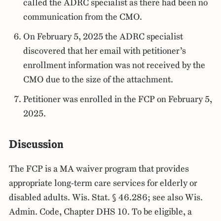
called the ADRC specialist as there had been no
communication from the CMO.
On February 5, 2025 the ADRC specialist
discovered that her email with petitioner’s
enrollment information was not received by the
CMO due to the size of the attachment.
Petitioner was enrolled in the FCP on February 5,
2025.
Discussion
The FCP is a MA waiver program that provides
appropriate long-term care services for elderly or
disabled adults. Wis. Stat. § 46.286; see also Wis.
Admin. Code, Chapter DHS 10. To be eligible, a