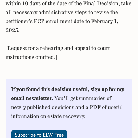
within 10 days of the date of the Final Decision, take
all necessary administrative steps to revise the
petitioner’s FCP enrollment date to February 1,
2025.
[Request for a rehearing and appeal to court
instructions omitted.]
If you found this decision useful, sign up for my
email newsletter.
You’ll get summaries of
newly published decisions and a PDF of useful
information on estate recovery.
Subscribe to ELW Free