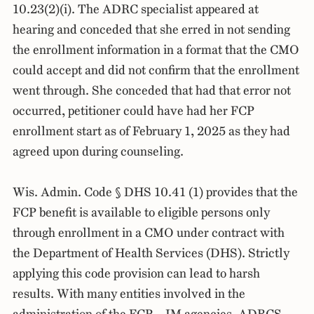
10.23(2)(i). The ADRC specialist appeared at
hearing and conceded that she erred in not sending
the enrollment information in a format that the CMO
could accept and did not confirm that the enrollment
went through. She conceded that had that error not
occurred, petitioner could have had her FCP
enrollment start as of February 1, 2025 as they had
agreed upon during counseling.
Wis. Admin. Code § DHS 10.41 (1) provides that the
FCP benefit is available to eligible persons only
through enrollment in a CMO under contract with
the Department of Health Services (DHS). Strictly
applying this code provision can lead to harsh
results. With many entities involved in the