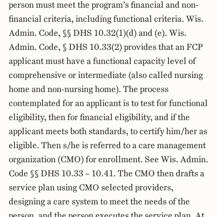
person must meet the program’s financial and non-
financial criteria, including functional criteria. Wis.
Admin. Code, §§ DHS 10.32(1)(d) and (e). Wis.
Admin. Code, § DHS 10.33(2) provides that an FCP
applicant must have a functional capacity level of
comprehensive or intermediate (also called nursing
home and non-nursing home). The process
contemplated for an applicant is to test for functional
eligibility, then for financial eligibility, and if the
applicant meets both standards, to certify him/her as
eligible. Then s/he is referred to a care management
organization (CMO) for enrollment. See Wis. Admin.
Code §§ DHS 10.33 – 10.41. The CMO then drafts a
service plan using CMO selected providers,
designing a care system to meet the needs of the
person, and the person executes the service plan. At