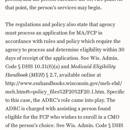
that point, the person’s services may begin.
The regulations and policy also state that agency
must process an application for MA/FCP in
accordance with rules and policy which require the
agency to process and determine eligibility within 30
days of receipt of the application. See Wis. Admin.
Code § DHS 10.31(6)(a) and
Medicaid Eligibility
Handbook
(
MEH
) § 2.7, available online at
http://www.emhandbooks.wisconsin.gov/meh-ebd/
meh.htm#t=policy_files%2F20%2F20.1.htm. Specific
to this case, the ADRC’s role came into play. The
ADRC is charged with assisting a person found
eligible for the FCP who wishes to enroll in a CMO
of the person’s choice. See Wis. Admin. Code § DHS