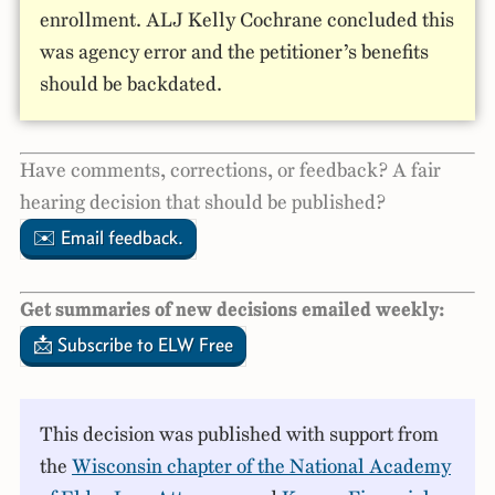
enrollment. ALJ Kelly Cochrane concluded this
was agency error and the petitioner’s benefits
should be backdated.
Have comments, corrections, or feedback? A fair
hearing decision that should be published?
✉️ Email feedback.
Get summaries of new decisions emailed weekly:
📩 Subscribe to ELW Free
This decision was published with support from
the
Wisconsin chapter of the National Academy