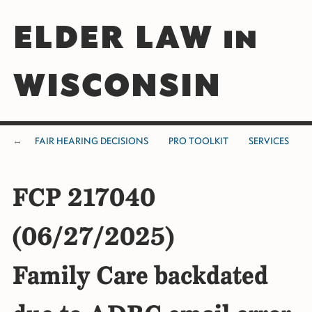
ELDER LAW in
WISCONSIN
FAIR HEARING DECISIONS
PRO TOOLKIT
SERVICES
FCP 217040
(06/27/2025)
Family Care backdated