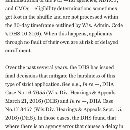
administration of the FCP—IM agencies, ADRCS,
and CMOs—eligibility determinations sometimes
get lost in the shuffle and are not processed within
the 30-day timeframe outlined by Wis. Admin. Code
§ DHS 10.31(6). When this happens, applicants
through no fault of their own are at risk of delayed
enrollment.
Over the past several years, the DHS has issued
final decisions that mitigate the harshness of this
type of strict application. See e.g.,
In re —
, DHA
Case No.16-7655 (Wis. Div. Hearings & Appeals
March 21, 2016) (DHS) and
In re —
, DHA Case
No.17-3457 (Wis.Div. Hearings & Appeals Sept. 15,
2016) (DHS). In those cases, the DHS found that
where there is an agency error that causes a delay in