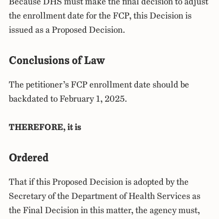
Because DHS must make the final decision to adjust
the enrollment date for the FCP, this Decision is
issued as a Proposed Decision.
Conclusions of Law
The petitioner’s FCP enrollment date should be
backdated to February 1, 2025.
THEREFORE, it is
Ordered
That if this Proposed Decision is adopted by the
Secretary of the Department of Health Services as
the Final Decision in this matter, the agency must,