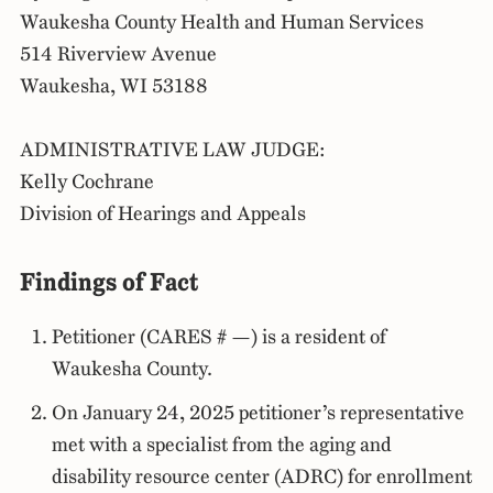
Waukesha County Health and Human Services
514 Riverview Avenue
Waukesha, WI 53188
ADMINISTRATIVE LAW JUDGE:
Kelly Cochrane
Division of Hearings and Appeals
Findings of Fact
Petitioner (CARES # —) is a resident of
Waukesha County.
On January 24, 2025 petitioner’s representative
met with a specialist from the aging and
disability resource center (ADRC) for enrollment