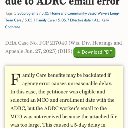
due to ADRC email error
Tags:
5 Subprograms
/
5.05 Home and Community-Based Waivers Long-
Term Care
/
5.05.1 Family Care
/
5.05.7 Effective date
/
ALJ Kelly
Cochrane
DHA Case No. FCP 217040 (Wis. Div. Hearings and
Appeals Jun. 27, 2025) (DHS)
↓ Download PDF
F
amily Care benefits may be backdated if
agency error causes unreasonable delay.
In this case, the petitioner was eligible and
selected an MCO and enrollment date with the
ADRC, but the ADRC worker’s email to the
MCO was not received because the attached file
was too large. This caused a 5-day delay in