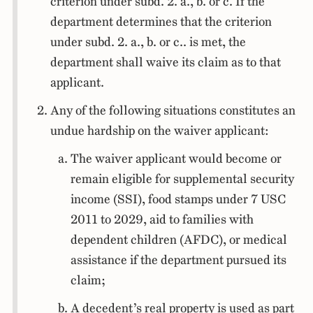
criterion under subd. 2. a., b. or c. If the
department determines that the criterion
under subd. 2. a., b. or c.. is met, the
department shall waive its claim as to that
applicant.
Any of the following situations constitutes an
undue hardship on the waiver applicant:
The waiver applicant would become or
remain eligible for supplemental security
income (SSI), food stamps under 7 USC
2011 to 2029, aid to families with
dependent children (AFDC), or medical
assistance if the department pursued its
claim;
A decedent’s real property is used as part