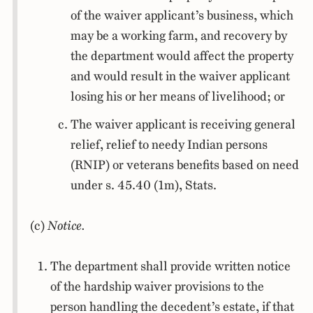
of the waiver applicant’s business, which
may be a working farm, and recovery by
the department would affect the property
and would result in the waiver applicant
losing his or her means of livelihood; or
The waiver applicant is receiving general
relief, relief to needy Indian persons
(RNIP) or veterans benefits based on need
under s. 45.40 (1m), Stats.
(c)
Notice.
The department shall provide written notice
of the hardship waiver provisions to the
person handling the decedent’s estate, if that