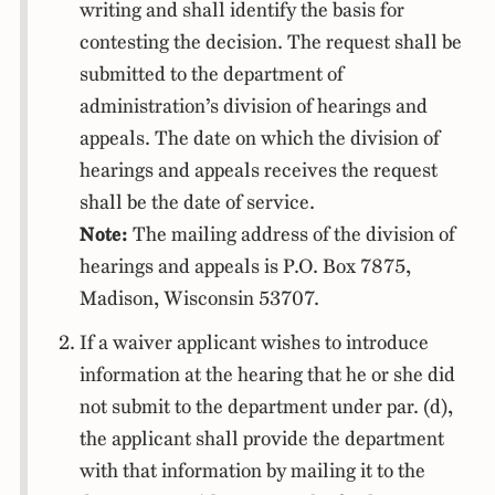
writing and shall identify the basis for
contesting the decision. The request shall be
submitted to the department of
administration’s division of hearings and
appeals. The date on which the division of
hearings and appeals receives the request
shall be the date of service.
Note:
The mailing address of the division of
hearings and appeals is P.O. Box 7875,
Madison, Wisconsin 53707.
If a waiver applicant wishes to introduce
information at the hearing that he or she did
not submit to the department under par. (d),
the applicant shall provide the department
with that information by mailing it to the