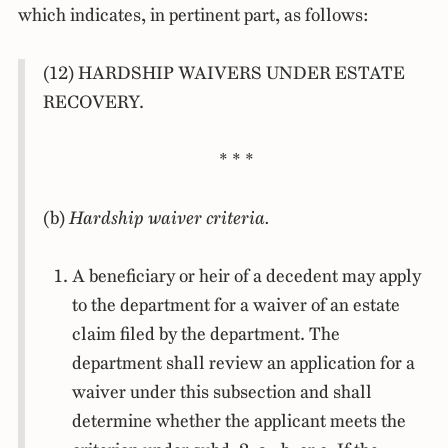
which indicates, in pertinent part, as follows:
(12) HARDSHIP WAIVERS UNDER ESTATE
RECOVERY.
* * *
(b)
Hardship waiver criteria.
A beneficiary or heir of a decedent may apply
to the department for a waiver of an estate
claim filed by the department. The
department shall review an application for a
waiver under this subsection and shall
determine whether the applicant meets the