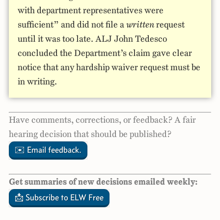
with department representatives were
sufficient” and did not file a
written
request
until it was too late. ALJ John Tedesco
concluded the Department’s claim gave clear
notice that any hardship waiver request must be
in writing.
Have comments, corrections, or feedback? A fair
hearing decision that should be published?
✉️ Email feedback.
Get summaries of new decisions emailed weekly:
📩 Subscribe to ELW Free