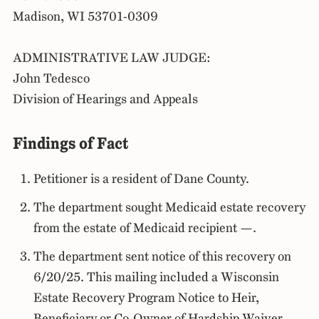
Madison, WI 53701-0309
ADMINISTRATIVE LAW JUDGE:
John Tedesco
Division of Hearings and Appeals
Findings of Fact
Petitioner is a resident of Dane County.
The department sought Medicaid estate recovery
from the estate of Medicaid recipient —.
The department sent notice of this recovery on
6/20/25. This mailing included a Wisconsin
Estate Recovery Program Notice to Heir,
Beneficiary or Co-Owner of Hardship Waiver