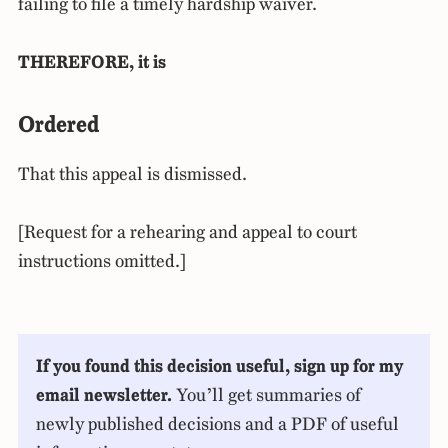
failing to file a timely hardship waiver.
THEREFORE, it is
Ordered
That this appeal is dismissed.
[Request for a rehearing and appeal to court
instructions omitted.]
If you found this decision useful, sign up for my
email newsletter.
You’ll get summaries of
newly published decisions and a PDF of useful