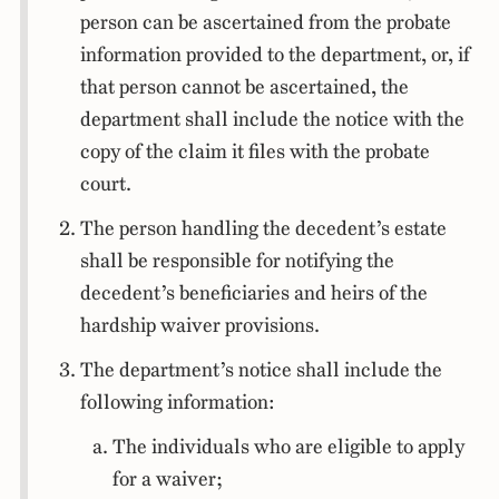
person can be ascertained from the probate
information provided to the department, or, if
that person cannot be ascertained, the
department shall include the notice with the
copy of the claim it files with the probate
court.
The person handling the decedent’s estate
shall be responsible for notifying the
decedent’s beneficiaries and heirs of the
hardship waiver provisions.
The department’s notice shall include the
following information:
The individuals who are eligible to apply
for a waiver;