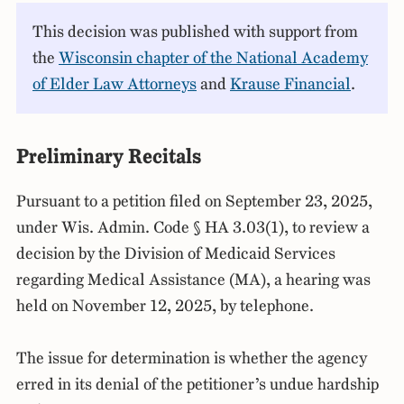
This decision was published with support from
the
Wisconsin chapter of the National Academy
of Elder Law Attorneys
and
Krause Financial
.
Preliminary Recitals
Pursuant to a petition filed on September 23, 2025,
under Wis. Admin. Code § HA 3.03(1), to review a
decision by the Division of Medicaid Services
regarding Medical Assistance (MA), a hearing was
held on November 12, 2025, by telephone.
The issue for determination is whether the agency
erred in its denial of the petitioner’s undue hardship