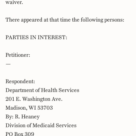
waiver.
There appeared at that time the following persons:
PARTIES IN INTEREST:
Petitioner:
—
Respondent:
Department of Health Services
201 E. Washington Ave.
Madison, WI 53703
By: R. Heaney
Division of Medicaid Services
PO Box 309