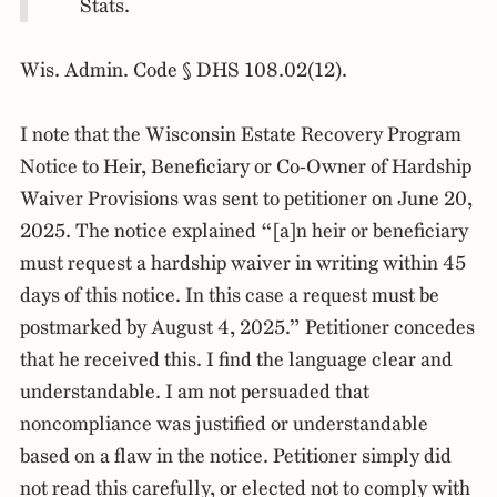
Stats.
Wis. Admin. Code § DHS 108.02(12).
I note that the Wisconsin Estate Recovery Program
Notice to Heir, Beneficiary or Co-Owner of Hardship
Waiver Provisions was sent to petitioner on June 20,
2025. The notice explained “[a]n heir or beneficiary
must request a hardship waiver in writing within 45
days of this notice. In this case a request must be
postmarked by August 4, 2025.” Petitioner concedes
that he received this. I find the language clear and
understandable. I am not persuaded that
noncompliance was justified or understandable
based on a flaw in the notice. Petitioner simply did
not read this carefully, or elected not to comply with