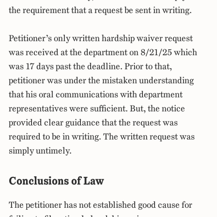
the requirement that a request be sent in writing.
Petitioner’s only written hardship waiver request
was received at the department on 8/21/25 which
was 17 days past the deadline. Prior to that,
petitioner was under the mistaken understanding
that his oral communications with department
representatives were sufficient. But, the notice
provided clear guidance that the request was
required to be in writing. The written request was
simply untimely.
Conclusions of Law
The petitioner has not established good cause for