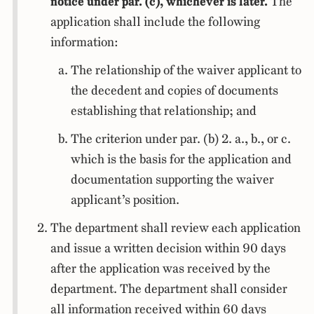
notice under par. (c), whichever is later.
The
application shall include the following
information:
The relationship of the waiver applicant to
the decedent and copies of documents
establishing that relationship; and
The criterion under par. (b) 2. a., b., or c.
which is the basis for the application and
documentation supporting the waiver
applicant’s position.
The department shall review each application
and issue a written decision within 90 days
after the application was received by the
department. The department shall consider
all information received within 60 days