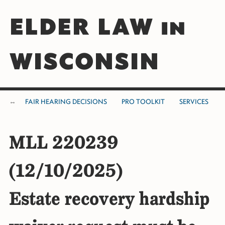
ELDER LAW in
WISCONSIN
FAIR HEARING DECISIONS
PRO TOOLKIT
SERVICES
MLL 220239
(12/10/2025)
Estate recovery hardship