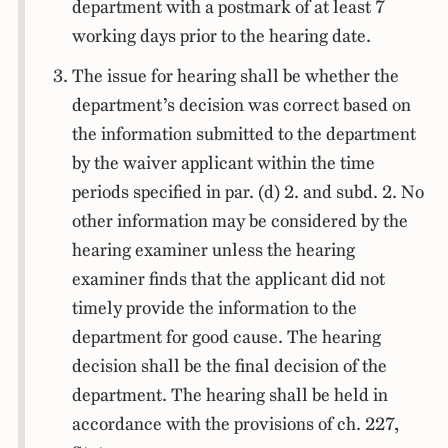
department with a postmark of at least 7
working days prior to the hearing date.
The issue for hearing shall be whether the
department’s decision was correct based on
the information submitted to the department
by the waiver applicant within the time
periods specified in par. (d) 2. and subd. 2. No
other information may be considered by the
hearing examiner unless the hearing
examiner finds that the applicant did not
timely provide the information to the
department for good cause. The hearing
decision shall be the final decision of the
department. The hearing shall be held in
accordance with the provisions of ch. 227,