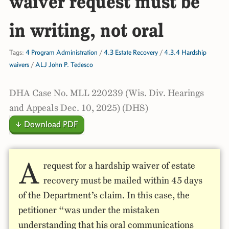
waiver request must be
in writing, not oral
Tags:
4 Program Administration
/
4.3 Estate Recovery
/
4.3.4 Hardship
waivers
/
ALJ John P. Tedesco
DHA Case No. MLL 220239 (Wis. Div. Hearings
and Appeals Dec. 10, 2025) (DHS)
↓ Download PDF
A
request for a hardship waiver of estate
recovery must be mailed within 45 days
of the Department’s claim. In this case, the
petitioner “was under the mistaken
understanding that his oral communications