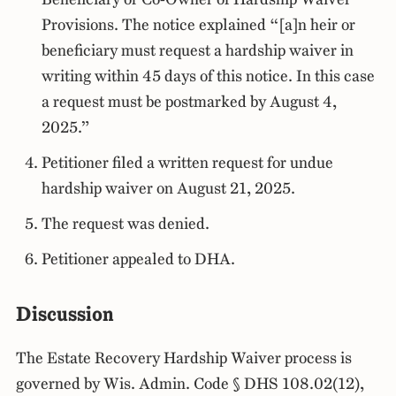
Provisions. The notice explained “[a]n heir or
beneficiary must request a hardship waiver in
writing within 45 days of this notice. In this case
a request must be postmarked by August 4,
2025.”
Petitioner filed a written request for undue
hardship waiver on August 21, 2025.
The request was denied.
Petitioner appealed to DHA.
Discussion
The Estate Recovery Hardship Waiver process is
governed by Wis. Admin. Code § DHS 108.02(12),