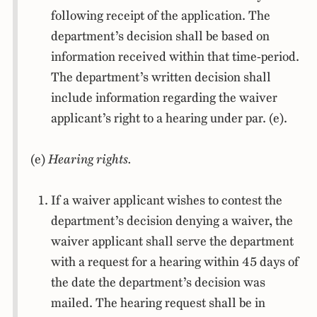
following receipt of the application. The
department’s decision shall be based on
information received within that time-period.
The department’s written decision shall
include information regarding the waiver
applicant’s right to a hearing under par. (e).
(e)
Hearing rights.
If a waiver applicant wishes to contest the
department’s decision denying a waiver, the
waiver applicant shall serve the department
with a request for a hearing within 45 days of
the date the department’s decision was
mailed. The hearing request shall be in