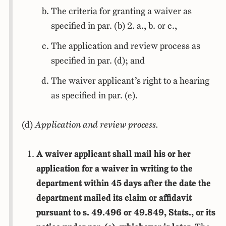
The criteria for granting a waiver as
specified in par. (b) 2. a., b. or c.,
The application and review process as
specified in par. (d); and
The waiver applicant’s right to a hearing
as specified in par. (e).
(d)
Application and review process.
A waiver applicant shall mail his or her
application for a waiver in writing to the
department within 45 days after the date the
department mailed its claim or affidavit
pursuant to s. 49.496 or 49.849, Stats., or its