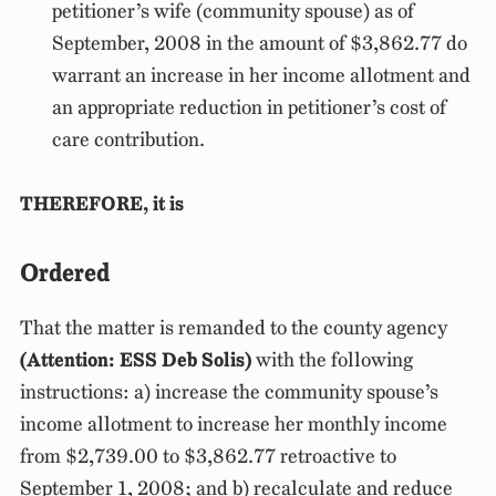
petitioner’s wife (community spouse) as of
September, 2008 in the amount of $3,862.77 do
warrant an increase in her income allotment and
an appropriate reduction in petitioner’s cost of
care contribution.
THEREFORE, it is
Ordered
That the matter is remanded to the county agency
(Attention: ESS Deb Solis)
with the following
instructions: a) increase the community spouse’s
income allotment to increase her monthly income
from $2,739.00 to $3,862.77 retroactive to
September 1, 2008; and b) recalculate and reduce