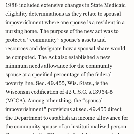
1988 included extensive changes in State Medicaid
eligibility determinations as they relate to spousal
impoverishment where one spouse is a resident in a
nursing home. The purpose of the new act was to
protect a “community” spouse’s assets and
resources and designate how a spousal share would
be computed. The Act also established a new
minimum needs allowance for the community
spouse at a specified percentage of the federal
poverty line. Sec. 49.455, Wis. Stats., is the
Wisconsin codification of 42 U.S.C. s.13964-5
(MCCA). Among other thing, the “spousal
impoverishment” provisions at sec. 49.455 direct
the Department to establish an income allowance for
the community spouse of an institutionalized person.