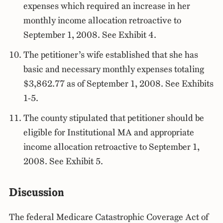
expenses which required an increase in her
monthly income allocation retroactive to
September 1, 2008. See Exhibit 4.
The petitioner’s wife established that she has
basic and necessary monthly expenses totaling
$3,862.77 as of September 1, 2008. See Exhibits
1-5.
The county stipulated that petitioner should be
eligible for Institutional MA and appropriate
income allocation retroactive to September 1,
2008. See Exhibit 5.
Discussion
The federal Medicare Catastrophic Coverage Act of