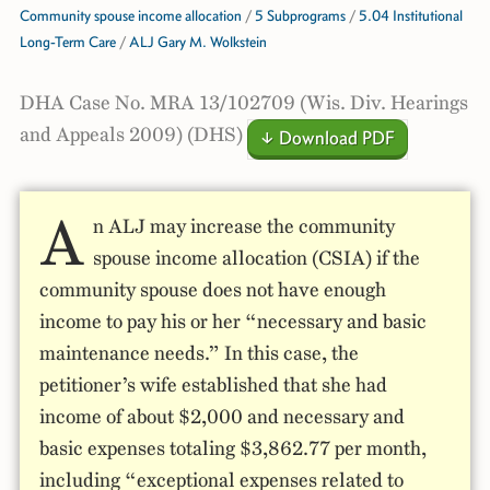
Community spouse income allocation
/
5 Subprograms
/
5.04 Institutional
Long-Term Care
/
ALJ Gary M. Wolkstein
DHA Case No. MRA 13/102709 (Wis. Div. Hearings
and Appeals 2009) (DHS)
↓ Download PDF
A
n ALJ may increase the community
spouse income allocation (CSIA) if the
community spouse does not have enough
income to pay his or her “necessary and basic
maintenance needs.” In this case, the
petitioner’s wife established that she had
income of about $2,000 and necessary and
basic expenses totaling $3,862.77 per month,
including “exceptional expenses related to