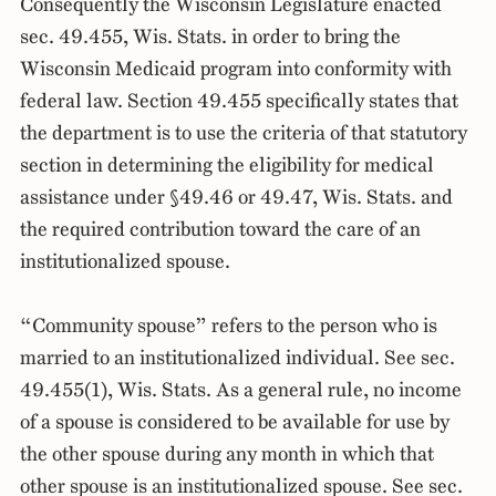
Consequently the Wisconsin Legislature enacted
sec. 49.455, Wis. Stats. in order to bring the
Wisconsin Medicaid program into conformity with
federal law. Section 49.455 specifically states that
the department is to use the criteria of that statutory
section in determining the eligibility for medical
assistance under §49.46 or 49.47, Wis. Stats. and
the required contribution toward the care of an
institutionalized spouse.
“Community spouse” refers to the person who is
married to an institutionalized individual. See sec.
49.455(1), Wis. Stats. As a general rule, no income
of a spouse is considered to be available for use by
the other spouse during any month in which that
other spouse is an institutionalized spouse. See sec.