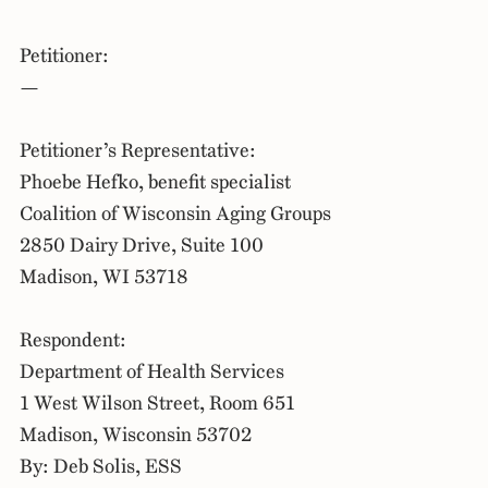
Petitioner:
—
Petitioner’s Representative:
Phoebe Hefko, benefit specialist
Coalition of Wisconsin Aging Groups
2850 Dairy Drive, Suite 100
Madison, WI 53718
Respondent:
Department of Health Services
1 West Wilson Street, Room 651
Madison, Wisconsin 53702
By: Deb Solis, ESS