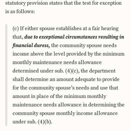
statutory provision states that the test for exception
is as follows:
(c) If either spouse establishes at a fair hearing
that,
due to exceptional circumstances resulting in
financial duress,
the community spouse needs
income above the level provided by the minimum
monthly maintenance needs allowance
determined under sub. (4)(c), the department
shall determine an amount adequate to provide
for the community spouse’s needs and use that
amount in place of the minimum monthly
maintenance needs allowance in determining the
community spouse monthly income allowance
under sub. (4)(b).