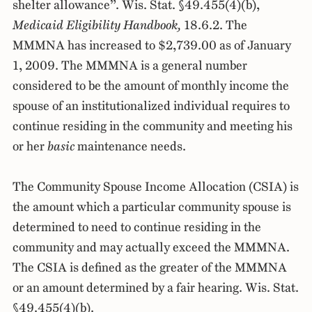
shelter allowance”. Wis. Stat. §49.455(4)(b),
Medicaid Eligibility Handbook,
18.6.2. The
MMMNA has increased to $2,739.00 as of January
1, 2009. The MMMNA is a general number
considered to be the amount of monthly income the
spouse of an institutionalized individual requires to
continue residing in the community and meeting his
or her
basic
maintenance needs.
The Community Spouse Income Allocation (CSIA) is
the amount which a particular community spouse is
determined to need to continue residing in the
community and may actually exceed the MMMNA.
The CSIA is defined as the greater of the MMMNA
or an amount determined by a fair hearing. Wis. Stat.
§49.455(4)(b).