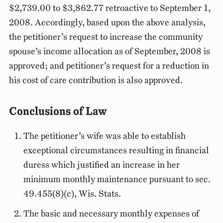
$2,739.00 to $3,862.77 retroactive to September 1,
2008. Accordingly, based upon the above analysis,
the petitioner’s request to increase the community
spouse’s income allocation as of September, 2008 is
approved; and petitioner’s request for a reduction in
his cost of care contribution is also approved.
Conclusions of Law
The petitioner’s wife was able to establish
exceptional circumstances resulting in financial
duress which justified an increase in her
minimum monthly maintenance pursuant to sec.
49.455(8)(c), Wis. Stats.
The basic and necessary monthly expenses of