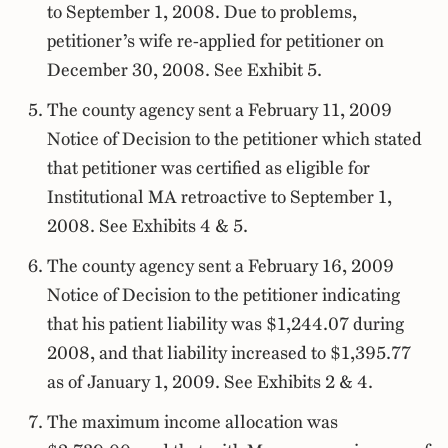
to September 1, 2008. Due to problems,
petitioner’s wife re-applied for petitioner on
December 30, 2008. See Exhibit 5.
The county agency sent a February 11, 2009
Notice of Decision to the petitioner which stated
that petitioner was certified as eligible for
Institutional MA retroactive to September 1,
2008. See Exhibits 4 & 5.
The county agency sent a February 16, 2009
Notice of Decision to the petitioner indicating
that his patient liability was $1,244.07 during
2008, and that liability increased to $1,395.77
as of January 1, 2009. See Exhibits 2 & 4.
The maximum income allocation was