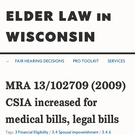
ELDER LAW in
WISCONSIN
FAIR HEARING DECISIONS
PRO TOOLKIT
SERVICES
MRA 13/102709 (2009)
CSIA increased for
medical bills, legal bills
Tags:
3 Financial Eligibility
/
3.4 Spousal impoverishment
/
3.4.6