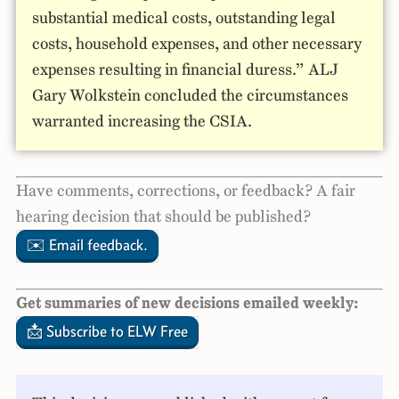
substantial medical costs, outstanding legal
costs, household expenses, and other necessary
expenses resulting in financial duress.” ALJ
Gary Wolkstein concluded the circumstances
warranted increasing the CSIA.
Have comments, corrections, or feedback? A fair
hearing decision that should be published?
✉️ Email feedback.
Get summaries of new decisions emailed weekly:
📩 Subscribe to ELW Free