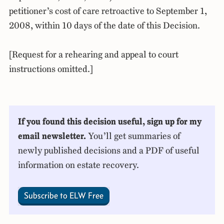
petitioner’s cost of care retroactive to September 1,
2008, within 10 days of the date of this Decision.
[Request for a rehearing and appeal to court
instructions omitted.]
If you found this decision useful, sign up for my
email newsletter.
You’ll get summaries of
newly published decisions and a PDF of useful
information on estate recovery.
Subscribe to ELW Free