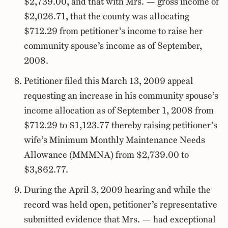
$2,739.00, and that with Mrs. — gross income of
$2,026.71, that the county was allocating
$712.29 from petitioner’s income to raise her
community spouse’s income as of September,
2008.
Petitioner filed this March 13, 2009 appeal
requesting an increase in his community spouse’s
income allocation as of September 1, 2008 from
$712.29 to $1,123.77 thereby raising petitioner’s
wife’s Minimum Monthly Maintenance Needs
Allowance (MMMNA) from $2,739.00 to
$3,862.77.
During the April 3, 2009 hearing and while the
record was held open, petitioner’s representative
submitted evidence that Mrs. — had exceptional