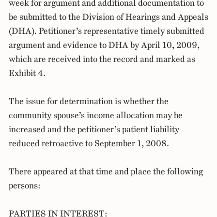
week for argument and additional documentation to
be submitted to the Division of Hearings and Appeals
(DHA). Petitioner’s representative timely submitted
argument and evidence to DHA by April 10, 2009,
which are received into the record and marked as
Exhibit 4.
The issue for determination is whether the
community spouse’s income allocation may be
increased and the petitioner’s patient liability
reduced retroactive to September 1, 2008.
There appeared at that time and place the following
persons:
PARTIES IN INTEREST: