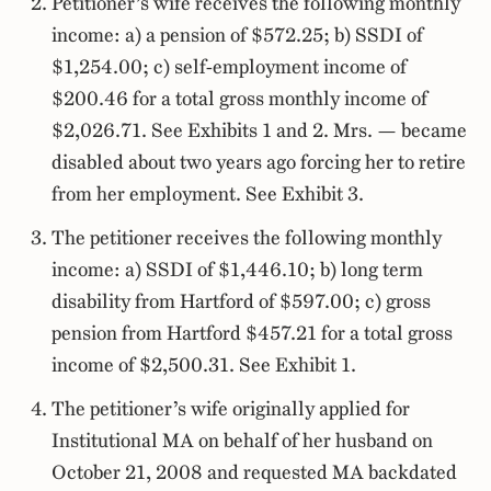
Petitioner’s wife receives the following monthly
income: a) a pension of $572.25; b) SSDI of
$1,254.00; c) self-employment income of
$200.46 for a total gross monthly income of
$2,026.71. See Exhibits 1 and 2. Mrs. — became
disabled about two years ago forcing her to retire
from her employment. See Exhibit 3.
The petitioner receives the following monthly
income: a) SSDI of $1,446.10; b) long term
disability from Hartford of $597.00; c) gross
pension from Hartford $457.21 for a total gross
income of $2,500.31. See Exhibit 1.
The petitioner’s wife originally applied for
Institutional MA on behalf of her husband on
October 21, 2008 and requested MA backdated