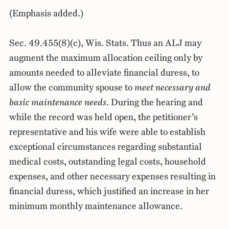
(Emphasis added.)
Sec. 49.455(8)(c), Wis. Stats. Thus an ALJ may
augment the maximum allocation ceiling only by
amounts needed to alleviate financial duress, to
allow the community spouse to
meet necessary and
basic maintenance needs
. During the hearing and
while the record was held open, the petitioner’s
representative and his wife were able to establish
exceptional circumstances regarding substantial
medical costs, outstanding legal costs, household
expenses, and other necessary expenses resulting in
financial duress, which justified an increase in her
minimum monthly maintenance allowance.