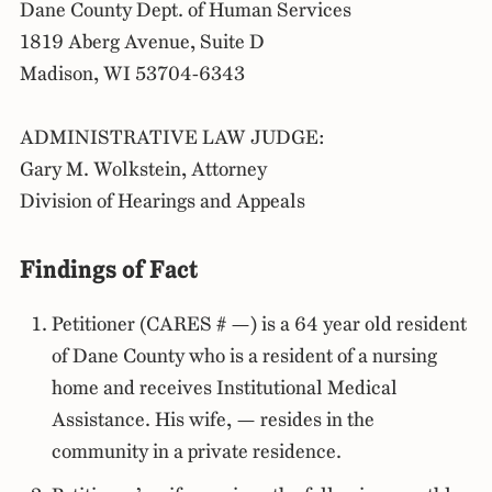
Dane County Dept. of Human Services
1819 Aberg Avenue, Suite D
Madison, WI 53704-6343
ADMINISTRATIVE LAW JUDGE:
Gary M. Wolkstein, Attorney
Division of Hearings and Appeals
Findings of Fact
Petitioner (CARES # —) is a 64 year old resident
of Dane County who is a resident of a nursing
home and receives Institutional Medical
Assistance. His wife, — resides in the
community in a private residence.