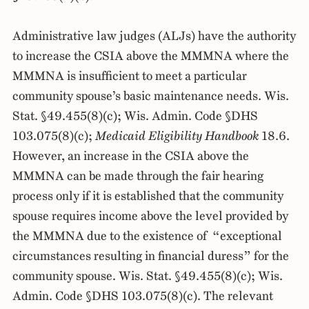
Administrative law judges (ALJs) have the authority
to increase the CSIA above the MMMNA where the
MMMNA is insufficient to meet a particular
community spouse’s basic maintenance needs. Wis.
Stat. §49.455(8)(c); Wis. Admin. Code §DHS
103.075(8)(c);
Medicaid Eligibility Handbook
18.6.
However, an increase in the CSIA above the
MMMNA can be made through the fair hearing
process only if it is established that the community
spouse requires income above the level provided by
the MMMNA due to the existence of “exceptional
circumstances resulting in financial duress” for the
community spouse. Wis. Stat. §49.455(8)(c); Wis.
Admin. Code §DHS 103.075(8)(c). The relevant