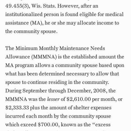
49.455(3), Wis. Stats. However, after an
institutionalized person is found eligible for medical
assistance (MA), he or she may allocate income to
the community spouse.
The Minimum Monthly Maintenance Needs
Allowance (MMMNA) is the established amount the
MA program allows a community spouse based upon
what has been determined necessary to allow that
spouse to continue residing in the community.
During September through December, 2008, the
MMMNA was the
lesser
of $2,610.00 per month, or
$2,333.33 plus the amount of shelter expenses
incurred each month by the community spouse
which exceed $700.00, known as the “excess