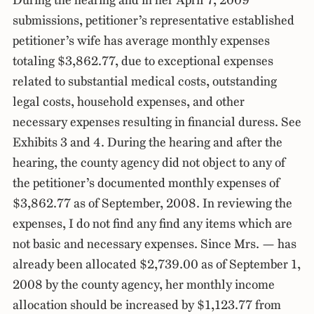
During the hearing and in her April 7, 2009
submissions, petitioner’s representative established
petitioner’s wife has average monthly expenses
totaling $3,862.77, due to exceptional expenses
related to substantial medical costs, outstanding
legal costs, household expenses, and other
necessary expenses resulting in financial duress. See
Exhibits 3 and 4. During the hearing and after the
hearing, the county agency did not object to any of
the petitioner’s documented monthly expenses of
$3,862.77 as of September, 2008. In reviewing the
expenses, I do not find any find any items which are
not basic and necessary expenses. Since Mrs. — has
already been allocated $2,739.00 as of September 1,
2008 by the county agency, her monthly income
allocation should be increased by $1,123.77 from