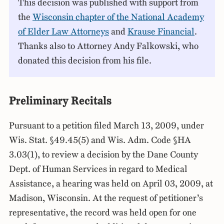
This decision was published with support from
the
Wisconsin chapter of the National Academy
of Elder Law Attorneys
and
Krause Financial
.
Thanks also to Attorney Andy Falkowski, who
donated this decision from his file.
Preliminary Recitals
Pursuant to a petition filed March 13, 2009, under
Wis. Stat. §49.45(5) and Wis. Adm. Code §HA
3.03(1), to review a decision by the Dane County
Dept. of Human Services in regard to Medical
Assistance, a hearing was held on April 03, 2009, at
Madison, Wisconsin. At the request of petitioner’s
representative, the record was held open for one