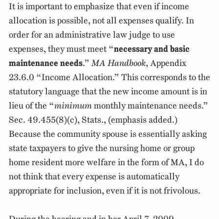
It is important to emphasize that even if income
allocation is possible, not all expenses qualify. In
order for an administrative law judge to use
expenses, they must meet “
necessary and basic
maintenance needs
.”
MA Handbook
, Appendix
23.6.0 “Income Allocation.” This corresponds to the
statutory language that the new income amount is in
lieu of the “
minimum
monthly maintenance needs.”
Sec. 49.455(8)(c), Stats., (emphasis added.)
Because the community spouse is essentially asking
state taxpayers to give the nursing home or group
home resident more welfare in the form of MA, I do
not think that every expense is automatically
appropriate for inclusion, even if it is not frivolous.