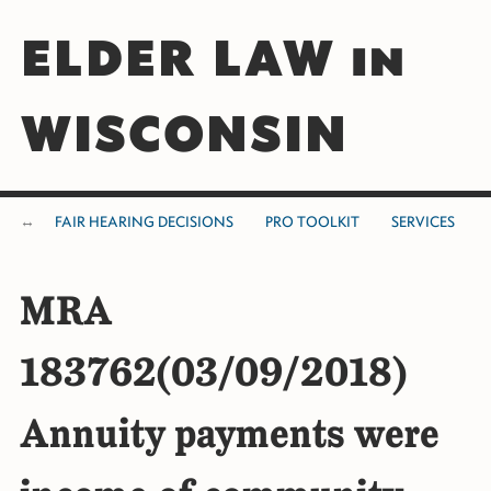
ELDER LAW in
WISCONSIN
FAIR HEARING DECISIONS
PRO TOOLKIT
SERVICES
MRA
183762(03/09/2018)
Annuity payments were