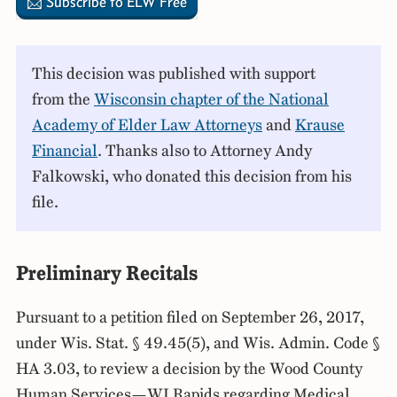
📩 Subscribe to ELW Free
This decision was published with support
from the
Wisconsin chapter of the National
Academy of Elder Law Attorneys
and
Krause
Financial
. Thanks also to Attorney Andy
Falkowski, who donated this decision from his
file.
Preliminary Recitals
Pursuant to a petition filed on September 26, 2017,
under Wis. Stat. § 49.45(5), and Wis. Admin. Code §
HA 3.03, to review a decision by the Wood County
Human Services—WI Rapids regarding Medical