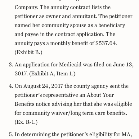
Company. The annuity contract lists the
petitioner as owner and annuitant. The petitioner
named her community spouse as a beneficiary
and payee in the contract application. The
annuity pays a monthly benefit of $537.64.
(Exhibit B.)
An application for Medicaid was filed on June 13,
2017. (Exhibit A, Item 1.)
On August 24, 2017 the county agency sent the
petitioner’s representative an About Your
Benefits notice advising her that she was eligible
for community waiver/long term care benefits.
(Ex. R-1.)
In determining the petitioner’s eligibility for MA,