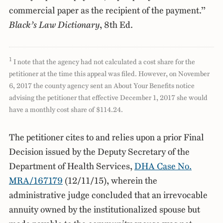
commercial paper as the recipient of the payment.”
Black’s Law Dictionary
, 8th Ed.
1
I note that the agency had not calculated a cost share for the
petitioner at the time this appeal was filed. However, on November
6, 2017 the county agency sent an About Your Benefits notice
advising the petitioner that effective December 1, 2017 she would
have a monthly cost share of $114.24.
The petitioner cites to and relies upon a prior Final
Decision issued by the Deputy Secretary of the
Department of Health Services,
DHA Case No.
MRA/167179
(12/11/15), wherein the
administrative judge concluded that an irrevocable
annuity owned by the institutionalized spouse but