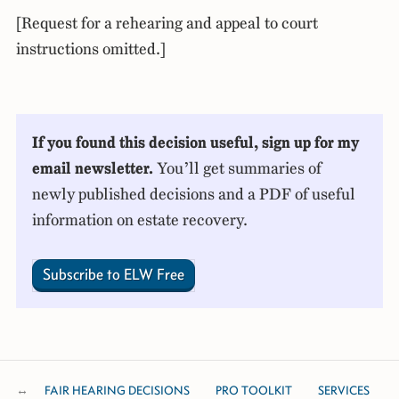
[Request for a rehearing and appeal to court
instructions omitted.]
If you found this decision useful, sign up for my
email newsletter.
You’ll get summaries of
newly published decisions and a PDF of useful
information on estate recovery.
Subscribe to ELW Free
FAIR HEARING DECISIONS
PRO TOOLKIT
SERVICES