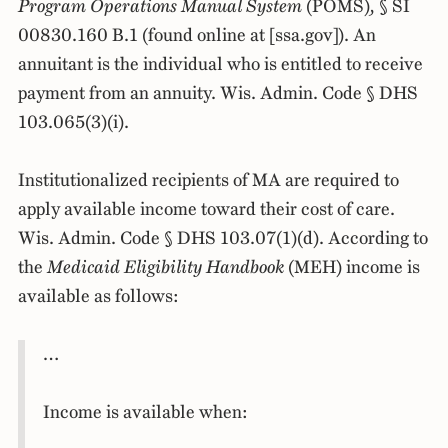
Program Operations Manual System
(POMS)
,
§ SI
00830.160 B.1 (found online at [ssa.gov]). An
annuitant is the individual who is entitled to receive
payment from an annuity. Wis. Admin. Code § DHS
103.065(3)(i).
Institutionalized recipients of MA are required to
apply available income toward their cost of care.
Wis. Admin. Code § DHS 103.07(1)(d). According to
the
Medicaid Eligibility Handbook
(MEH) income is
available as follows:
…
Income is available when: