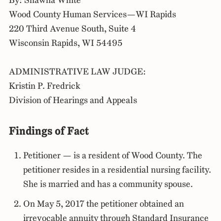
By: Shawna White
Wood County Human Services—WI Rapids
220 Third Avenue South, Suite 4
Wisconsin Rapids, WI 54495
ADMINISTRATIVE LAW JUDGE:
Kristin P. Fredrick
Division of Hearings and Appeals
Findings of Fact
Petitioner — is a resident of Wood County. The
petitioner resides in a residential nursing facility.
She is married and has a community spouse.
On May 5, 2017 the petitioner obtained an
irrevocable annuity through Standard Insurance