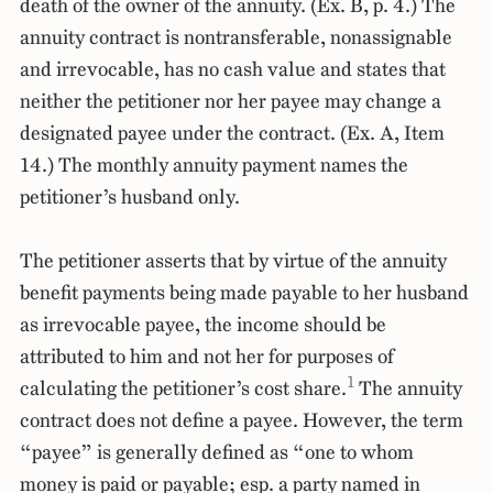
death of the owner of the annuity. (Ex. B, p. 4.) The
annuity contract is nontransferable, nonassignable
and irrevocable, has no cash value and states that
neither the petitioner nor her payee may change a
designated payee under the contract. (Ex. A, Item
14.) The monthly annuity payment names the
petitioner’s husband only.
The petitioner asserts that by virtue of the annuity
benefit payments being made payable to her husband
as irrevocable payee, the income should be
attributed to him and not her for purposes of
1
calculating the petitioner’s cost share.
The annuity
contract does not define a payee. However, the term
“payee” is generally defined as “one to whom
money is paid or payable; esp. a party named in