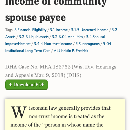
income of community
spouse payee
Tags:
3 Financial Eligibility
/
3.1 Income
/
3.1.5 Unearned income
/
3.2
Assets
/
3.2.6 Liquid assets
/
3.2.6.04 Annuities
/
3.4 Spousal
impoverishment
/
3.4.4 Non-trust income
/
5 Subprograms
/
5.04
Institutional Long-Term Care
/
ALJ Kristin P. Fredrick
DHA Case No. MRA 183762 (Wis. Div. Hearings
and Appeals Mar. 9, 2018) (DHS)
↓ Download PDF
W
isconsin law generally provides that
non-trust income is treated as the
income of the “person in whose name the