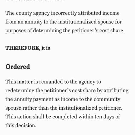
The county agency incorrectly attributed income
from an annuity to the institutionalized spouse for
purposes of determining the petitioner’s cost share.
THEREFORE, it is
Ordered
This matter is remanded to the agency to
redetermine the petitioner’s cost share by attributing
the annuity payment as income to the community
spouse rather than the institulionalized petitioner.
This action shall be completed within ten days of
this decision.