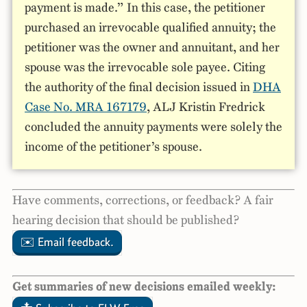
payment is made.” In this case, the petitioner
purchased an irrevocable qualified annuity; the
petitioner was the owner and annuitant, and her
spouse was the irrevocable sole payee. Citing
the authority of the final decision issued in
DHA
Case No. MRA 167179
, ALJ Kristin Fredrick
concluded the annuity payments were solely the
income of the petitioner’s spouse.
Have comments, corrections, or feedback? A fair
hearing decision that should be published?
✉️ Email feedback.
Get summaries of new decisions emailed weekly: