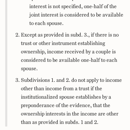
interest is not specified, one-half of the
joint interest is considered to be available
to each spouse.
Except as provided in subd. 3., if there is no
trust or other instrument establishing
ownership, income received by a couple is
considered to be available one-half to each
spouse.
Subdivisions 1. and 2. do not apply to income
other than income from a trust if the
institutionalized spouse establishes by a
preponderance of the evidence, that the
ownership interests in the income are other
than as provided in subds. 1 and 2.