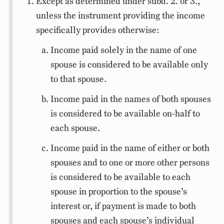
Except as determined under subd. 2. or 3.,
unless the instrument providing the income
specifically provides otherwise:
Income paid solely in the name of one
spouse is considered to be available only
to that spouse.
Income paid in the names of both spouses
is considered to be available on-half to
each spouse.
Income paid in the name of either or both
spouses and to one or more other persons
is considered to be available to each
spouse in proportion to the spouse’s
interest or, if payment is made to both
spouses and each spouse’s individual