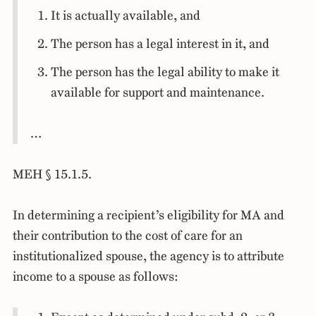
It is actually available, and
The person has a legal interest in it, and
The person has the legal ability to make it
available for support and maintenance.
…
MEH § 15.1.5.
In determining a recipient’s eligibility for MA and
their contribution to the cost of care for an
institutionalized spouse, the agency is to attribute
income to a spouse as follows: