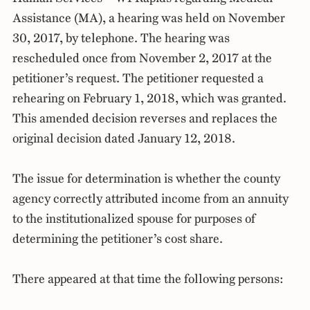
Assistance (MA), a hearing was held on November
30, 2017, by telephone. The hearing was
rescheduled once from November 2, 2017 at the
petitioner’s request. The petitioner requested a
rehearing on February 1, 2018, which was granted.
This amended decision reverses and replaces the
original decision dated January 12, 2018.
The issue for determination is whether the county
agency correctly attributed income from an annuity
to the institutionalized spouse for purposes of
determining the petitioner’s cost share.
There appeared at that time the following persons: