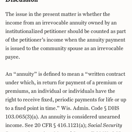
The issue in the present matter is whether the
income from an irrevocable annuity owned by an
institutionalized petitioner should be counted as part
of the petitioner’s income when the annuity payment
is issued to the community spouse as an irrevocable
payee.
An “annuity” is defined to mean a “written contract
under which, in return for payment of a premium or
premiums, an individual or individuals have the
right to receive fixed, periodic payments for life or up
to a fixed point in time.” Wis. Admin. Code § DHS
103.065(3)(a). An annuity is considered unearned
income. See 20 CFR § 416.1121(a);
Social Security