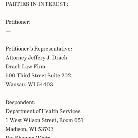
PARTIES IN INTEREST:
Petitioner:
—
Petitioner’s Representative:
Attorney Jeffery J. Drach
Drach Law Firm
500 Third Street Suite 202
Wausau, WI 54403
Respondent:
Department of Health Services
1 West Wilson Street, Room 651
Madison, WI 53703