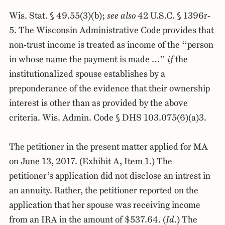
Wis. Stat. § 49.55(3)(b);
see also
42 U.S.C. § 1396r-
5. The Wisconsin Administrative Code provides that
non-trust income is treated as income of the “person
in whose name the payment is made …”
if
the
institutionalized spouse establishes by a
preponderance of the evidence that their ownership
interest is other than as provided by the above
criteria. Wis. Admin. Code § DHS 103.075(6)(a)3.
The petitioner in the present matter applied for MA
on June 13, 2017. (Exhihit A, Item 1.) The
petitioner’s application did not disclose an intrest in
an annuity. Rather, the petitioner reported on the
application that her spouse was receiving income
from an IRA in the amount of $537.64. (
Id
.) The