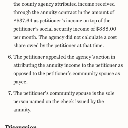
the county agency attributed income received
through the annuity contract in the amount of
$537.64 as petitioner’s income on top of the
petitioner’s social security income of $888.00
per month. The agency did not calculate a cost
share owed by the petitioner at that time.
The petitioner appealed the agency’s action in
attributing the annuity income to the petitioner as
opposed to the petitioner’s community spouse as
payee.
The petitioner’s community spouse is the sole
person named on the check issued by the
annuity.
Discussion