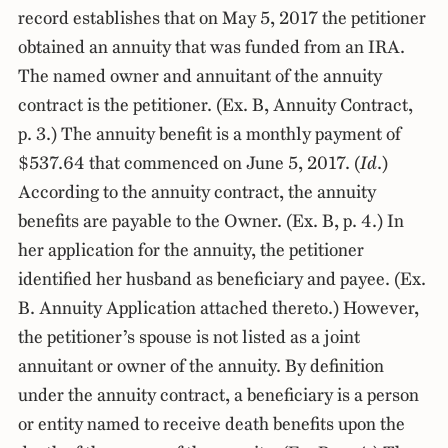
record establishes that on May 5, 2017 the petitioner
obtained an annuity that was funded from an IRA.
The named owner and annuitant of the annuity
contract is the petitioner. (Ex. B, Annuity Contract,
p. 3.) The annuity benefit is a monthly payment of
$537.64 that commenced on June 5, 2017. (
Id
.)
According to the annuity contract, the annuity
benefits are payable to the Owner. (Ex. B, p. 4.) In
her application for the annuity, the petitioner
identified her husband as beneficiary and payee. (Ex.
B. Annuity Application attached thereto.) However,
the petitioner’s spouse is not listed as a joint
annuitant or owner of the annuity. By definition
under the annuity contract, a beneficiary is a person
or entity named to receive death benefits upon the