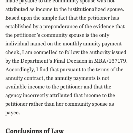
made payable to the community spouse was not
attributed as income to the institutionalized spouse.
Based upon the simple fact that the petitioner has
established by a preponderance of the evidence that
the petitioner’s community spouse is the only
individual named on the monthly annuity payment
check, I am compelled to follow the authority issued
by the Department’s Final Decision in MRA/167179.
Accordingly, I find that pursuant to the terms of the
annuity contract, the annuity payments is not
available income to the petitioner and that the
agency incorrectly attributed that income to the
petitioner rather than her community spouse as
payee.
Conclusions of Law