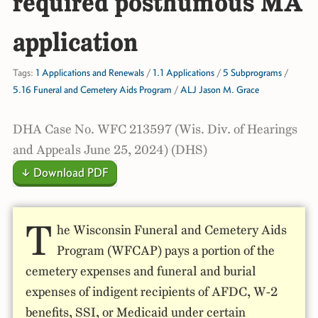
required posthumous MA
application
Tags:
1 Applications and Renewals
/
1.1 Applications
/
5 Subprograms
/
5.16 Funeral and Cemetery Aids Program
/
ALJ Jason M. Grace
DHA Case No. WFC 213597 (Wis. Div. of Hearings
and Appeals June 25, 2024) (DHS)
↓ Download PDF
T
he Wisconsin Funeral and Cemetery Aids
Program (WFCAP) pays a portion of the
cemetery expenses and funeral and burial
expenses of indigent recipients of AFDC, W-2
benefits, SSI, or Medicaid under certain