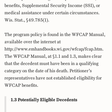
benefits, Supplemental Security Income (SSI), or
medical assistance under certain circumstances.
Wis. Stat., §49.785(1).
The program policy is found in the WFCAP Manual,
available over the internet at
http://www.emhandbooks.wi.gov/wfcap/fcap.htm.
The WFCAP Manual, at §1.1 and 1.3, makes clear
that the decedent must have been in a qualifying
category on the date of his death. Petitioner’s
representatives have not established eligibility for
WFCAP benefits.
1.3 Potentially Eligible Decedents