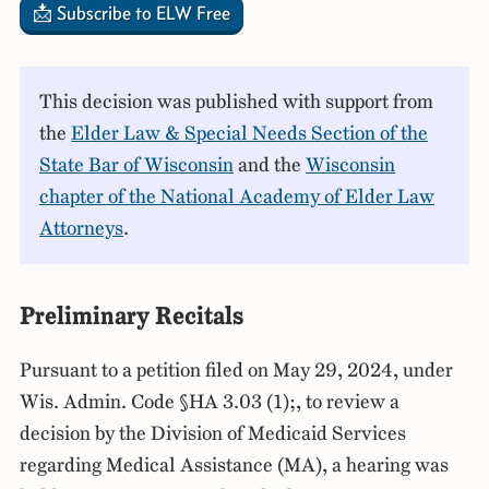
📩 Subscribe to ELW Free
This decision was published with support from
the
Elder Law & Special Needs Section of the
State Bar of Wisconsin
and the
Wisconsin
chapter of the National Academy of Elder Law
Attorneys
.
Preliminary Recitals
Pursuant to a petition filed on May 29, 2024, under
Wis. Admin. Code §HA 3.03 (1);, to review a
decision by the Division of Medicaid Services
regarding Medical Assistance (MA), a hearing was