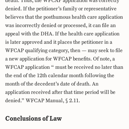
death. Thus, the WFCAP application was correctly
denied. If the petitioner’s family or representative
believes that the posthumous health care application
was incorrectly denied or processed, it can file an
appeal with the DHA. If the health care application
is later approved and it places the petitioner in a
WFCAP qualifying category, then — may seek to file
a new application for WFCAP benefits. Of note, a
WFCAP application “ must be received no later than
the end of the 12th calendar month following the
month of the decedent’s date of death. An
application received after that time period will be
denied.” WFCAP Manual, § 2.11.
Conclusions of Law