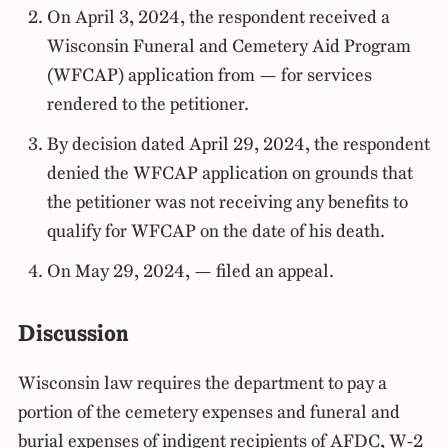
On April 3, 2024, the respondent received a
Wisconsin Funeral and Cemetery Aid Program
(WFCAP) application from — for services
rendered to the petitioner.
By decision dated April 29, 2024, the respondent
denied the WFCAP application on grounds that
the petitioner was not receiving any benefits to
qualify for WFCAP on the date of his death.
On May 29, 2024, — filed an appeal.
Discussion
Wisconsin law requires the department to pay a
portion of the cemetery expenses and funeral and
burial expenses of indigent recipients of AFDC, W-2