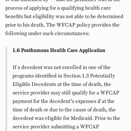
process of applying for a qualifying health care
benefits but eligibility was not able to be determined
prior to his death. The WFCAP policy provides the
following under such circumstances:
1.6 Posthumous Health Care Application
If a decedent was not enrolled in one of the
programs identified in Section 1.3 Potentially
Eligible Decedents at the time of death, the
service provider may still qualify for a WFCAP
payment for the decedent’s expenses if at the
time of death or due to the cause of death, the
decedent was eligible for Medicaid. Prior to the
service provider submitting a WFCAP