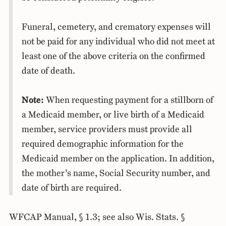
Funeral, cemetery, and crematory expenses will
not be paid for any individual who did not meet at
least one of the above criteria on the confirmed
date of death.
Note:
When requesting payment for a stillborn of
a Medicaid member, or live birth of a Medicaid
member, service providers must provide all
required demographic information for the
Medicaid member on the application. In addition,
the mother’s name, Social Security number, and
date of birth are required.
WFCAP Manual, § 1.3; see also Wis. Stats. §