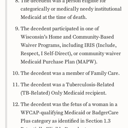
The decedent was a person eligible for
categorically or medically needy institutional
Medicaid at the time of death.
The decedent participated in one of
Wisconsin’s Home and Community-Based
Waiver Programs, including IRIS (Include,
Respect, I Self-Direct), or community waiver
Medicaid Purchase Plan (MAPW).
The decedent was a member of Family Care.
The decedent was a Tuberculosis-Related
(TB-Related) Only Medicaid recipient.
The decedent was the fetus of a woman in a
WFCAP-qualifying Medicaid or BadgerCare
Plus category as identified in Section 1.3