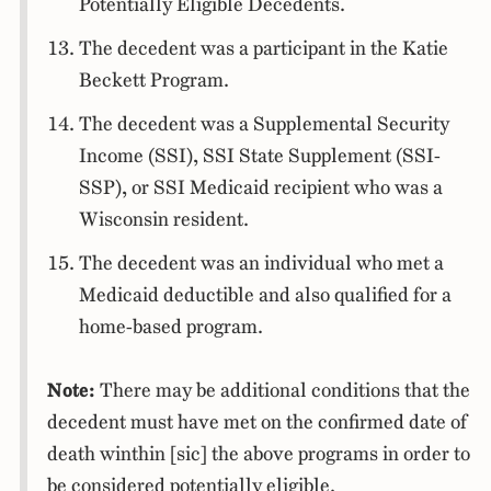
Potentially Eligible Decedents.
The decedent was a participant in the Katie
Beckett Program.
The decedent was a Supplemental Security
Income (SSI), SSI State Supplement (SSI-
SSP), or SSI Medicaid recipient who was a
Wisconsin resident.
The decedent was an individual who met a
Medicaid deductible and also qualified for a
home-based program.
Note:
There may be additional conditions that the
decedent must have met on the confirmed date of
death winthin [sic] the above programs in order to
be considered potentially eligible.