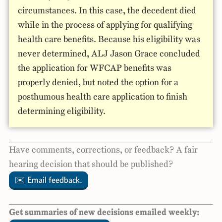
circumstances. In this case, the decedent died
while in the process of applying for qualifying
health care benefits. Because his eligibility was
never determined, ALJ Jason Grace concluded
the application for WFCAP benefits was
properly denied, but noted the option for a
posthumous health care application to finish
determining eligibility.
Have comments, corrections, or feedback? A fair
hearing decision that should be published?
✉️ Email feedback.
Get summaries of new decisions emailed weekly: