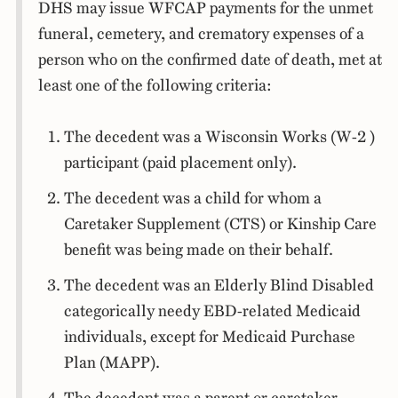
DHS may issue WFCAP payments for the unmet
funeral, cemetery, and crematory expenses of a
person who on the confirmed date of death, met at
least one of the following criteria:
The decedent was a Wisconsin Works (W-2 )
participant (paid placement only).
The decedent was a child for whom a
Caretaker Supplement (CTS) or Kinship Care
benefit was being made on their behalf.
The decedent was an Elderly Blind Disabled
categorically needy EBD-related Medicaid
individuals, except for Medicaid Purchase
Plan (MAPP).