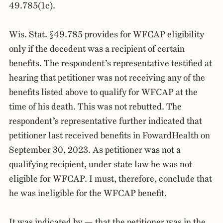
49.785(1c).
Wis. Stat. §49.785 provides for WFCAP eligibility
only if the decedent was a recipient of certain
benefits. The respondent’s representative testified at
hearing that petitioner was not receiving any of the
benefits listed above to qualify for WFCAP at the
time of his death. This was not rebutted. The
respondent’s representative further indicated that
petitioner last received benefits in FowardHealth on
September 30, 2023. As petitioner was not a
qualifying recipient, under state law he was not
eligible for WFCAP. I must, therefore, conclude that
he was ineligible for the WFCAP benefit.
It was indicated by — that the petitioner was in the