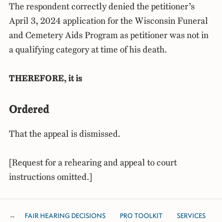
The respondent correctly denied the petitioner’s
April 3, 2024 application for the Wisconsin Funeral
and Cemetery Aids Program as petitioner was not in
a qualifying category at time of his death.
THEREFORE, it is
Ordered
That the appeal is dismissed.
[Request for a rehearing and appeal to court
instructions omitted.]
FAIR HEARING DECISIONS
PRO TOOLKIT
SERVICES