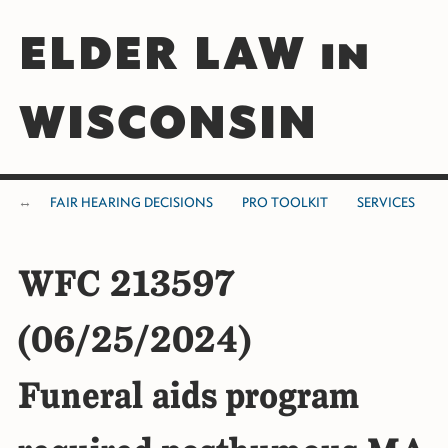
ELDER LAW in
WISCONSIN
FAIR HEARING DECISIONS
PRO TOOLKIT
SERVICES
WFC 213597
(06/25/2024)
Funeral aids program