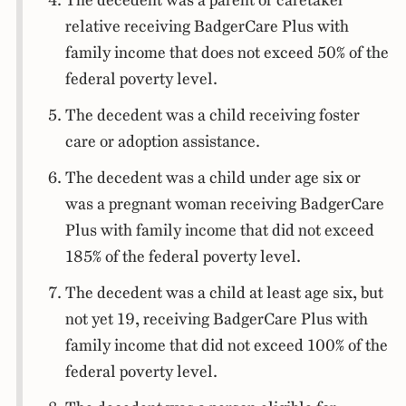
The decedent was a parent or caretaker
relative receiving BadgerCare Plus with
family income that does not exceed 50% of the
federal poverty level.
The decedent was a child receiving foster
care or adoption assistance.
The decedent was a child under age six or
was a pregnant woman receiving BadgerCare
Plus with family income that did not exceed
185% of the federal poverty level.
The decedent was a child at least age six, but
not yet 19, receiving BadgerCare Plus with
family income that did not exceed 100% of the
federal poverty level.