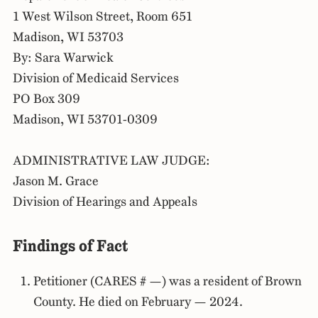
1 West Wilson Street, Room 651
Madison, WI 53703
By: Sara Warwick
Division of Medicaid Services
PO Box 309
Madison, WI 53701-0309
ADMINISTRATIVE LAW JUDGE:
Jason M. Grace
Division of Hearings and Appeals
Findings of Fact
Petitioner (CARES # —) was a resident of Brown
County. He died on February — 2024.