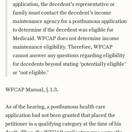
application, the decedent’s representative or
family must contact the decedent’s income
maintenance agency for a posthumous application
to determine if the decedent was eligible for
Medicaid. WFCAP does not determine income
maintenance eligibility. Therefore, WFCAP
cannot answer any questions regarding eligibility
for decedents beyond stating ‘potentially eligible’
or ‘not eligible.’
WFCAP Manual, § 1.3.
As of the hearing, a posthumous health care
application had not been granted that placed the
petitioner in a qualifying category at the time of his