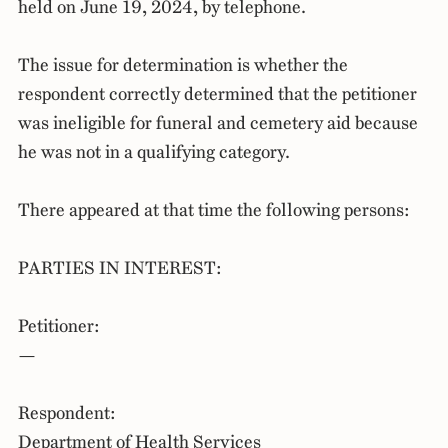
held on June 19, 2024, by telephone.
The issue for determination is whether the
respondent correctly determined that the petitioner
was ineligible for funeral and cemetery aid because
he was not in a qualifying category.
There appeared at that time the following persons:
PARTIES IN INTEREST:
Petitioner:
—
Respondent:
Department of Health Services