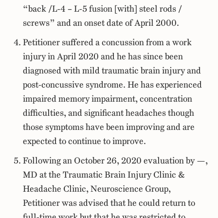
“back /L-4 – L-5 fusion [with] steel rods /
screws” and an onset date of April 2000.
Petitioner suffered a concussion from a work
injury in April 2020 and he has since been
diagnosed with mild traumatic brain injury and
post-concussive syndrome. He has experienced
impaired memory impairment, concentration
difficulties, and significant headaches though
those symptoms have been improving and are
expected to continue to improve.
Following an October 26, 2020 evaluation by —,
MD at the Traumatic Brain Injury Clinic &
Headache Clinic, Neuroscience Group,
Petitioner was advised that he could return to
full-time work but that he was restricted to