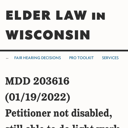
ELDER LAW in
WISCONSIN
FAIR HEARING DECISIONS
PRO TOOLKIT
SERVICES
MDD 203616
(01/19/2022)
Petitioner not disabled,