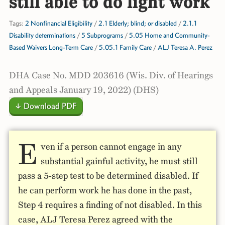
still able to do light work
Tags:
2 Nonfinancial Eligibility
/
2.1 Elderly; blind; or disabled
/
2.1.1
Disability determinations
/
5 Subprograms
/
5.05 Home and Community-
Based Waivers Long-Term Care
/
5.05.1 Family Care
/
ALJ Teresa A. Perez
DHA Case No. MDD 203616 (Wis. Div. of Hearings
and Appeals January 19, 2022) (DHS)
↓ Download PDF
E
ven if a person cannot engage in any
substantial gainful activity, he must still
pass a 5-step test to be determined disabled. If
he can perform work he has done in the past,
Step 4 requires a finding of not disabled. In this
case, ALJ Teresa Perez agreed with the