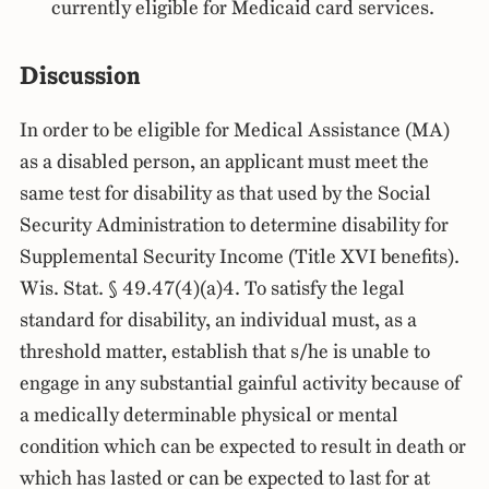
currently eligible for Medicaid card services.
Discussion
In order to be eligible for Medical Assistance (MA)
as a disabled person, an applicant must meet the
same test for disability as that used by the Social
Security Administration to determine disability for
Supplemental Security Income (Title XVI benefits).
Wis. Stat. § 49.47(4)(a)4. To satisfy the legal
standard for disability, an individual must, as a
threshold matter, establish that s/he is unable to
engage in any substantial gainful activity because of
a medically determinable physical or mental
condition which can be expected to result in death or
which has lasted or can be expected to last for at