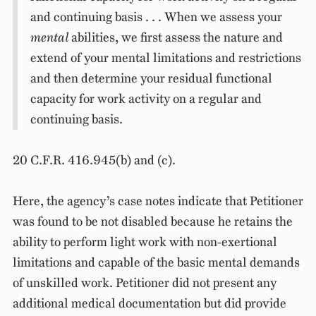
and continuing basis . . . When we assess your
mental
abilities, we first assess the nature and
extend of your mental limitations and restrictions
and then determine your residual functional
capacity for work activity on a regular and
continuing basis.
20 C.F.R. 416.945(b) and (c).
Here, the agency’s case notes indicate that Petitioner
was found to be not disabled because he retains the
ability to perform light work with non-exertional
limitations and capable of the basic mental demands
of unskilled work. Petitioner did not present any
additional medical documentation but did provide