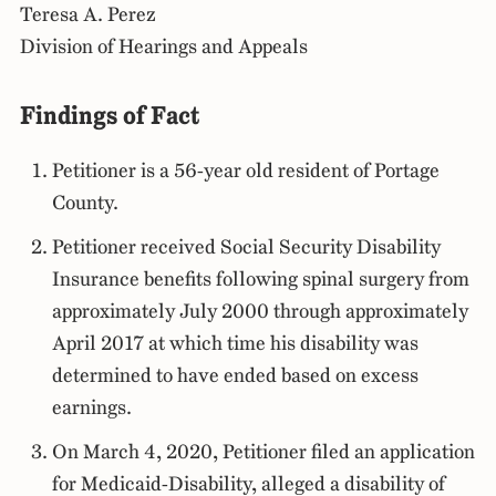
Teresa A. Perez
Division of Hearings and Appeals
Findings of Fact
Petitioner is a 56-year old resident of Portage
County.
Petitioner received Social Security Disability
Insurance benefits following spinal surgery from
approximately July 2000 through approximately
April 2017 at which time his disability was
determined to have ended based on excess
earnings.
On March 4, 2020, Petitioner filed an application
for Medicaid-Disability, alleged a disability of