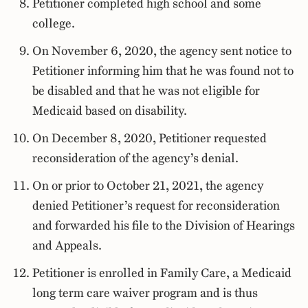
Petitioner completed high school and some
college.
On November 6, 2020, the agency sent notice to
Petitioner informing him that he was found not to
be disabled and that he was not eligible for
Medicaid based on disability.
On December 8, 2020, Petitioner requested
reconsideration of the agency’s denial.
On or prior to October 21, 2021, the agency
denied Petitioner’s request for reconsideration
and forwarded his file to the Division of Hearings
and Appeals.
Petitioner is enrolled in Family Care, a Medicaid
long term care waiver program and is thus