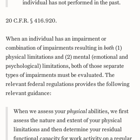
individual has not performed in the past.
20 C.F.R. § 416.920.
When an individual has an impairment or
combination of impairments resulting in
both
(1)
physical limitations and (2) mental (emotional and
psychological) limitations, both of those separate
types of impairments must be evaluated. The
relevant federal regulations provides the following
relevant guidance:
When we assess your
physical
abilities, we first
assess the nature and extent of your physical
limitations and then determine your residual
functional capacity for work activity on a regular