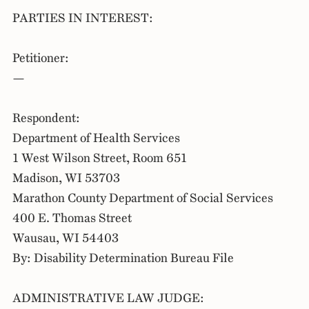
PARTIES IN INTEREST:
Petitioner:
—
Respondent:
Department of Health Services
1 West Wilson Street, Room 651
Madison, WI 53703
Marathon County Department of Social Services
400 E. Thomas Street
Wausau, WI 54403
By: Disability Determination Bureau File
ADMINISTRATIVE LAW JUDGE: