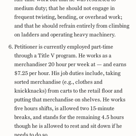
medium duty; that he should not engage in
frequent twisting, bending, or overhead work;
and that he should refrain entirely from climbing
on ladders and operating heavy machinery.
Petitioner is currently employed part-time
through a Title V program. He works as a
merchandiser 20 hour per week at — and earns
$7.25 per hour. His job duties include, taking
sorted merchandise (e.g., clothes and
knickknacks) from carts to the retail floor and
putting that merchandise on shelves. He works
five hours shifts, is allowed two 15-minute
breaks, and stands for the remaining 4.5 hours
though he is allowed to rest and sit down if he
needs to do so.