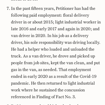
In the past fifteen years, Petitioner has had the
following paid employment: floral delivery
driver in or about 2015; light industrial worker in
late 2016 and early 2017 and again in 2020; and
van driver in 2020. In his job as a delivery
driver, his sole responsibility was driving locally.
He had a helper who loaded and unloaded the
truck. As a van driver, he drove and picked up
people from job sites, kept the van clean, and put
gas in the van, as needed. That employment
ended in early 2020 as a result of the Covid-19
pandemic. He then returned to light industrial
work where he sustained the concussion
referenced in Finding of Fact No. 3.