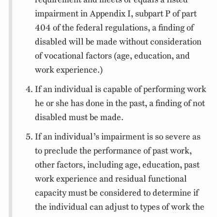
impairment in Appendix I, subpart P of part
404 of the federal regulations, a finding of
disabled will be made without consideration
of vocational factors (age, education, and
work experience.)
If an individual is capable of performing work
he or she has done in the past, a finding of not
disabled must be made.
If an individual’s impairment is so severe as
to preclude the performance of past work,
other factors, including age, education, past
work experience and residual functional
capacity must be considered to determine if
the individual can adjust to types of work the