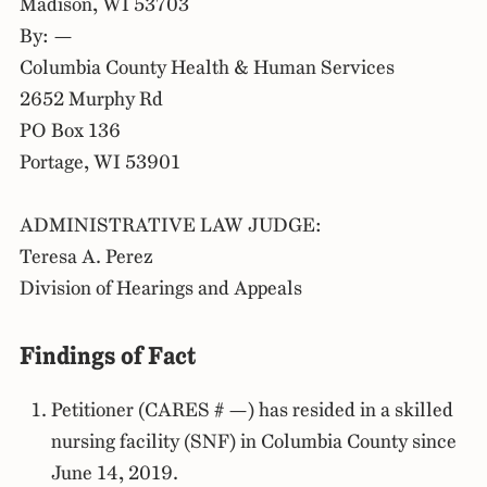
Madison, WI 53703
By: —
Columbia County Health & Human Services
2652 Murphy Rd
PO Box 136
Portage, WI 53901
ADMINISTRATIVE LAW JUDGE:
Teresa A. Perez
Division of Hearings and Appeals
Findings of Fact
Petitioner (CARES # —) has resided in a skilled
nursing facility (SNF) in Columbia County since
June 14, 2019.