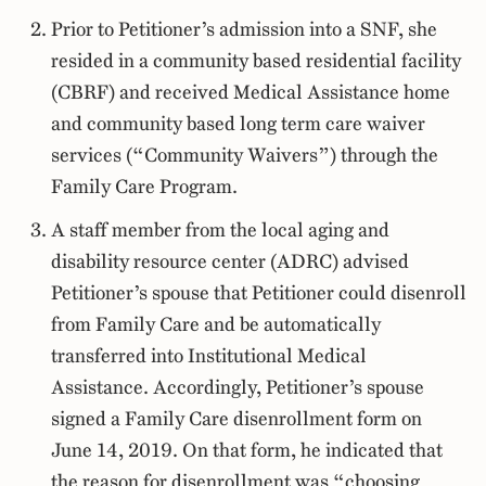
Prior to Petitioner’s admission into a SNF, she
resided in a community based residential facility
(CBRF) and received Medical Assistance home
and community based long term care waiver
services (“Community Waivers”) through the
Family Care Program.
A staff member from the local aging and
disability resource center (ADRC) advised
Petitioner’s spouse that Petitioner could disenroll
from Family Care and be automatically
transferred into Institutional Medical
Assistance. Accordingly, Petitioner’s spouse
signed a Family Care disenrollment form on
June 14, 2019. On that form, he indicated that
the reason for disenrollment was “choosing