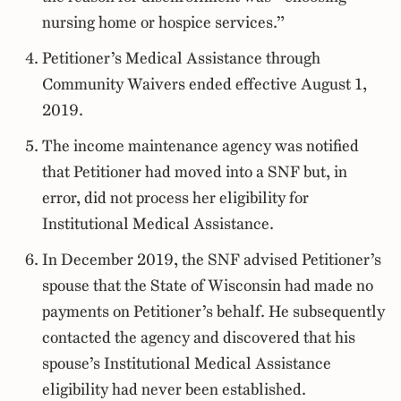
nursing home or hospice services.”
Petitioner’s Medical Assistance through
Community Waivers ended effective August 1,
2019.
The income maintenance agency was notified
that Petitioner had moved into a SNF but, in
error, did not process her eligibility for
Institutional Medical Assistance.
In December 2019, the SNF advised Petitioner’s
spouse that the State of Wisconsin had made no
payments on Petitioner’s behalf. He subsequently
contacted the agency and discovered that his
spouse’s Institutional Medical Assistance
eligibility had never been established.