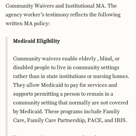
Community Waivers and Institutional MA. The
agency worker’s testimony reflects the following
written MA policy:
Medicaid Eligibility
Community waivers enable elderly , blind, or
disabled people to live in community settings
rather than in state institutions or nursing homes.
They allow Medicaid to pay for services and
supports permitting a person to remain in a
community setting that normally are not covered
by Medicaid. These programs include Family
Care, Family Care Partnership, PACE, and IRIS.