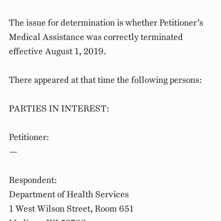
The issue for determination is whether Petitioner’s
Medical Assistance was correctly terminated
effective August 1, 2019.
There appeared at that time the following persons:
PARTIES IN INTEREST:
Petitioner:
—
Respondent:
Department of Health Services
1 West Wilson Street, Room 651