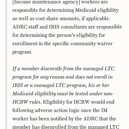
[Income maintenance agency] workers are
responsible for determining Medicaid eligibility
as well as cost share amounts, if applicable.
ADRC staff and IRIS consultants are responsible
for determining the person’s eligibility for
enrollment in the specific community waiver
program.
If a member disenrolls from the managed LTC
program for any reason
and does not enroll in
IRIS or a managed LTC program, his or her
Medicaid eligibility must be tested under non-
HCBW rules
. Eligibility for HCBW would end
following adverse action logic once the IM
worker has been notified by the ADRC that the
member has disenrolled from the managed LTC