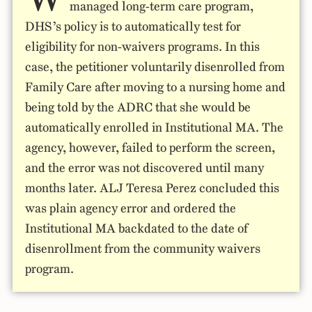
managed long-term care program,
DHS’s policy is to automatically test for
eligibility for non-waivers programs. In this
case, the petitioner voluntarily disenrolled from
Family Care after moving to a nursing home and
being told by the ADRC that she would be
automatically enrolled in Institutional MA. The
agency, however, failed to perform the screen,
and the error was not discovered until many
months later. ALJ Teresa Perez concluded this
was plain agency error and ordered the
Institutional MA backdated to the date of
disenrollment from the community waivers
program.