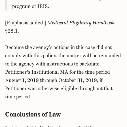
program or IRIS.
[Emphasis added.]
Medicaid Eligibility Handbook
§28.1.
Because the agency’s actions in this case did not
comply with this policy, the matter will be remanded
to the agency with instructions to backdate
Petitioner’s Institutional MA for the time period
August 1, 2019 through October 31, 2019, if
Petitioner was otherwise eligible throughout that
time period.
Conclusions of Law