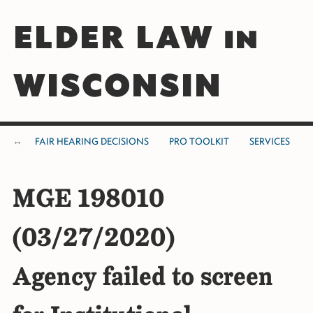
ELDER LAW in
WISCONSIN
FAIR HEARING DECISIONS
PRO TOOLKIT
SERVICES
MGE 198010
(03/27/2020)
Agency failed to screen