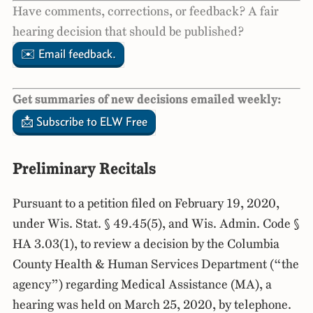
Have comments, corrections, or feedback? A fair
hearing decision that should be published?
✉️ Email feedback.
Get summaries of new decisions emailed weekly:
📩 Subscribe to ELW Free
Preliminary Recitals
Pursuant to a petition filed on February 19, 2020,
under Wis. Stat. § 49.45(5), and Wis. Admin. Code §
HA 3.03(1), to review a decision by the Columbia
County Health & Human Services Department (“the
agency”) regarding Medical Assistance (MA), a
hearing was held on March 25, 2020, by telephone.