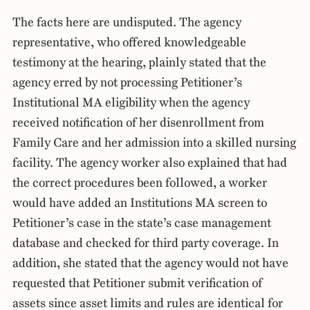
The facts here are undisputed. The agency
representative, who offered knowledgeable
testimony at the hearing, plainly stated that the
agency erred by not processing Petitioner’s
Institutional MA eligibility when the agency
received notification of her disenrollment from
Family Care and her admission into a skilled nursing
facility. The agency worker also explained that had
the correct procedures been followed, a worker
would have added an Institutions MA screen to
Petitioner’s case in the state’s case management
database and checked for third party coverage. In
addition, she stated that the agency would not have
requested that Petitioner submit verification of
assets since asset limits and rules are identical for