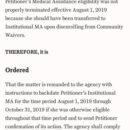
Petitioner’s Medical Assistance eligibility was not
properly terminated effective August 1, 2019
because she should have been transferred to
Institutional MA upon disenrolling from Community
Waivers.
THEREFORE, it is
Ordered
That the matter is remanded to the agency with
instructions to backdate Petitioner’s Institutional
MA for the time period August 1, 2019 through
October 31, 2019 if she was otherwise eligible
throughout that time period and to send Petitioner
confirmation of its action. The agency shall comply