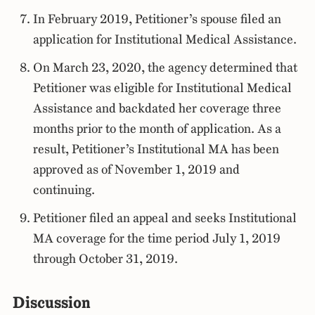
In February 2019, Petitioner’s spouse filed an
application for Institutional Medical Assistance.
On March 23, 2020, the agency determined that
Petitioner was eligible for Institutional Medical
Assistance and backdated her coverage three
months prior to the month of application. As a
result, Petitioner’s Institutional MA has been
approved as of November 1, 2019 and
continuing.
Petitioner filed an appeal and seeks Institutional
MA coverage for the time period July 1, 2019
through October 31, 2019.
Discussion