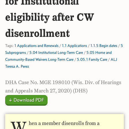
for Institutional
eligibility after CW
disenrollment
Tags:
1 Applications and Renewals
/
1.1 Applications
/
1.1.5 Begin dates
/
5
Subprograms
/
5.04 Institutional Long-Term Care
/
5.05 Home and
Community-Based Waivers Long-Term Care
/
5.05.1 Family Care
/
ALJ
Teresa A. Perez
DHA Case No. MGE 198010 (Wis. Div. of Hearings
and Appeals March 27, 2020) (DHS)
↓ Download PDF
W
hen a member disenrolls from a