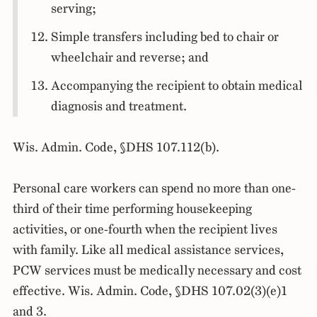
serving;
Simple transfers including bed to chair or
wheelchair and reverse; and
Accompanying the recipient to obtain medical
diagnosis and treatment.
Wis. Admin. Code, §DHS 107.112(b).
Personal care workers can spend no more than one-
third of their time performing housekeeping
activities, or one-fourth when the recipient lives
with family. Like all medical assistance services,
PCW services must be medically necessary and cost
effective. Wis. Admin. Code, §DHS 107.02(3)(e)1
and 3.