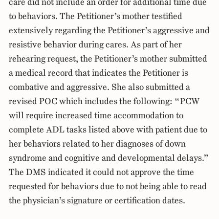
care did not include an order for additional time due
to behaviors. The Petitioner’s mother testified
extensively regarding the Petitioner’s aggressive and
resistive behavior during cares. As part of her
rehearing request, the Petitioner’s mother submitted
a medical record that indicates the Petitioner is
combative and aggressive. She also submitted a
revised POC which includes the following: “PCW
will require increased time accommodation to
complete ADL tasks listed above with patient due to
her behaviors related to her diagnoses of down
syndrome and cognitive and developmental delays.”
The DMS indicated it could not approve the time
requested for behaviors due to not being able to read
the physician’s signature or certification dates.