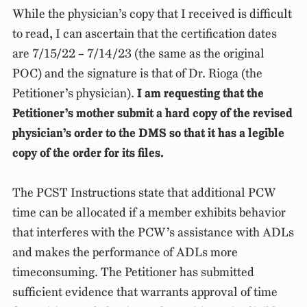
While the physician’s copy that I received is difficult
to read, I can ascertain that the certification dates
are 7/15/22 – 7/14/23 (the same as the original
POC) and the signature is that of Dr. Rioga (the
Petitioner’s physician).
I am requesting that the
Petitioner’s mother submit a hard copy of the revised
physician’s order to the DMS so that it has a legible
copy of the order for its files.
The PCST Instructions state that additional PCW
time can be allocated if a member exhibits behavior
that interferes with the PCW’s assistance with ADLs
and makes the performance of ADLs more
timeconsuming. The Petitioner has submitted
sufficient evidence that warrants approval of time