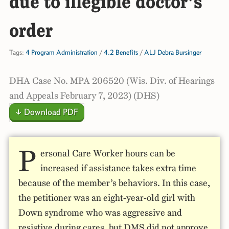
due to illegible doctor’s
order
Tags:
4 Program Administration
/
4.2 Benefits
/
ALJ Debra Bursinger
DHA Case No. MPA 206520 (Wis. Div. of Hearings
and Appeals February 7, 2023) (DHS)
↓ Download PDF
P
ersonal Care Worker hours can be
increased if assistance takes extra time
because of the member’s behaviors. In this case,
the petitioner was an eight-year-old girl with
Down syndrome who was aggressive and
resistive during cares, but DMS did not approve