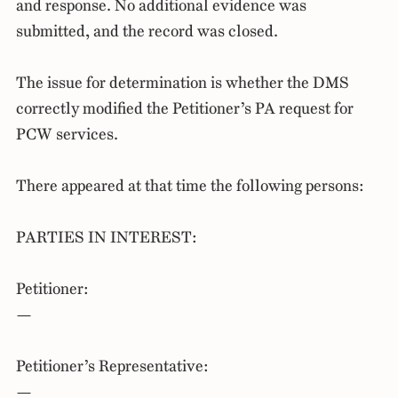
and response. No additional evidence was
submitted, and the record was closed.
The issue for determination is whether the DMS
correctly modified the Petitioner’s PA request for
PCW services.
There appeared at that time the following persons:
PARTIES IN INTEREST:
Petitioner:
—
Petitioner’s Representative:
—