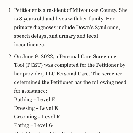
Petitioner is a resident of Milwaukee County. She
is 8 years old and lives with her family. Her
primary diagnoses include Down’s Syndrome,
speech delays, and urinary and fecal
incontinence.
On June 9, 2022, a Personal Care Screening
Tool (PCST) was completed for the Petitioner by
her provider, TLC Personal Care. The screener
determined the Petitioner has the following need
for assistance:
Bathing – Level E
Dressing – Level E
Grooming – Level F
Eating – Level G