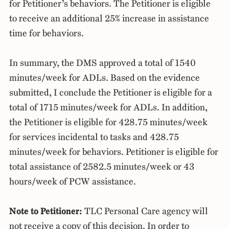
for Petitioner’s behaviors. The Petitioner is eligible
to receive an additional 25% increase in assistance
time for behaviors.
In summary, the DMS approved a total of 1540
minutes/week for ADLs. Based on the evidence
submitted, I conclude the Petitioner is eligible for a
total of 1715 minutes/week for ADLs. In addition,
the Petitioner is eligible for 428.75 minutes/week
for services incidental to tasks and 428.75
minutes/week for behaviors. Petitioner is eligible for
total assistance of 2582.5 minutes/week or 43
hours/week of PCW assistance.
Note to Petitioner:
TLC Personal Care agency will
not receive a copy of this decision. In order to