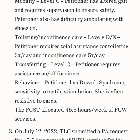
Mobility – Level C – Petitioner has altered gait
and requires supervision to ensure safety.
Petitioner also has difficulty ambulating with
shoes on.
Toileting/incontinence care – Levels D/E –
Petitioner requires total assistance for toileting
3x/day and incontinence care 5x/day
Transferring – Level C – Petitioner requires
assistance on/off furniture
Behaviors – Petitioner has Down’s Syndrome,
sensitivity to tactile stimulation. She is often
resistive to cares.
The PCST allocated 45.5 hours/week of PCW
services.
On July 12, 2022, TLC submitted a PA request