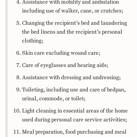
Assistance with mobility and ambulation
including use of walker, cane, or crutches;
Changing the recipient’s bed and laundering
the bed linens and the recipient’s personal
clothing;
Skin care excluding wound care;
Care of eyeglasses and hearing aids;
Assistance with dressing and undressing;
Toileting, including use and care of bedpan,
urinal, commode, or toilet;
Light cleaning in essential areas of the home
used during personal care service activities;
Meal preparation, food purchasing and meal