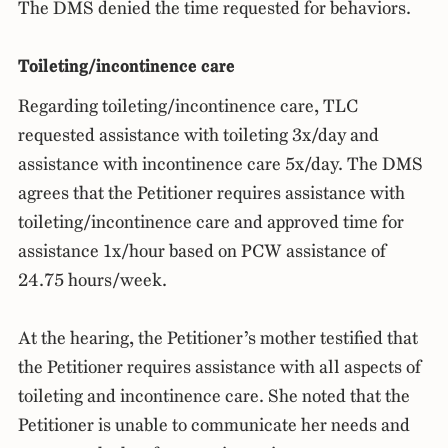
The DMS denied the time requested for behaviors.
Toileting/incontinence care
Regarding toileting/incontinence care, TLC
requested assistance with toileting 3x/day and
assistance with incontinence care 5x/day. The DMS
agrees that the Petitioner requires assistance with
toileting/incontinence care and approved time for
assistance 1x/hour based on PCW assistance of
24.75 hours/week.
At the hearing, the Petitioner’s mother testified that
the Petitioner requires assistance with all aspects of
toileting and incontinence care. She noted that the
Petitioner is unable to communicate her needs and