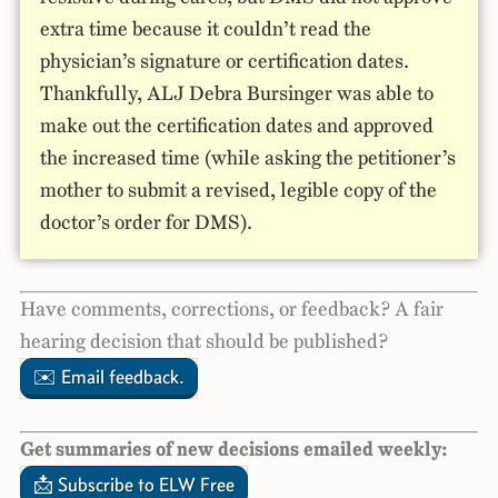
extra time because it couldn’t read the
physician’s signature or certification dates.
Thankfully, ALJ Debra Bursinger was able to
make out the certification dates and approved
the increased time (while asking the petitioner’s
mother to submit a revised, legible copy of the
doctor’s order for DMS).
Have comments, corrections, or feedback? A fair
hearing decision that should be published?
✉️ Email feedback.
Get summaries of new decisions emailed weekly:
📩 Subscribe to ELW Free