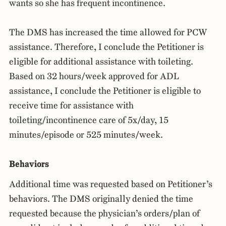
wants so she has frequent incontinence.
The DMS has increased the time allowed for PCW
assistance. Therefore, I conclude the Petitioner is
eligible for additional assistance with toileting.
Based on 32 hours/week approved for ADL
assistance, I conclude the Petitioner is eligible to
receive time for assistance with
toileting/incontinence care of 5x/day, 15
minutes/episode or 525 minutes/week.
Behaviors
Additional time was requested based on Petitioner’s
behaviors. The DMS originally denied the time
requested because the physician’s orders/plan of