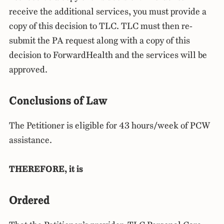
receive the additional services, you must provide a
copy of this decision to TLC. TLC must then re-
submit the PA request along with a copy of this
decision to ForwardHealth and the services will be
approved.
Conclusions of Law
The Petitioner is eligible for 43 hours/week of PCW
assistance.
THEREFORE, it is
Ordered