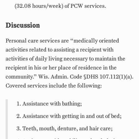
(32.08 hours/week) of PCW services.
Discussion
Personal care services are “medically oriented
activities related to assisting a recipient with
activities of daily living necessary to maintain the
recipient in his or her place of residence in the
community.” Wis. Admin. Code §DHS 107.112(1)(a).
Covered services include the following:
Assistance with bathing;
Assistance with getting in and out of bed;
Teeth, mouth, denture, and hair care;