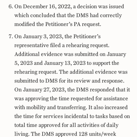
On December 16, 2022, a decision was issued
which concluded that the DMS had correctly
modified the Petitioner’s PA request.
On January 3, 2023, the Petitioner’s
representative filed a rehearing request.
Additional evidence was submitted on January
5, 2023 and January 13, 2023 to support the
rehearing request. The additional evidence was
submitted to DMS for its review and response.
On January 27, 2023, the DMS responded that it
was approving the time requested for assistance
with mobility and transferring. It also increased
the time for services incidental to tasks based on
total time approved for all activities of daily
living. The DMS approved 128 units/week