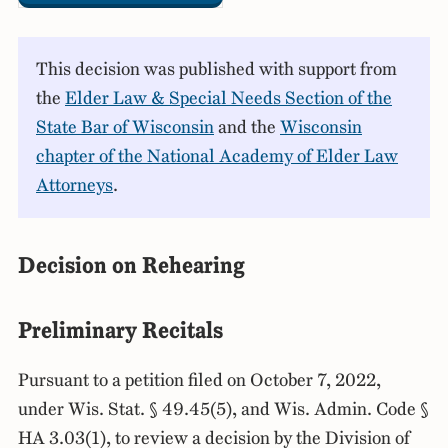
This decision was published with support from
the
Elder Law & Special Needs Section of the
State Bar of Wisconsin
and the
Wisconsin
chapter of the National Academy of Elder Law
Attorneys
.
Decision on Rehearing
Preliminary Recitals
Pursuant to a petition filed on October 7, 2022,
under Wis. Stat. § 49.45(5), and Wis. Admin. Code §
HA 3.03(1), to review a decision by the Division of