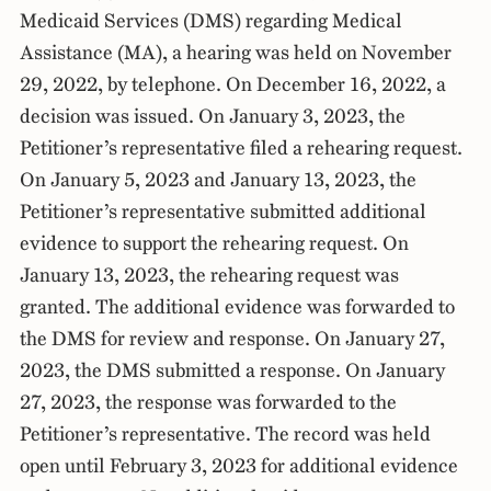
Medicaid Services (DMS) regarding Medical
Assistance (MA), a hearing was held on November
29, 2022, by telephone. On December 16, 2022, a
decision was issued. On January 3, 2023, the
Petitioner’s representative filed a rehearing request.
On January 5, 2023 and January 13, 2023, the
Petitioner’s representative submitted additional
evidence to support the rehearing request. On
January 13, 2023, the rehearing request was
granted. The additional evidence was forwarded to
the DMS for review and response. On January 27,
2023, the DMS submitted a response. On January
27, 2023, the response was forwarded to the
Petitioner’s representative. The record was held
open until February 3, 2023 for additional evidence