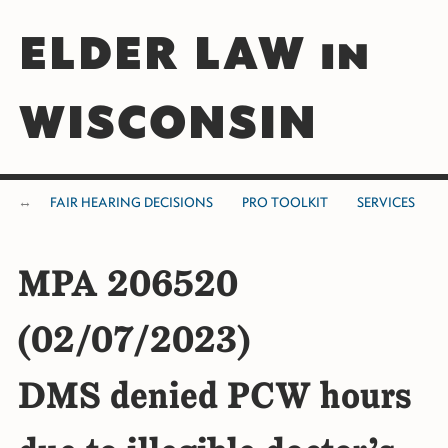
ELDER LAW in
WISCONSIN
FAIR HEARING DECISIONS
PRO TOOLKIT
SERVICES
MPA 206520
(02/07/2023)
DMS denied PCW hours