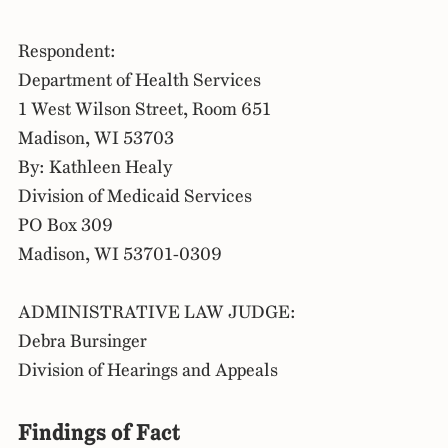
Respondent:
Department of Health Services
1 West Wilson Street, Room 651
Madison, WI 53703
By: Kathleen Healy
Division of Medicaid Services
PO Box 309
Madison, WI 53701-0309
ADMINISTRATIVE LAW JUDGE:
Debra Bursinger
Division of Hearings and Appeals
Findings of Fact