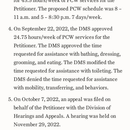
for 45.5 hours/week of PCW services for the
Petitioner. The proposed PCW schedule was 8 –
11 a.m. and 5 – 8:30 p.m. 7 days/week.
On September 22, 2022, the DMS approved
24.75 hours/week of PCW services for the
Petitioner. The DMS approved the time
requested for assistance with bathing, dressing,
grooming, and eating. The DMS modified the
time requested for assistance with toileting. The
DMS denied the time requested for assistance
with mobility, transferring, and behaviors.
On October 7, 2022, an appeal was filed on
behalf of the Petitioner with the Division of
Hearings and Appeals. A hearing was held on
November 29, 2022.