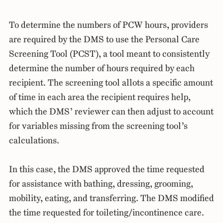
To determine the numbers of PCW hours, providers
are required by the DMS to use the Personal Care
Screening Tool (PCST), a tool meant to consistently
determine the number of hours required by each
recipient. The screening tool allots a specific amount
of time in each area the recipient requires help,
which the DMS’ reviewer can then adjust to account
for variables missing from the screening tool’s
calculations.
In this case, the DMS approved the time requested
for assistance with bathing, dressing, grooming,
mobility, eating, and transferring. The DMS modified
the time requested for toileting/incontinence care.