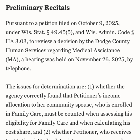
Preliminary Recitals
Pursuant to a petition filed on October 9, 2025,
under Wis. Stat. § 49.45(5), and Wis. Admin. Code §
HA 3.03, to review a decision by the Dodge County
Human Services regarding Medical Assistance
(MA), a hearing was held on November 26, 2025, by
telephone.
The issues for determination are: (1) whether the
agency correctly found that Petitioner’s income
allocation to her community spouse, who is enrolled
in Family Care, must be counted when assessing his
eligibility for Family Care and when calculating his
cost share, and (2) whether Petitioner, who receives