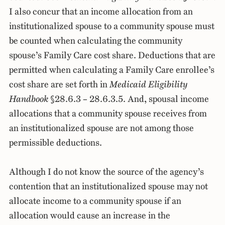
I also concur that an income allocation from an
institutionalized spouse to a community spouse must
be counted when calculating the community
spouse’s Family Care cost share. Deductions that are
permitted when calculating a Family Care enrollee’s
cost share are set forth in
Medicaid Eligibility
Handbook
§28.6.3 – 28.6.3.5. And, spousal income
allocations that a community spouse receives from
an institutionalized spouse are not among those
permissible deductions.
Although I do not know the source of the agency’s
contention that an institutionalized spouse may not
allocate income to a community spouse if an
allocation would cause an increase in the