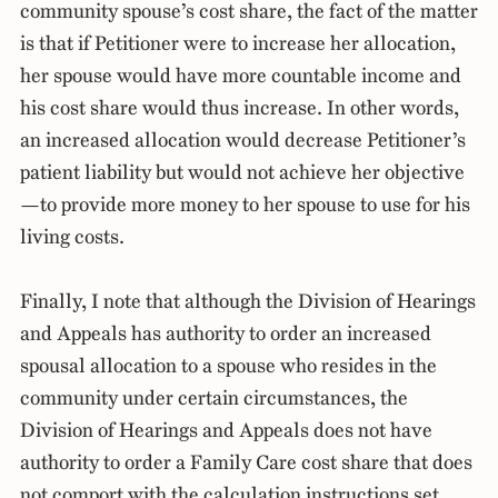
community spouse’s cost share, the fact of the matter
is that if Petitioner were to increase her allocation,
her spouse would have more countable income and
his cost share would thus increase. In other words,
an increased allocation would decrease Petitioner’s
patient liability but would not achieve her objective
—to provide more money to her spouse to use for his
living costs.
Finally, I note that although the Division of Hearings
and Appeals has authority to order an increased
spousal allocation to a spouse who resides in the
community under certain circumstances, the
Division of Hearings and Appeals does not have
authority to order a Family Care cost share that does
not comport with the calculation instructions set