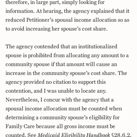
therefore, in large part, simply looking for
information. At hearing, the agency explained that it
reduced Petitioner’s spousal income allocation so as
to avoid increasing her spouse’s cost share.
The agency contended that an institutionalized
spouse is prohibited from allocating any amount to a
community spouse if that amount will cause an
increase in the community spouse’s cost share. The
agency provided no citation to support this
contention, and I was unable to locate any.
Nevertheless, I concur with the agency that a
spousal income allocation must be counted when
determining a community spouse’s eligibility for
Family Care because all gross income must be
counted. See
Medicaid Eligibility Handbook
§28.6.2.