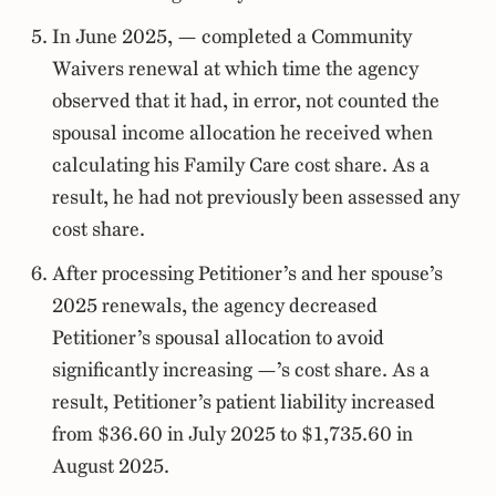
In June 2025, — completed a Community
Waivers renewal at which time the agency
observed that it had, in error, not counted the
spousal income allocation he received when
calculating his Family Care cost share. As a
result, he had not previously been assessed any
cost share.
After processing Petitioner’s and her spouse’s
2025 renewals, the agency decreased
Petitioner’s spousal allocation to avoid
significantly increasing —’s cost share. As a
result, Petitioner’s patient liability increased
from $36.60 in July 2025 to $1,735.60 in
August 2025.