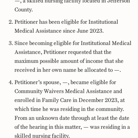
—, a skilled nursing facility located in Jefferson
County.
Petitioner has been eligible for Institutional
Medical Assistance since June 2023.
Since becoming eligible for Institutional Medical
Assistance, Petitioner requested that the
maximum possible amount of income that she
received in her own name be allocated to —.
Petitioner’s spouse, —, became eligible for
Community Waivers Medical Assistance and
enrolled in Family Care in December 2023, at
which time he was residing in the community.
From an unknown date through at least the date
of the hearing in this matter, — was residing in a
skilled nursing facility.