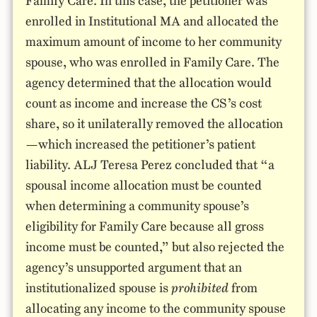
Family Care. In this case, the petitioner was
enrolled in Institutional MA and allocated the
maximum amount of income to her community
spouse, who was enrolled in Family Care. The
agency determined that the allocation would
count as income and increase the CS’s cost
share, so it unilaterally removed the allocation
—which increased the petitioner’s patient
liability. ALJ Teresa Perez concluded that “a
spousal income allocation must be counted
when determining a community spouse’s
eligibility for Family Care because all gross
income must be counted,” but also rejected the
agency’s unsupported argument that an
institutionalized spouse is
prohibited
from
allocating any income to the community spouse