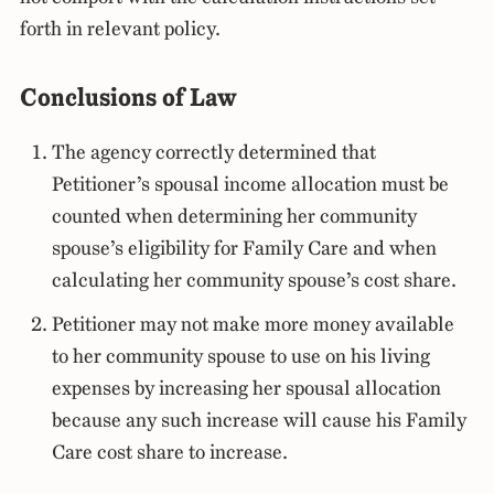
forth in relevant policy.
Conclusions of Law
The agency correctly determined that
Petitioner’s spousal income allocation must be
counted when determining her community
spouse’s eligibility for Family Care and when
calculating her community spouse’s cost share.
Petitioner may not make more money available
to her community spouse to use on his living
expenses by increasing her spousal allocation
because any such increase will cause his Family
Care cost share to increase.