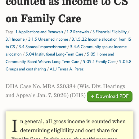
counted as income to CS
on Family Care
Tags:
1 Applications and Renewals
/
1.2 Renewals
/
3 Financial Eligibility
/
3.1 Income
/
3.1.5 Unearned income
/
3.1.5.22 Income allocation from IS
to CS
/
3.4 Spousal impoverishment
/
3.4.6 Community spouse income
allocation
/
5.04 Institutional Long-Term Care
/
5.05 Home and
Community-Based Waivers Long-Term Care
/
5.05.1 Family Care
/
5.05.8
Groups and cost sharing
/
ALJ Teresa A. Perez
DHA Case No. MRA 220384 (Wis. Div. Hearings
and Appeals Jan. 7, 2026) (DHS)
↓ Download PDF
I
n general, all gross income is counted when
determining eligibility and cost share for