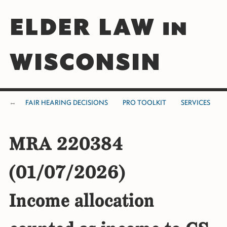
ELDER LAW in
WISCONSIN
FAIR HEARING DECISIONS
PRO TOOLKIT
SERVICES
MRA 220384
(01/07/2026)
Income allocation