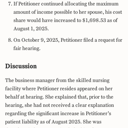
If Petitioner continued allocating the maximum
amount of income possible to her spouse, his cost
share would have increased to $1,698.53 as of
August 1, 2025.
On October 9, 2025, Petitioner filed a request for
fair hearing.
Discussion
The business manager from the skilled nursing
facility where Petitioner resides appeared on her
behalf at hearing. She explained that, prior to the
hearing, she had not received a clear explanation
regarding the significant increase in Petitioner’s
patient liability as of August 2025. She was