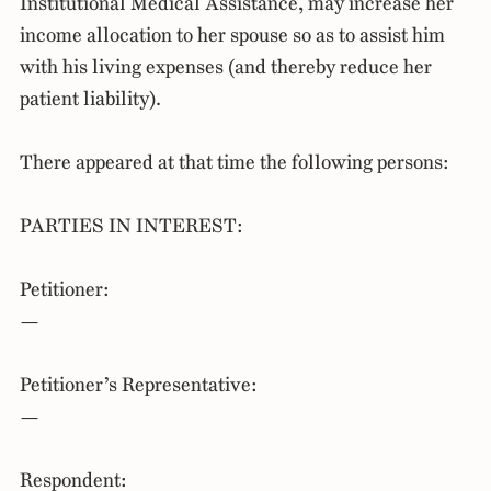
Institutional Medical Assistance, may increase her
income allocation to her spouse so as to assist him
with his living expenses (and thereby reduce her
patient liability).
There appeared at that time the following persons:
PARTIES IN INTEREST:
Petitioner:
—
Petitioner’s Representative:
—
Respondent: