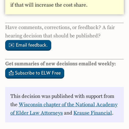
if that will increase the cost share.
Have comments, corrections, or feedback? A fair
hearing decision that should be published?
✉️ Email feedback.
Get summaries of new decisions emailed weekly:
📩 Subscribe to ELW Free
This decision was published with support from
the
Wisconsin chapter of the National Academy
of Elder Law Attorneys
and
Krause Financial
.