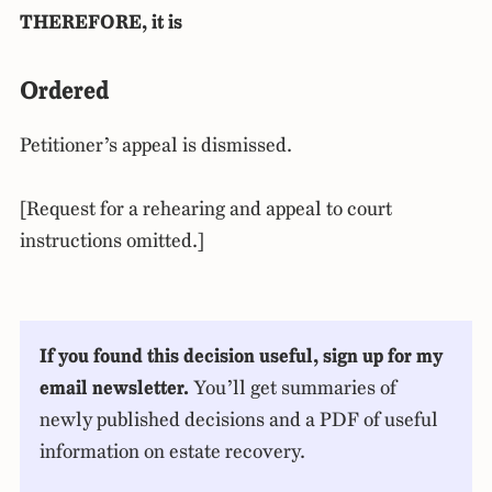
THEREFORE, it is
Ordered
Petitioner’s appeal is dismissed.
[Request for a rehearing and appeal to court
instructions omitted.]
If you found this decision useful, sign up for my
email newsletter.
You’ll get summaries of
newly published decisions and a PDF of useful
information on estate recovery.