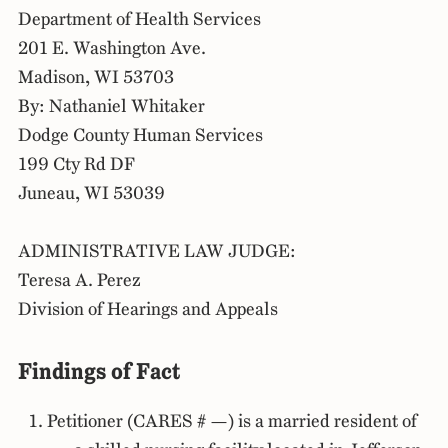
Department of Health Services
201 E. Washington Ave.
Madison, WI 53703
By: Nathaniel Whitaker
Dodge County Human Services
199 Cty Rd DF
Juneau, WI 53039
ADMINISTRATIVE LAW JUDGE:
Teresa A. Perez
Division of Hearings and Appeals
Findings of Fact
Petitioner (CARES # —) is a married resident of