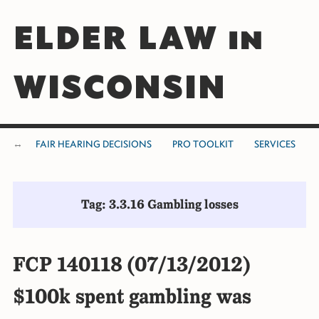
ELDER LAW in
WISCONSIN
FAIR HEARING DECISIONS
PRO TOOLKIT
SERVICES
Tag: 3.3.16 Gambling losses
FCP 140118 (07/13/2012)
$100k spent gambling was