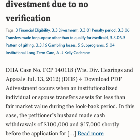
divestment due to no
verification
Tags:
3 Financial Eligibility
,
3.3 Divestment
,
3.3.01 Penalty period
,
3.3.06
Transfers made for purpose other than to qualify for Medicaid
,
3.3.06.3
Pattern of gifting
,
3.3.16 Gambling losses
,
5 Subprograms
,
5.04
Institutional Long-Term Care
,
ALJ Kelly Cochrane
DHA Case No. FCP 140118 (Wis. Div. Hearings and
Appeals Jul. 13, 2012) (DHS) ↓ Download PDF
Adivestment occurs when an institutionalized
individual or spouse transfers assets for less than
fair market value during the look-back period. In this
case, the petitioner’s husband made cash
withdrawals of $100,000 and $17,000 shortly
before the application for […]
Read more