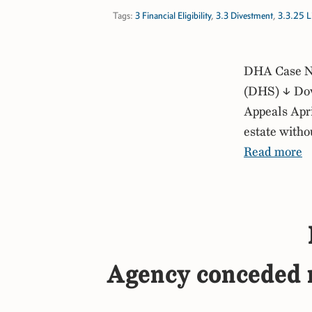
Tags:
3 Financial Eligibility
,
3.3 Divestment
,
3.3.25 Li
DHA Case No
(DHS) ↓ Dow
Appeals Apri
estate witho
Read more
Agency conceded mu