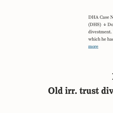
DHA Case No
(DHS) ↓ Down
divestment. 
which he had
more
Old irr. trust d