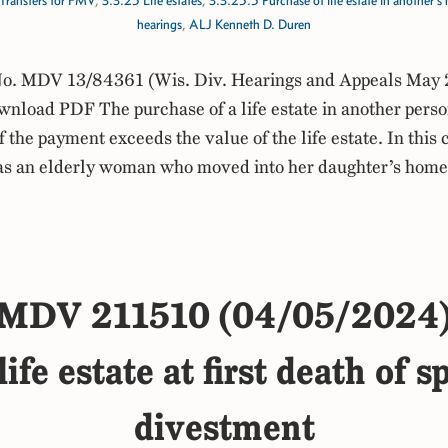
Transfers for FMV
,
3.3.25 Life estates
,
3.3.25.5 Purchase of life estate in another’
hearings
,
ALJ Kenneth D. Duren
. MDV 13/84361 (Wis. Div. Hearings and Appeals May 
load PDF The purchase of a life estate in another perso
 the payment exceeds the value of the life estate. In this 
was an elderly woman who moved into her daughter’s home
MDV 211510 (04/05/2024
ife estate at first death of 
divestment