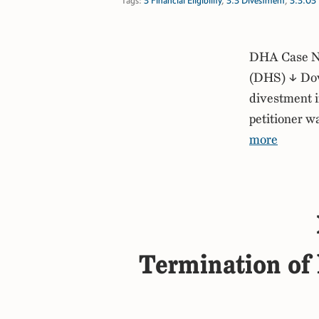
Tags:
3 Financial Eligibility
,
3.3 Divestment
,
3.3.03 
DHA Case No
(DHS) ↓ Down
divestment if
petitioner 
more
Termination of l