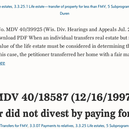
 estates
,
3.3.25.1 Life estate—transfer of property for less than FMV
,
5 Subprogra
Duren
. MDV 40/39925 (Wis. Div. Hearings and Appeals Jul. 
load PDF When an individual transfers real estate but re
value of the life estate must be considered in determining 
his case, the petitioner transferred her home with a fair m
re
DV 40/18587 (12/16/199
r did not divest by paying fo
Transfers for FMV
,
3.3.07 Payments to relatives
,
3.3.25 Life estates
,
5 Subprogram