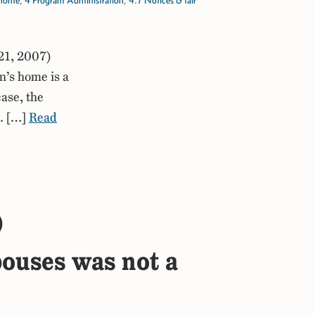
s home
,
4 Program Administration
,
4.7 Notices & fair
21, 2007)
n’s home is a
case, the
. […]
Read
)
spouses was not a