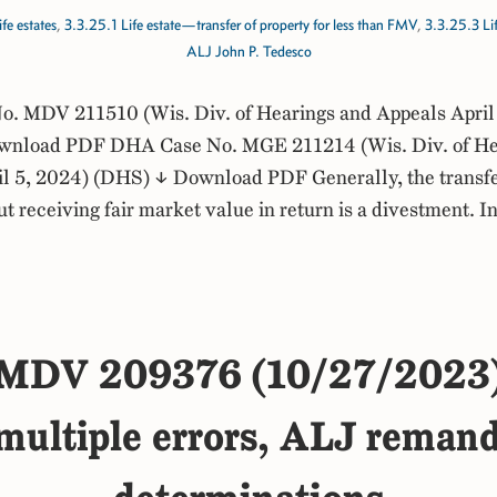
fe estates
,
3.3.25.1 Life estate—transfer of property for less than FMV
,
3.3.25.3 Li
ALJ John P. Tedesco
. MDV 211510 (Wis. Div. of Hearings and Appeals April
nload PDF DHA Case No. MGE 211214 (Wis. Div. of He
l 5, 2024) (DHS) ↓ Download PDF Generally, the transfer 
ut receiving fair market value in return is a divestment. In
MDV 209376 (10/27/2023
ltiple errors, ALJ remands f