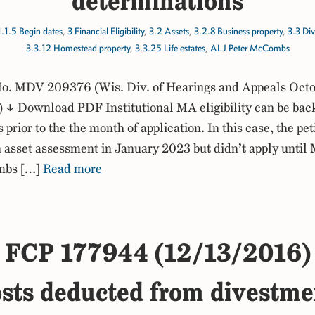
determinations
1.1.5 Begin dates
,
3 Financial Eligibility
,
3.2 Assets
,
3.2.8 Business property
,
3.3 Di
3.3.12 Homestead property
,
3.3.25 Life estates
,
ALJ Peter McCombs
. MDV 209376 (Wis. Div. of Hearings and Appeals Octo
↓ Download PDF Institutional MA eligibility can be bac
prior to the the month of application. In this case, the pet
 asset assessment in January 2023 but didn’t apply until
mbs […]
Read more
FCP 177944 (12/13/2016)
osts deducted from divestm