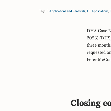
Tags:
1 Applications and Renewals
,
1.1 Applications
,
DHA Case No
2023) (DHS) 
three months 
requested an
Peter McCo
Closing c