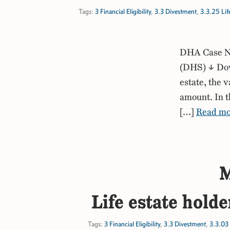
Tags:
3 Financial Eligibility
,
3.3 Divestment
,
3.3.25 Life
DHA Case No
(DHS) ↓ Down
estate, the 
amount. In t
[…]
Read mo
M
Life estate holde
Tags:
3 Financial Eligibility
,
3.3 Divestment
,
3.3.03 