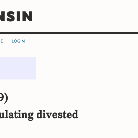
NSIN
BE
LOGIN
9)
ulating divested