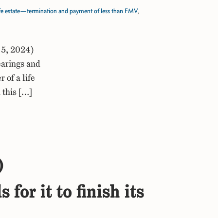
fe estate—termination and payment of less than FMV
,
 5, 2024)
arings and
of a life
 this […]
)
or it to finish its