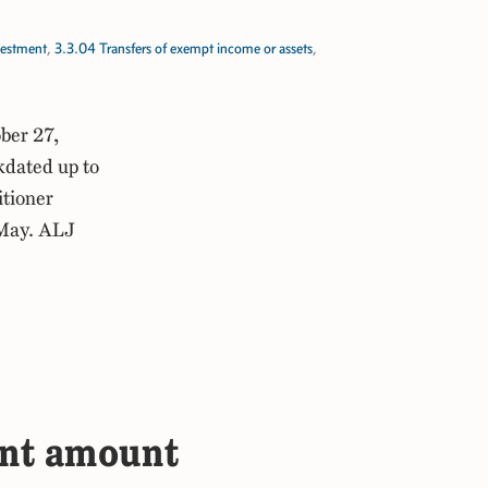
vestment
,
3.3.04 Transfers of exempt income or assets
,
ber 27,
kdated up to
itioner
 May. ALJ
ent amount