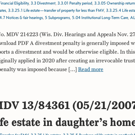
Financial Eligibility
,
3.3 Divestment
,
3.3.01 Penalty period
,
3.3.05 Ownership return
ates
,
3.3.25.1 Life estate—transfer of property for less than FMV
,
3.3.25.4 Life es
4.7 Notices & fair hearings
,
5 Subprograms
,
5.04 Institutional Long-Term Care
,
AL
. MDV 214223 (Wis. Div. Hearings and Appeals Nov. 27
nload PDF A divestment penalty is generally imposed 
ports a divestment and would be otherwise eligible. In this
iginally applied in 2020 after creating an irrevocable trust
penalty was imposed because […]
Read more
DV 13/84361 (05/21/200
ife estate in daughter’s ho