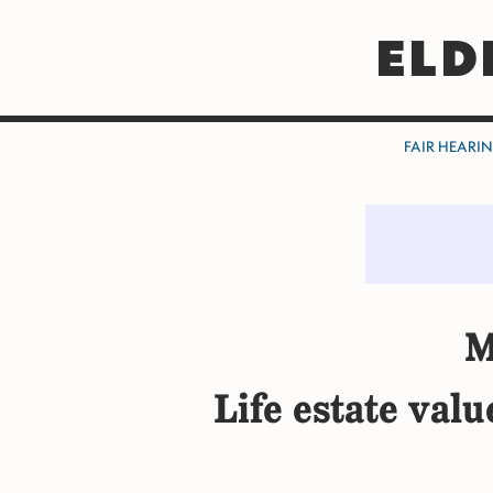
ELD
FAIR HEARI
M
Life estate val