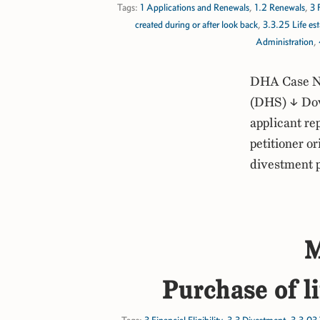
Tags:
1 Applications and Renewals
,
1.2 Renewals
,
3 
created during or after look back
,
3.3.25 Life est
Administration
,
DHA Case No
(DHS) ↓ Dow
applicant re
petitioner or
divestment 
M
Purchase of l