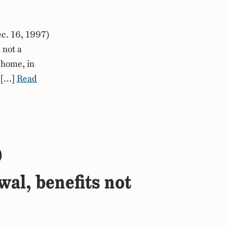
c. 16, 1997)
 not a
 home, in
e […]
Read
)
wal, benefits not