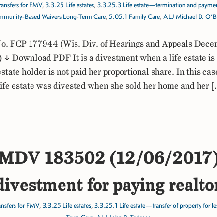
ransfers for FMV
,
3.3.25 Life estates
,
3.3.25.3 Life estate—termination and paymen
munity-Based Waivers Long-Term Care
,
5.05.1 Family Care
,
ALJ Michael D. O’B
. FCP 177944 (Wis. Div. of Hearings and Appeals Dece
↓ Download PDF It is a divestment when a life estate is
estate holder is not paid her proportional share. In this cas
 life estate was divested when she sold her home and her 
MDV 183502 (12/06/2017
ivestment for paying realto
ansfers for FMV
,
3.3.25 Life estates
,
3.3.25.1 Life estate—transfer of property for l