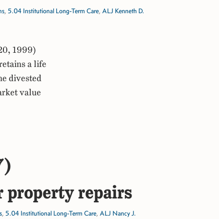
ms
,
5.04 Institutional Long-Term Care
,
ALJ Kenneth D.
20, 1999)
tains a life
the divested
arket value
7)
r property repairs
s
,
5.04 Institutional Long-Term Care
,
ALJ Nancy J.