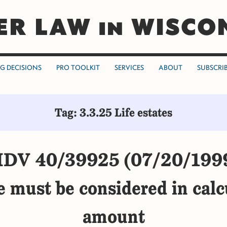
ER LAW in WISCO
NG DECISIONS
PRO TOOLKIT
SERVICES
ABOUT
SUBSCRI
Tag: 3.3.25 Life estates
DV 40/39925 (07/20/199
ue must be considered in calc
amount