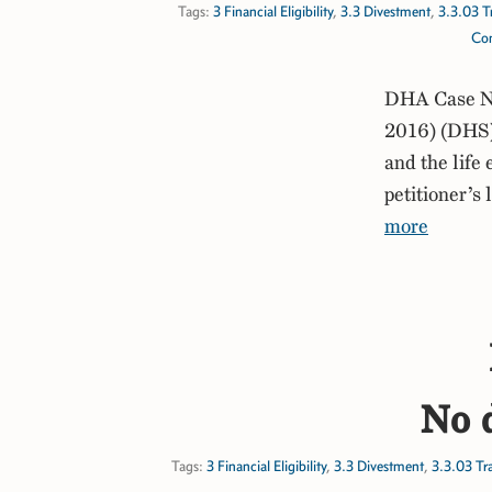
Tags:
3 Financial Eligibility
,
3.3 Divestment
,
3.3.03 T
Com
DHA Case No
2016) (DHS) 
and the life 
petitioner’s
more
No d
Tags:
3 Financial Eligibility
,
3.3 Divestment
,
3.3.03 Tr