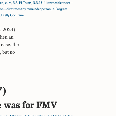
ed; cure
,
3.3.15 Trusts
,
3.3.15.4 Irrevocable trusts—
tate—divestment by remainder person
,
4 Program
J Kelly Cochrane
, 2024)
when an
 case, the
, but no
7)
me was for FMV