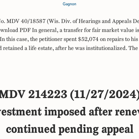
Gagnon
. MDV 40/18587 (Wis. Div. of Hearings and Appeals De
load PDF In general, a transfer for fair market value is
In this case, the petitioner spent $52,074 on repairs to his
 retained a life estate, after he was institutionalized. Th
MDV 214223 (11/27/2024
ivestment imposed after rene
continued pending appeal