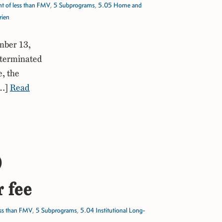
t of less than FMV
,
5 Subprograms
,
5.05 Home and
rien
mber 13,
 terminated
e, the
[…]
Read
)
r fee
ess than FMV
,
5 Subprograms
,
5.04 Institutional Long-