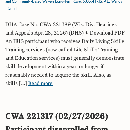
and Community-Based Waivers Long-Term Care
,
5.05.4 IRIS
,
ALJ Wendy
I. Smith
DHA Case No. CWA 221689 (Wis. Div. Hearings
and Appeals Apr. 28, 2026) (DHS) ↓ Download PDF
An IRIS participant who receives Daily Living Skills
Training services (now called Life Skills Training
and Education services) must generally demonstrate
skill development within a year, or longer if
reasonably needed to acquire the skill. Also, as
skills […]
Read more
CWA 221317 (02/27/2026)
Participant disenrolled from