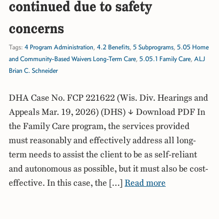
continued due to safety
concerns
Tags:
4 Program Administration
,
4.2 Benefits
,
5 Subprograms
,
5.05 Home
and Community-Based Waivers Long-Term Care
,
5.05.1 Family Care
,
ALJ
Brian C. Schneider
DHA Case No. FCP 221622 (Wis. Div. Hearings and
Appeals Mar. 19, 2026) (DHS) ↓ Download PDF In
the Family Care program, the services provided
must reasonably and effectively address all long-
term needs to assist the client to be as self-reliant
and autonomous as possible, but it must also be cost-
effective. In this case, the […]
Read more