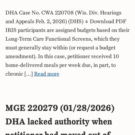
DHA Case No. CWA 220708 (Wis. Div. Hearings
and Appeals Feb. 2, 2026) (DHS) ↓ Download PDF
IRIS participants are assigned budgets based on their
Long-Term Care Functional Screens, which they
must generally stay within (or request a budget
amendment). In this case, petitioner received 10
home-delivered meals per week due, in part, to
chronic […]
Read more
MGE 220279 (01/28/2026)
DHA lacked authority when