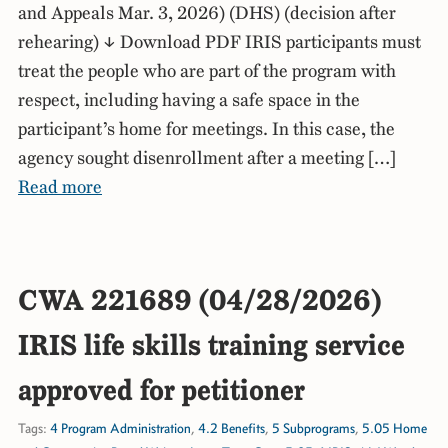
and Appeals Mar. 3, 2026) (DHS) (decision after
rehearing) ↓ Download PDF IRIS participants must
treat the people who are part of the program with
respect, including having a safe space in the
participant’s home for meetings. In this case, the
agency sought disenrollment after a meeting […]
Read more
CWA 221689 (04/28/2026)
IRIS life skills training service
approved for petitioner
Tags:
4 Program Administration
,
4.2 Benefits
,
5 Subprograms
,
5.05 Home