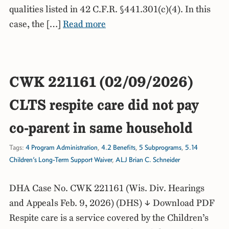
qualities listed in 42 C.F.R. §441.301(c)(4). In this
case, the […]
Read more
CWK 221161 (02/09/2026)
CLTS respite care did not pay
co-parent in same household
Tags:
4 Program Administration
,
4.2 Benefits
,
5 Subprograms
,
5.14
Children’s Long-Term Support Waiver
,
ALJ Brian C. Schneider
DHA Case No. CWK 221161 (Wis. Div. Hearings
and Appeals Feb. 9, 2026) (DHS) ↓ Download PDF
Respite care is a service covered by the Children’s