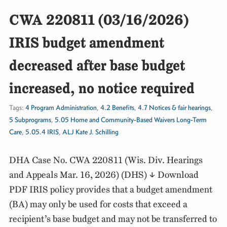
CWA 220811 (03/16/2026)
IRIS budget amendment
decreased after base budget
increased, no notice required
Tags:
4 Program Administration
,
4.2 Benefits
,
4.7 Notices & fair hearings
,
5 Subprograms
,
5.05 Home and Community-Based Waivers Long-Term
Care
,
5.05.4 IRIS
,
ALJ Kate J. Schilling
DHA Case No. CWA 220811 (Wis. Div. Hearings
and Appeals Mar. 16, 2026) (DHS) ↓ Download
PDF IRIS policy provides that a budget amendment
(BA) may only be used for costs that exceed a
recipient’s base budget and may not be transferred to