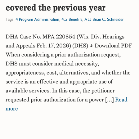
covered the previous year
Tags:
4 Program Administration
,
4.2 Benefits
,
ALJ Brian C. Schneider
DHA Case No. MPA 220854 (Wis. Div. Hearings
and Appeals Feb. 17, 2026) (DHS) ↓ Download PDF
When considering a prior authorization request,
DHS must consider medical necessity,
appropriateness, cost, alternatives, and whether the
service is an effective and appropriate use of
available services. In this case, the petitioner
requested prior authorization for a power […]
Read
more