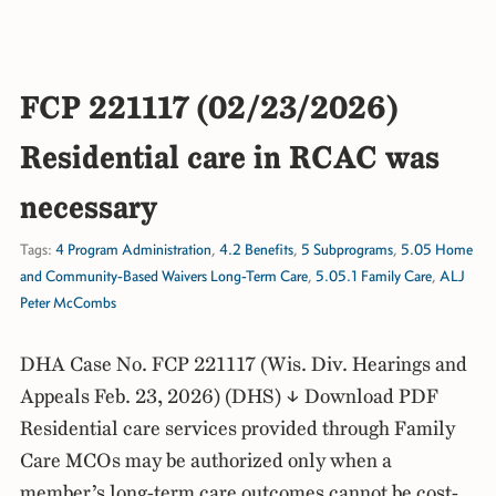
FCP 221117 (02/23/2026)
Residential care in RCAC was
necessary
Tags:
4 Program Administration
,
4.2 Benefits
,
5 Subprograms
,
5.05 Home
and Community-Based Waivers Long-Term Care
,
5.05.1 Family Care
,
ALJ
Peter McCombs
DHA Case No. FCP 221117 (Wis. Div. Hearings and
Appeals Feb. 23, 2026) (DHS) ↓ Download PDF
Residential care services provided through Family
Care MCOs may be authorized only when a
member’s long-term care outcomes cannot be cost-