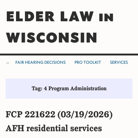
ELDER LAW in
WISCONSIN
FAIR HEARING DECISIONS
PRO TOOLKIT
SERVICES
Tag: 4 Program Administration
FCP 221622 (03/19/2026)
AFH residential services