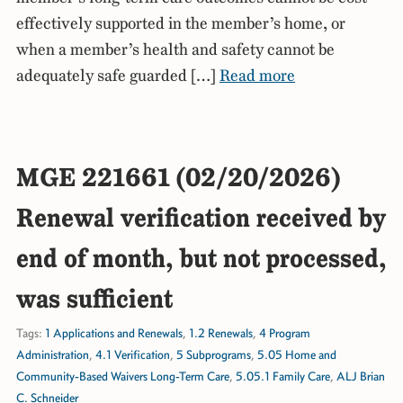
effectively supported in the member’s home, or
when a member’s health and safety cannot be
adequately safe guarded […]
Read more
MGE 221661 (02/20/2026)
Renewal verification received by
end of month, but not processed,
was sufficient
Tags:
1 Applications and Renewals
,
1.2 Renewals
,
4 Program
Administration
,
4.1 Verification
,
5 Subprograms
,
5.05 Home and
Community-Based Waivers Long-Term Care
,
5.05.1 Family Care
,
ALJ Brian
C. Schneider