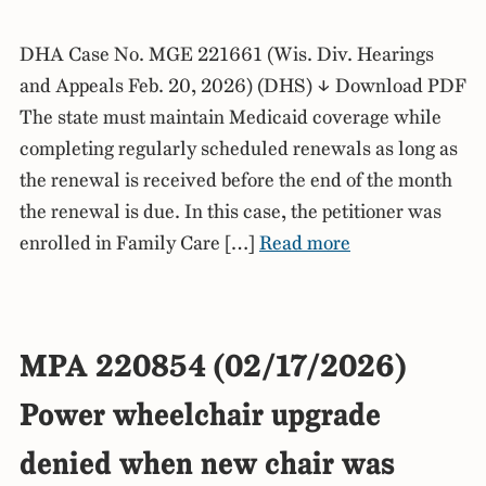
DHA Case No. MGE 221661 (Wis. Div. Hearings
and Appeals Feb. 20, 2026) (DHS) ↓ Download PDF
The state must maintain Medicaid coverage while
completing regularly scheduled renewals as long as
the renewal is received before the end of the month
the renewal is due. In this case, the petitioner was
enrolled in Family Care […]
Read more
MPA 220854 (02/17/2026)
Power wheelchair upgrade
denied when new chair was