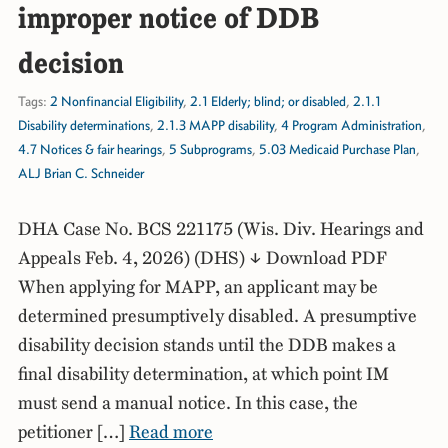
improper notice of DDB
decision
Tags:
2 Nonfinancial Eligibility
,
2.1 Elderly; blind; or disabled
,
2.1.1
Disability determinations
,
2.1.3 MAPP disability
,
4 Program Administration
,
4.7 Notices & fair hearings
,
5 Subprograms
,
5.03 Medicaid Purchase Plan
,
ALJ Brian C. Schneider
DHA Case No. BCS 221175 (Wis. Div. Hearings and
Appeals Feb. 4, 2026) (DHS) ↓ Download PDF
When applying for MAPP, an applicant may be
determined presumptively disabled. A presumptive
disability decision stands until the DDB makes a
final disability determination, at which point IM
must send a manual notice. In this case, the
petitioner […]
Read more