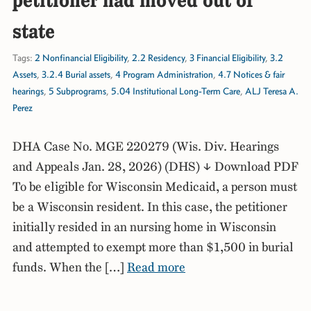
petitioner had moved out of
state
Tags:
2 Nonfinancial Eligibility
,
2.2 Residency
,
3 Financial Eligibility
,
3.2
Assets
,
3.2.4 Burial assets
,
4 Program Administration
,
4.7 Notices & fair
hearings
,
5 Subprograms
,
5.04 Institutional Long-Term Care
,
ALJ Teresa A.
Perez
DHA Case No. MGE 220279 (Wis. Div. Hearings
and Appeals Jan. 28, 2026) (DHS) ↓ Download PDF
To be eligible for Wisconsin Medicaid, a person must
be a Wisconsin resident. In this case, the petitioner
initially resided in an nursing home in Wisconsin
and attempted to exempt more than $1,500 in burial
funds. When the […]
Read more