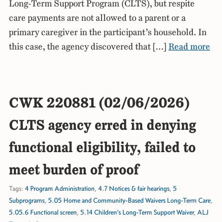
Long-Term Support Program (CLTS), but respite
care payments are not allowed to a parent or a
primary caregiver in the participant’s household. In
this case, the agency discovered that […]
Read more
CWK 220881 (02/06/2026)
CLTS agency erred in denying
functional eligibility, failed to
meet burden of proof
Tags:
4 Program Administration
,
4.7 Notices & fair hearings
,
5
Subprograms
,
5.05 Home and Community-Based Waivers Long-Term Care
,
5.05.6 Functional screen
,
5.14 Children’s Long-Term Support Waiver
,
ALJ