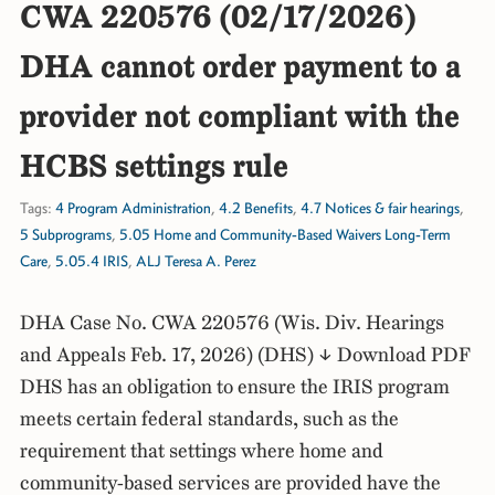
CWA 220576 (02/17/2026)
DHA cannot order payment to a
provider not compliant with the
HCBS settings rule
Tags:
4 Program Administration
,
4.2 Benefits
,
4.7 Notices & fair hearings
,
5 Subprograms
,
5.05 Home and Community-Based Waivers Long-Term
Care
,
5.05.4 IRIS
,
ALJ Teresa A. Perez
DHA Case No. CWA 220576 (Wis. Div. Hearings
and Appeals Feb. 17, 2026) (DHS) ↓ Download PDF
DHS has an obligation to ensure the IRIS program
meets certain federal standards, such as the
requirement that settings where home and
community-based services are provided have the