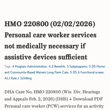
HMO 220800 (02/02/2026)
Personal care worker services
not medically necessary if
assistive devices sufficient
Tags:
4 Program Administration
,
4.2 Benefits
,
5 Subprograms
,
5.05 Home
and Community-Based Waivers Long-Term Care
,
5.05.6 Functional screen
,
ALJ Kate J. Schilling
DHA Case No. HMO 220800 (Wis. Div. Hearings
and Appeals Feb. 2, 2026) (DHS) ↓ Download PDF
Personal care worker (PCW) services for an activity