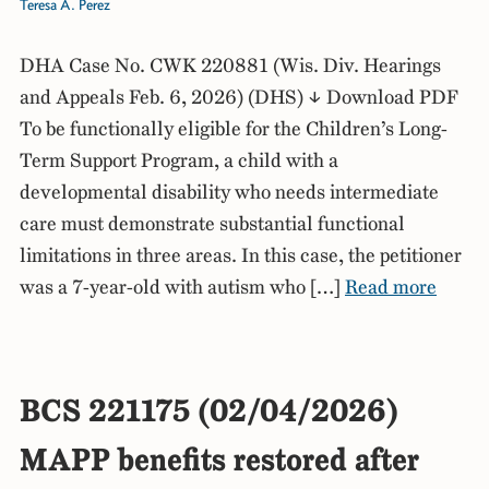
Teresa A. Perez
DHA Case No. CWK 220881 (Wis. Div. Hearings
and Appeals Feb. 6, 2026) (DHS) ↓ Download PDF
To be functionally eligible for the Children’s Long-
Term Support Program, a child with a
developmental disability who needs intermediate
care must demonstrate substantial functional
limitations in three areas. In this case, the petitioner
was a 7-year-old with autism who […]
Read more
BCS 221175 (02/04/2026)
MAPP benefits restored after