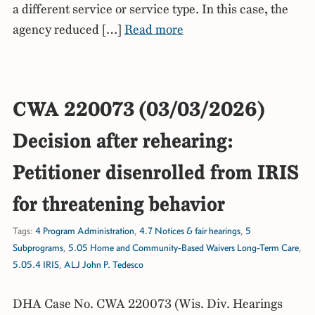
a different service or service type. In this case, the
agency reduced […]
Read more
CWA 220073 (03/03/2026)
Decision after rehearing:
Petitioner disenrolled from IRIS
for threatening behavior
Tags:
4 Program Administration
,
4.7 Notices & fair hearings
,
5
Subprograms
,
5.05 Home and Community-Based Waivers Long-Term Care
,
5.05.4 IRIS
,
ALJ John P. Tedesco
DHA Case No. CWA 220073 (Wis. Div. Hearings