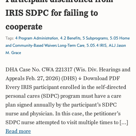
IRIS SDPC for failing to
cooperate
Tags:
4 Program Administration
,
4.2 Benefits
,
5 Subprograms
,
5.05 Home
and Community-Based Waivers Long-Term Care
,
5.05.4 IRIS
,
ALJ Jason
M. Grace
DHA Case No. CWA 221317 (Wis. Div. Hearings and
Appeals Feb. 27, 2026) (DHS) ↓ Download PDF
Every IRIS participant enrolled in the self-directed
personal cares (SDPC) program must have a care
plan signed annually by the participant’s SDPC
nurse and physician. In this case, the petitioner’s
SDPC nurse attempted to visit multiple times to […]
Read more