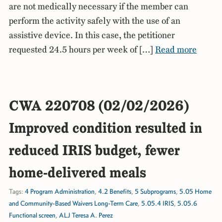
are not medically necessary if the member can
perform the activity safely with the use of an
assistive device. In this case, the petitioner
requested 24.5 hours per week of […]
Read more
CWA 220708 (02/02/2026)
Improved condition resulted in
reduced IRIS budget, fewer
home-delivered meals
Tags:
4 Program Administration
,
4.2 Benefits
,
5 Subprograms
,
5.05 Home
and Community-Based Waivers Long-Term Care
,
5.05.4 IRIS
,
5.05.6
Functional screen
,
ALJ Teresa A. Perez