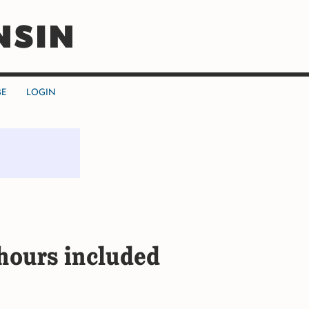
NSIN
BE
LOGIN
ours included