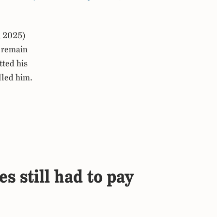
, 2025)
 remain
tted his
lled him.
s still had to pay