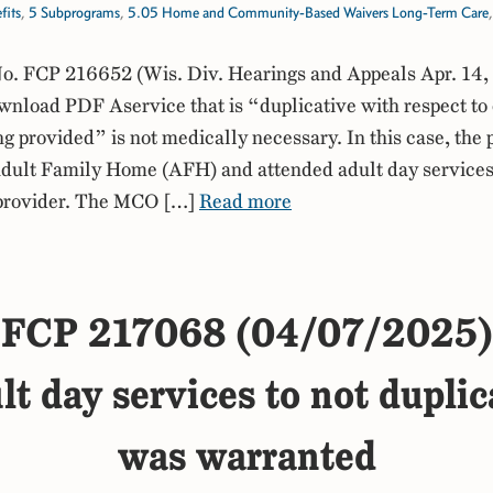
fits
,
5 Subprograms
,
5.05 Home and Community-Based Waivers Long-Term Care
. FCP 216652 (Wis. Div. Hearings and Appeals Apr. 14,
load PDF Aservice that is “duplicative with respect to 
ng provided” is not medically necessary. In this case, the 
Adult Family Home (AFH) and attended adult day services
provider. The MCO […]
Read more
FCP 217068 (04/07/2025)
lt day services to not dupli
was warranted