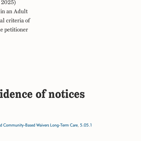
 2025)
in an Adult
 criteria of
e petitioner
idence of notices
d Community-Based Waivers Long-Term Care
,
5.05.1