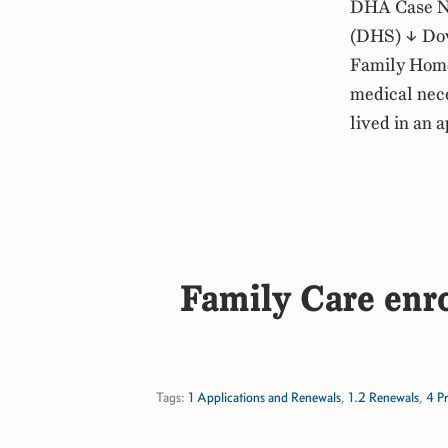
DHA Case No
(DHS) ↓ Dow
Family Home 
medical nece
lived in an 
Family Care enro
Tags:
1 Applications and Renewals
,
1.2 Renewals
,
4 P