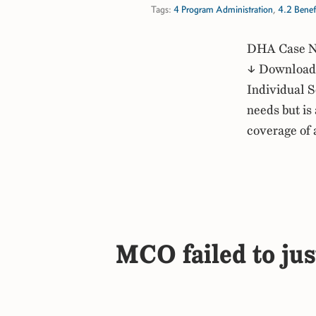
Tags:
4 Program Administration
,
4.2 Benef
DHA Case No
↓ Download 
Individual S
needs but is
coverage of
MCO failed to jus