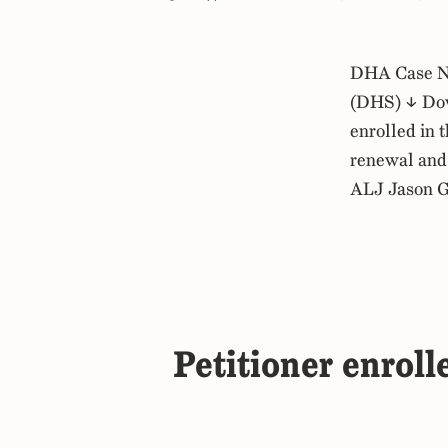
DHA Case No
(DHS) ↓ Dow
enrolled in 
renewal and 
ALJ Jason G
Petitioner enroll