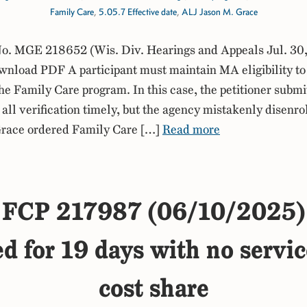
Family Care
,
5.05.7 Effective date
,
ALJ Jason M. Grace
. MGE 218652 (Wis. Div. Hearings and Appeals Jul. 30
nload PDF A participant must maintain MA eligibility to
the Family Care program. In this case, the petitioner submi
all verification timely, but the agency mistakenly disenro
race ordered Family Care […]
Read more
FCP 217987 (06/10/2025)
ed for 19 days with no service
cost share