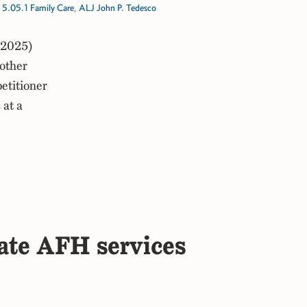
,
5.05.1 Family Care
,
ALJ John P. Tedesco
 2025)
other
petitioner
 at a
cate AFH services