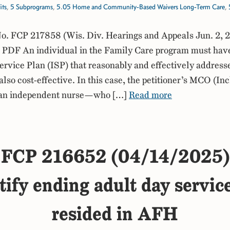
its
,
5 Subprograms
,
5.05 Home and Community-Based Waivers Long-Term Care
,
. FCP 217858 (Wis. Div. Hearings and Appeals Jun. 2, 
PDF An individual in the Family Care program must hav
ervice Plan (ISP) that reasonably and effectively addresse
 also cost-effective. In this case, the petitioner’s MCO (In
 an independent nurse—who […]
Read more
FCP 216652 (04/14/2025)
tify ending adult day servic
resided in AFH