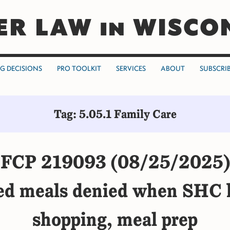
ER LAW in WISCO
NG DECISIONS
PRO TOOLKIT
SERVICES
ABOUT
SUBSCRI
Tag: 5.05.1 Family Care
FCP 219093 (08/25/2025)
ed meals denied when SHC h
shopping, meal prep