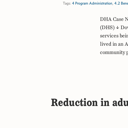
Tags:
4 Program Administration
,
4.2 Bene
DHA Case No
(DHS) ↓ Down
services bei
lived in an 
community 
Reduction in adu