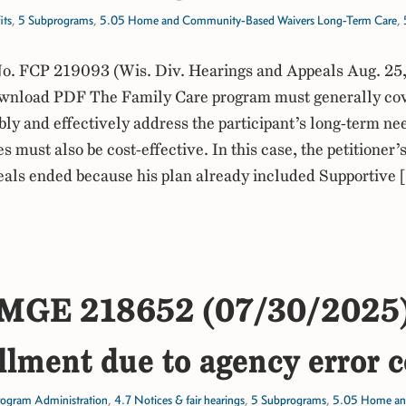
its
,
5 Subprograms
,
5.05 Home and Community-Based Waivers Long-Term Care
,
. FCP 219093 (Wis. Div. Hearings and Appeals Aug. 25
nload PDF The Family Care program must generally cov
bly and effectively address the participant’s long-term ne
s must also be cost-effective. In this case, the petitioner
als ended because his plan already included Supportive
MGE 218652 (07/30/2025
llment due to agency error c
rogram Administration
,
4.7 Notices & fair hearings
,
5 Subprograms
,
5.05 Home an