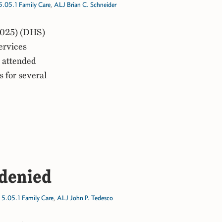
5.05.1 Family Care
,
ALJ Brian C. Schneider
2025) (DHS)
ervices
r attended
s for several
 denied
,
5.05.1 Family Care
,
ALJ John P. Tedesco