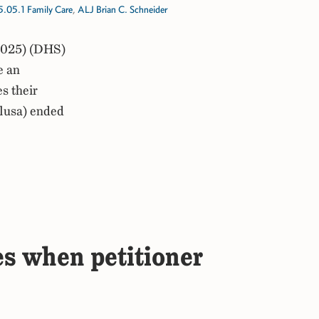
5.05.1 Family Care
,
ALJ Brian C. Schneider
2025) (DHS)
e an
s their
clusa) ended
es when petitioner