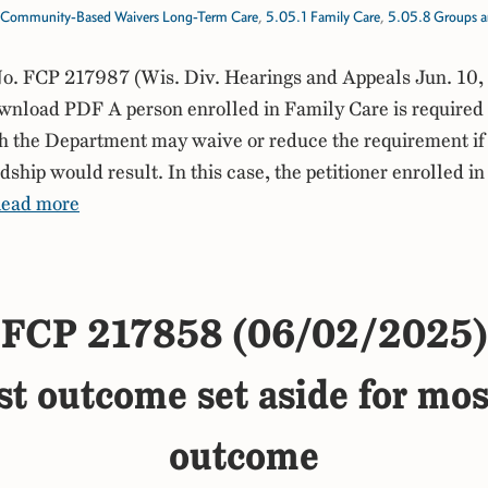
Community-Based Waivers Long-Term Care
,
5.05.1 Family Care
,
5.05.8 Groups an
. FCP 217987 (Wis. Div. Hearings and Appeals Jun. 10,
load PDF A person enrolled in Family Care is required t
h the Department may waive or reduce the requirement i
rdship would result. In this case, the petitioner enrolled i
ead more
FCP 217858 (06/02/2025)
st outcome set aside for mos
outcome