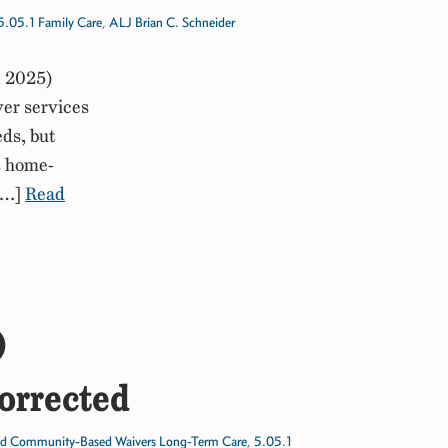
5.05.1 Family Care
,
ALJ Brian C. Schneider
, 2025)
er services
eds, but
’s home-
 […]
Read
)
orrected
d Community-Based Waivers Long-Term Care
,
5.05.1