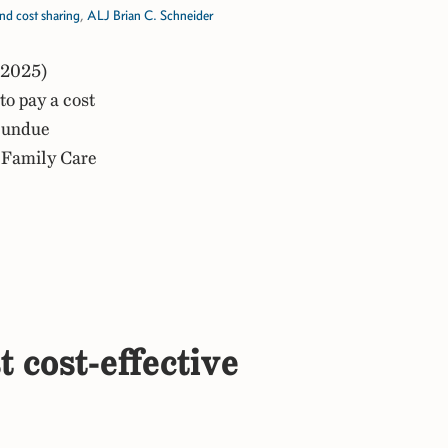
d cost sharing
,
ALJ Brian C. Schneider
 2025)
o pay a cost
f undue
n Family Care
t cost-effective