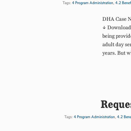
Tags:
4 Program Administration
,
4.2 Benef
DHA Case No
↓ Download P
being provid
adult day se
years. But 
Reques
Tags:
4 Program Administration
,
4.2 Bene