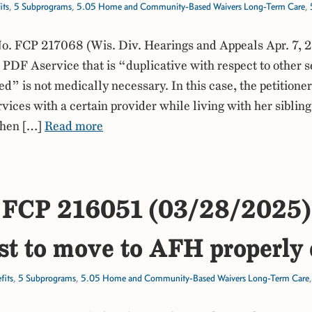
its
,
5 Subprograms
,
5.05 Home and Community-Based Waivers Long-Term Care
,
. FCP 217068 (Wis. Div. Hearings and Appeals Apr. 7, 
DF Aservice that is “duplicative with respect to other s
ed” is not medically necessary. In this case, the petitione
rvices with a certain provider while living with her sibling
when […]
Read more
FCP 216051 (03/28/2025)
t to move to AFH properly
fits
,
5 Subprograms
,
5.05 Home and Community-Based Waivers Long-Term Care