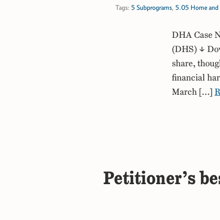
Tags:
5 Subprograms
,
5.05 Home and 
DHA Case No
(DHS) ↓ Down
share, thoug
financial ha
March […]
R
Petitioner’s be