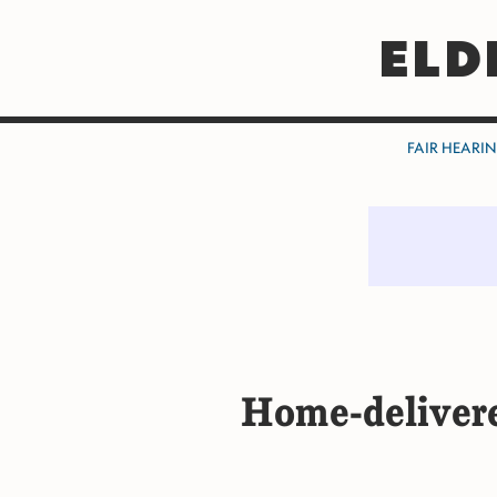
ELD
FAIR HEARI
Home-deliver