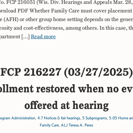
. FCP 216051 (Wis. Div. Hearings and Appeals Mar. 28,
nload PDF Whether Family Care must cover placement 
(AFH) or other group home setting depends on the general
ssity and cost-effectivness, among others. In this case, th
apartment […]
Read more
FCP 216227 (03/27/2025)
llment restored when no ev
offered at hearing
rogram Administration
,
4.7 Notices & fair hearings
,
5 Subprograms
,
5.05 Home an
Family Care
,
ALJ Teresa A. Perez