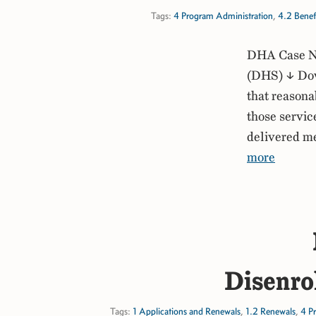
Tags:
4 Program Administration
,
4.2 Benef
DHA Case No
(DHS) ↓ Dow
that reasona
those service
delivered me
more
Disenro
Tags:
1 Applications and Renewals
,
1.2 Renewals
,
4 P