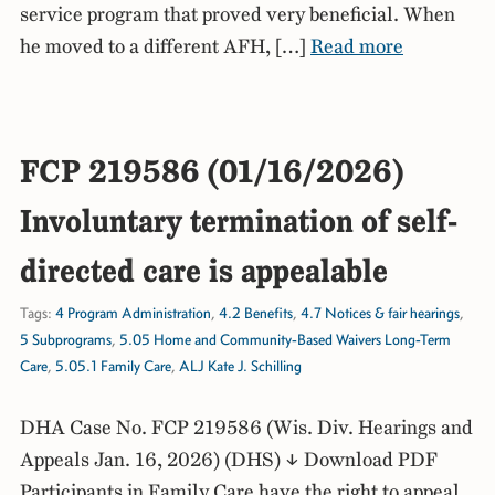
service program that proved very beneficial. When
he moved to a different AFH, […]
Read more
FCP 219586 (01/16/2026)
Involuntary termination of self-
directed care is appealable
Tags:
4 Program Administration
,
4.2 Benefits
,
4.7 Notices & fair hearings
,
5 Subprograms
,
5.05 Home and Community-Based Waivers Long-Term
Care
,
5.05.1 Family Care
,
ALJ Kate J. Schilling
DHA Case No. FCP 219586 (Wis. Div. Hearings and
Appeals Jan. 16, 2026) (DHS) ↓ Download PDF
Participants in Family Care have the right to appeal