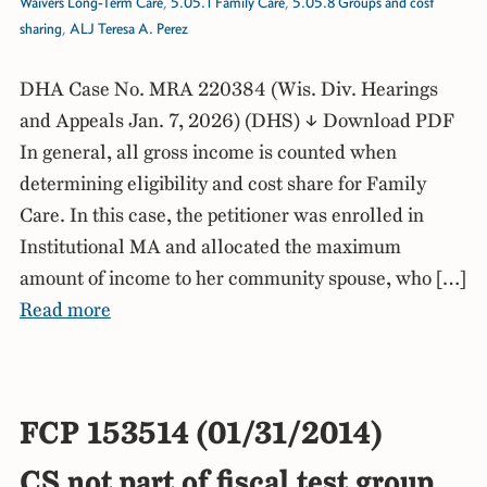
Waivers Long-Term Care
,
5.05.1 Family Care
,
5.05.8 Groups and cost
sharing
,
ALJ Teresa A. Perez
DHA Case No. MRA 220384 (Wis. Div. Hearings
and Appeals Jan. 7, 2026) (DHS) ↓ Download PDF
In general, all gross income is counted when
determining eligibility and cost share for Family
Care. In this case, the petitioner was enrolled in
Institutional MA and allocated the maximum
amount of income to her community spouse, who […]
Read more
FCP 153514 (01/31/2014)
CS not part of fiscal test group