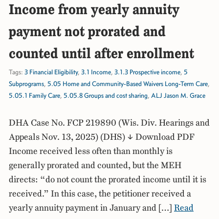
Income from yearly annuity
payment not prorated and
counted until after enrollment
Tags:
3 Financial Eligibility
,
3.1 Income
,
3.1.3 Prospective income
,
5
Subprograms
,
5.05 Home and Community-Based Waivers Long-Term Care
,
5.05.1 Family Care
,
5.05.8 Groups and cost sharing
,
ALJ Jason M. Grace
DHA Case No. FCP 219890 (Wis. Div. Hearings and
Appeals Nov. 13, 2025) (DHS) ↓ Download PDF
Income received less often than monthly is
generally prorated and counted, but the MEH
directs: “do not count the prorated income until it is
received.” In this case, the petitioner received a
yearly annuity payment in January and […]
Read