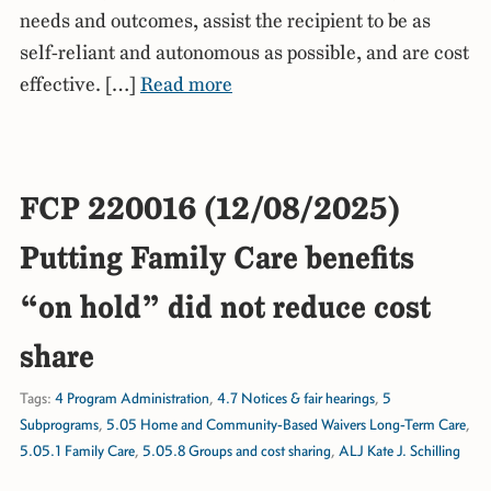
needs and outcomes, assist the recipient to be as
self-reliant and autonomous as possible, and are cost
effective. […]
Read more
FCP 220016 (12/08/2025)
Putting Family Care benefits
“on hold” did not reduce cost
share
Tags:
4 Program Administration
,
4.7 Notices & fair hearings
,
5
Subprograms
,
5.05 Home and Community-Based Waivers Long-Term Care
,
5.05.1 Family Care
,
5.05.8 Groups and cost sharing
,
ALJ Kate J. Schilling