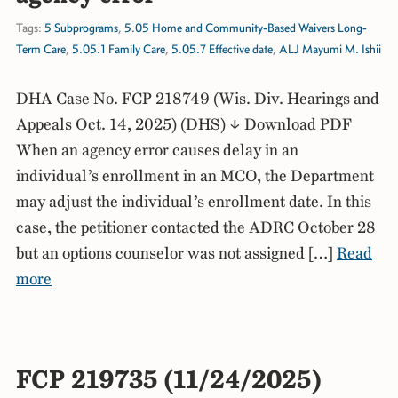
Tags:
5 Subprograms
,
5.05 Home and Community-Based Waivers Long-
Term Care
,
5.05.1 Family Care
,
5.05.7 Effective date
,
ALJ Mayumi M. Ishii
DHA Case No. FCP 218749 (Wis. Div. Hearings and
Appeals Oct. 14, 2025) (DHS) ↓ Download PDF
When an agency error causes delay in an
individual’s enrollment in an MCO, the Department
may adjust the individual’s enrollment date. In this
case, the petitioner contacted the ADRC October 28
but an options counselor was not assigned […]
Read
more
FCP 219735 (11/24/2025)