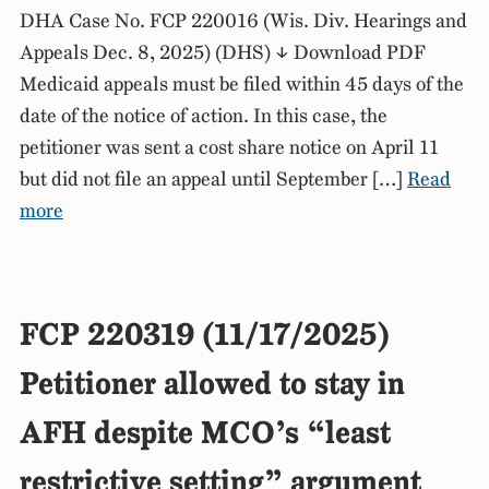
DHA Case No. FCP 220016 (Wis. Div. Hearings and
Appeals Dec. 8, 2025) (DHS) ↓ Download PDF
Medicaid appeals must be filed within 45 days of the
date of the notice of action. In this case, the
petitioner was sent a cost share notice on April 11
but did not file an appeal until September […]
Read
more
FCP 220319 (11/17/2025)
Petitioner allowed to stay in
AFH despite MCO’s “least
restrictive setting” argument