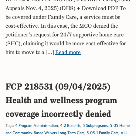
Appeals Nov. 4, 2025) (DHS) ↓ Download PDF To
be covered under Family Care, a service must be
cost-effective. In this case, the MCO denied the
petitioner’s request for 24/7 supportive home care
(SHC), claiming it would be more cost-effective for
him to move to a […]
Read more
FCP 218531 (09/04/2025)
Health and wellness program
coverage incorrectly denied
Tags:
4 Program Administration
,
4.2 Benefits
,
5 Subprograms
,
5.05 Home
and Community-Based Waivers Long-Term Care
,
5.05.1 Family Care
,
ALJ