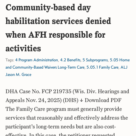
Community-based day
habilitation services denied
when AFH responsible for
activities
Tags:
4 Program Administration
,
4.2 Benefits
,
5 Subprograms
,
5.05 Home
and Community-Based Waivers Long-Term Care
,
5.05.1 Family Care
,
ALJ
Jason M. Grace
DHA Case No. FCP 219735 (Wis. Div. Hearings and
Appeals Nov. 24, 2025) (DHS) ↓ Download PDF
The Family Care program must generally provide
services that reasonably and effectively address the
participant’s long-term needs but are also cost-
effective. In this case, the petitioner requested