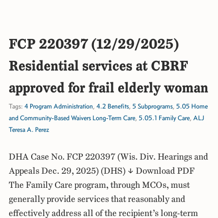
FCP 220397 (12/29/2025)
Residential services at CBRF
approved for frail elderly woman
Tags:
4 Program Administration
,
4.2 Benefits
,
5 Subprograms
,
5.05 Home
and Community-Based Waivers Long-Term Care
,
5.05.1 Family Care
,
ALJ
Teresa A. Perez
DHA Case No. FCP 220397 (Wis. Div. Hearings and
Appeals Dec. 29, 2025) (DHS) ↓ Download PDF
The Family Care program, through MCOs, must
generally provide services that reasonably and
effectively address all of the recipient’s long-term