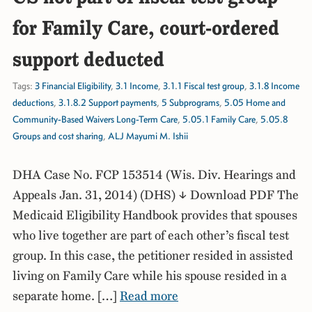
for Family Care, court-ordered
support deducted
Tags:
3 Financial Eligibility
,
3.1 Income
,
3.1.1 Fiscal test group
,
3.1.8 Income
deductions
,
3.1.8.2 Support payments
,
5 Subprograms
,
5.05 Home and
Community-Based Waivers Long-Term Care
,
5.05.1 Family Care
,
5.05.8
Groups and cost sharing
,
ALJ Mayumi M. Ishii
DHA Case No. FCP 153514 (Wis. Div. Hearings and
Appeals Jan. 31, 2014) (DHS) ↓ Download PDF The
Medicaid Eligibility Handbook provides that spouses
who live together are part of each other’s fiscal test
group. In this case, the petitioner resided in assisted
living on Family Care while his spouse resided in a
separate home. […]
Read more