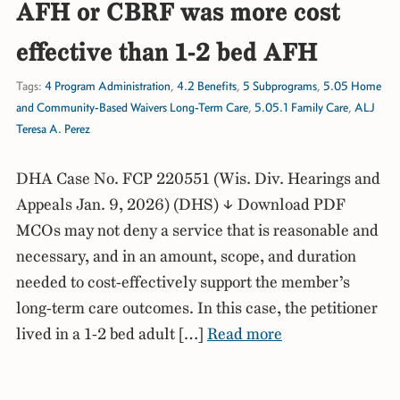
AFH or CBRF was more cost
effective than 1-2 bed AFH
Tags:
4 Program Administration
,
4.2 Benefits
,
5 Subprograms
,
5.05 Home
and Community-Based Waivers Long-Term Care
,
5.05.1 Family Care
,
ALJ
Teresa A. Perez
DHA Case No. FCP 220551 (Wis. Div. Hearings and
Appeals Jan. 9, 2026) (DHS) ↓ Download PDF
MCOs may not deny a service that is reasonable and
necessary, and in an amount, scope, and duration
needed to cost-effectively support the member’s
long-term care outcomes. In this case, the petitioner
lived in a 1-2 bed adult […]
Read more