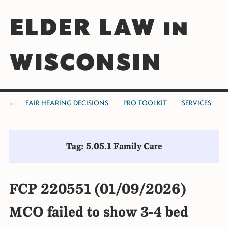
ELDER LAW in
WISCONSIN
FAIR HEARING DECISIONS
PRO TOOLKIT
SERVICES
Tag: 5.05.1 Family Care
FCP 220551 (01/09/2026)
MCO failed to show 3-4 bed