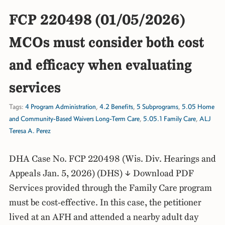
FCP 220498 (01/05/2026)
MCOs must consider both cost
and efficacy when evaluating
services
Tags:
4 Program Administration
,
4.2 Benefits
,
5 Subprograms
,
5.05 Home
and Community-Based Waivers Long-Term Care
,
5.05.1 Family Care
,
ALJ
Teresa A. Perez
DHA Case No. FCP 220498 (Wis. Div. Hearings and
Appeals Jan. 5, 2026) (DHS) ↓ Download PDF
Services provided through the Family Care program
must be cost-effective. In this case, the petitioner
lived at an AFH and attended a nearby adult day