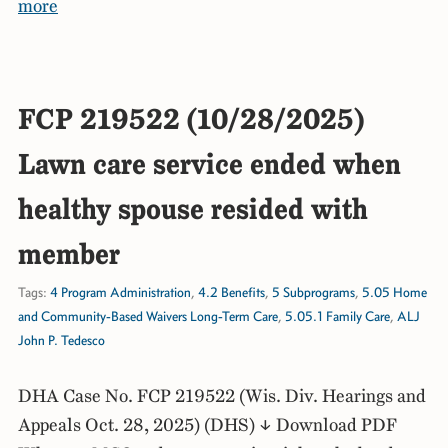
more
FCP 219522 (10/28/2025)
Lawn care service ended when
healthy spouse resided with
member
Tags:
4 Program Administration
,
4.2 Benefits
,
5 Subprograms
,
5.05 Home
and Community-Based Waivers Long-Term Care
,
5.05.1 Family Care
,
ALJ
John P. Tedesco
DHA Case No. FCP 219522 (Wis. Div. Hearings and
Appeals Oct. 28, 2025) (DHS) ↓ Download PDF