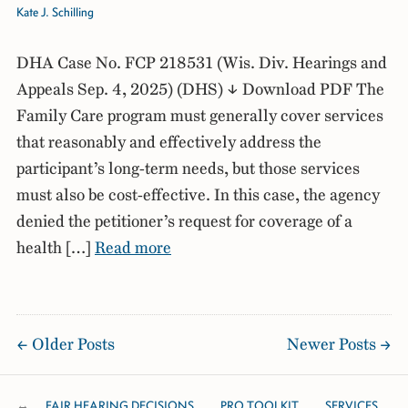
Kate J. Schilling
DHA Case No. FCP 218531 (Wis. Div. Hearings and
Appeals Sep. 4, 2025) (DHS) ↓ Download PDF The
Family Care program must generally cover services
that reasonably and effectively address the
participant’s long-term needs, but those services
must also be cost-effective. In this case, the agency
denied the petitioner’s request for coverage of a
health […]
Read more
Older Posts
Newer Posts
FAIR HEARING DECISIONS
PRO TOOLKIT
SERVICES