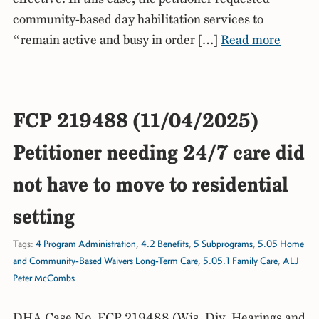
community-based day habilitation services to
“remain active and busy in order […]
Read more
FCP 219488 (11/04/2025)
Petitioner needing 24/7 care did
not have to move to residential
setting
Tags:
4 Program Administration
,
4.2 Benefits
,
5 Subprograms
,
5.05 Home
and Community-Based Waivers Long-Term Care
,
5.05.1 Family Care
,
ALJ
Peter McCombs
DHA Case No. FCP 219488 (Wis. Div. Hearings and