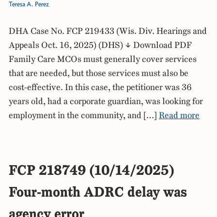
Teresa A. Perez
DHA Case No. FCP 219433 (Wis. Div. Hearings and
Appeals Oct. 16, 2025) (DHS) ↓ Download PDF
Family Care MCOs must generally cover services
that are needed, but those services must also be
cost-effective. In this case, the petitioner was 36
years old, had a corporate guardian, was looking for
employment in the community, and […]
Read more
FCP 218749 (10/14/2025)
Four-month ADRC delay was
agency error