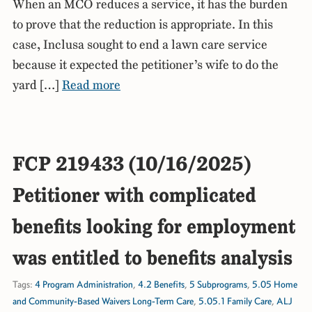
When an MCO reduces a service, it has the burden
to prove that the reduction is appropriate. In this
case, Inclusa sought to end a lawn care service
because it expected the petitioner’s wife to do the
yard […]
Read more
FCP 219433 (10/16/2025)
Petitioner with complicated
benefits looking for employment
was entitled to benefits analysis
Tags:
4 Program Administration
,
4.2 Benefits
,
5 Subprograms
,
5.05 Home
and Community-Based Waivers Long-Term Care
,
5.05.1 Family Care
,
ALJ