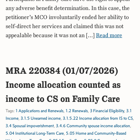
any adverse benefit determination. In this case, the
petitioner’s MCO involuntarily ended her ability to
self-direct her services and claimed this was not
appealable because it was not an […]
Read more
MRA 220384 (01/07/2026)
Income allocation counted as
income to CS on Family Care
Tags:
1 Applications and Renewals
,
1.2 Renewals
,
3 Financial Eligibility
,
3.1
Income
,
3.1.5 Unearned income
,
3.1.5.22 Income allocation from IS to CS
,
3.4 Spousal impoverishment
,
3.4.6 Community spouse income allocation
,
5.04 Institutional Long-Term Care
,
5.05 Home and Community-Based