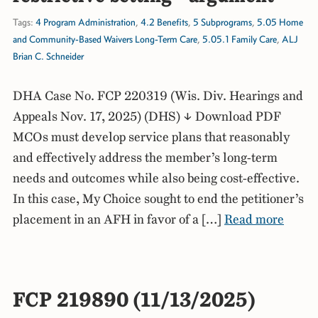
Tags:
4 Program Administration
,
4.2 Benefits
,
5 Subprograms
,
5.05 Home
and Community-Based Waivers Long-Term Care
,
5.05.1 Family Care
,
ALJ
Brian C. Schneider
DHA Case No. FCP 220319 (Wis. Div. Hearings and
Appeals Nov. 17, 2025) (DHS) ↓ Download PDF
MCOs must develop service plans that reasonably
and effectively address the member’s long-term
needs and outcomes while also being cost-effective.
In this case, My Choice sought to end the petitioner’s
placement in an AFH in favor of a […]
Read more
FCP 219890 (11/13/2025)