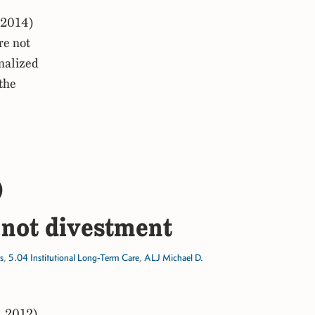
 2014)
re not
onalized
the
)
not divestment
s
,
5.04 Institutional Long-Term Care
,
ALJ Michael D.
, 2012)