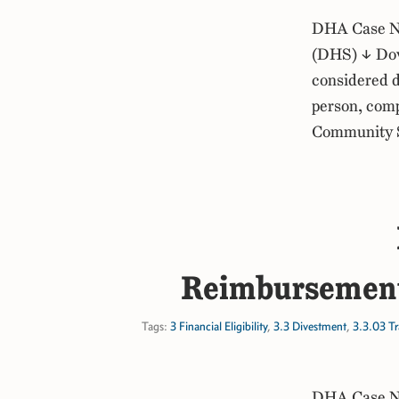
DHA Case No
(DHS) ↓ Dow
considered d
person, comp
Community Sp
Reimbursement
Tags:
3 Financial Eligibility
,
3.3 Divestment
,
3.3.03 Tr
DHA Case No