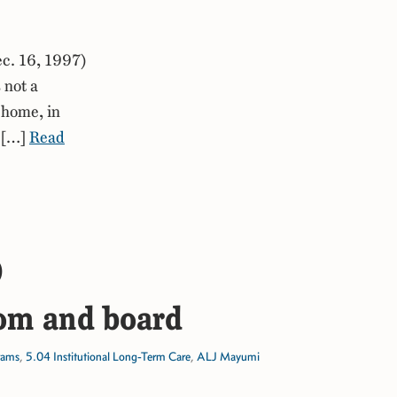
c. 16, 1997)
 not a
 home, in
e […]
Read
)
oom and board
rams
,
5.04 Institutional Long-Term Care
,
ALJ Mayumi