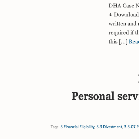
DHA Case No
↓ Download P
written and 
required if 
this […]
Rea
Personal serv
Tags:
3 Financial Eligibility
,
3.3 Divestment
,
3.3.07 P