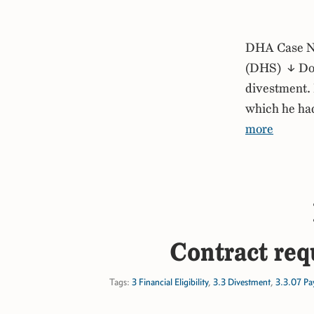
DHA Case No
(DHS) ↓ Down
divestment. 
which he had
more
Contract req
Tags:
3 Financial Eligibility
,
3.3 Divestment
,
3.3.07 Pay