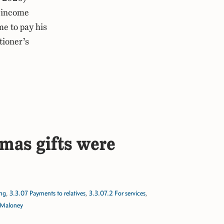
 income
e to pay his
tioner’s
tmas gifts were
ing
,
3.3.07 Payments to relatives
,
3.3.07.2 For services
,
 Maloney