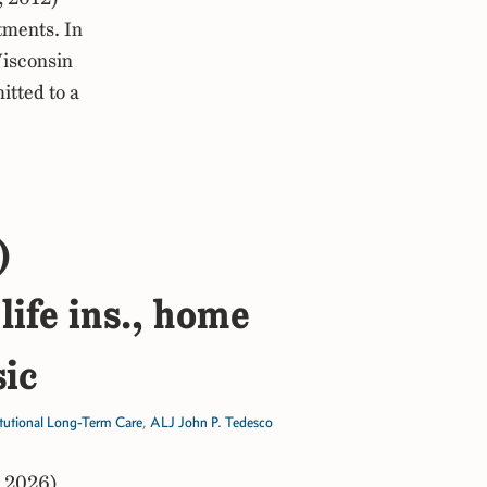
tments. In
Wisconsin
itted to a
)
life ins., home
sic
itutional Long-Term Care
,
ALJ John P. Tedesco
, 2026)