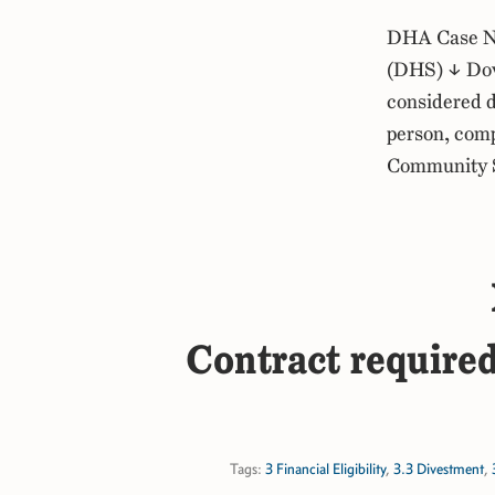
DHA Case No
(DHS) ↓ Dow
considered d
person, comp
Community Sp
Contract required
Tags:
3 Financial Eligibility
,
3.3 Divestment
,