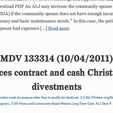
nload PDF An ALJ may increase the community spouse
CSIA) if the community spouse does not have enough incom
ssary and basic maintenance needs.” In this case, the peti
pouse had expenses […]
Read more
MDV 133314 (10/04/2011)
ces contract and cash Chris
divestments
nsfers made for purpose other than to qualify for Medicaid
,
3.3.06.3 Pattern of gift
ograms
,
5.05 Home and Community-Based Waivers Long-Term Care
,
ALJ Sean P.