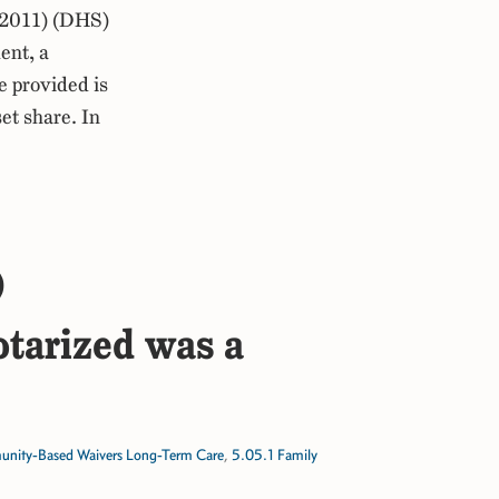
 2011) (DHS)
ent, a
e provided is
et share. In
)
otarized was a
ity-Based Waivers Long-Term Care
,
5.05.1 Family