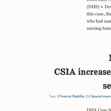
(DHS) ↓ Dow
this case, t
who had name
nursing hom
CSIA increased
se
Tags:
3 Financial Eligibility
,
3.4 Spousal impov
DHA Case No