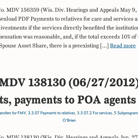
. MDV 156359 (Wis. Div. Hearings and Appeals May 9,
nload PDF Payments to relatives for care and services a
ivestments if the services directly benefited the instituti
ensation was reasonable, and, if the total exceeds 10% of 
ouse Asset Share, there is a preexisting […]
Read more
MDV 138130 (06/27/2012
s, payments to POA agents 
ansfers for FMV
,
3.3.07 Payments to relatives
,
3.3.07.2 For services
,
5 Subprogram
O’Brien
. MDV 138130 (Wis. Div. Hearings and Appeals Jun. 27