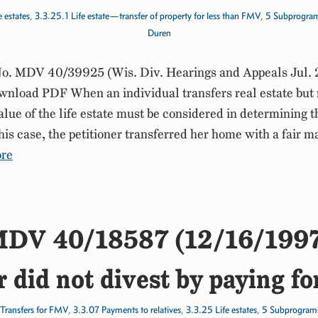
 estates
,
3.3.25.1 Life estate—transfer of property for less than FMV
,
5 Subprogra
Duren
. MDV 40/39925 (Wis. Div. Hearings and Appeals Jul. 
load PDF When an individual transfers real estate but re
value of the life estate must be considered in determining 
his case, the petitioner transferred her home with a fair m
re
DV 40/18587 (12/16/199
r did not divest by paying fo
Transfers for FMV
,
3.3.07 Payments to relatives
,
3.3.25 Life estates
,
5 Subprogram