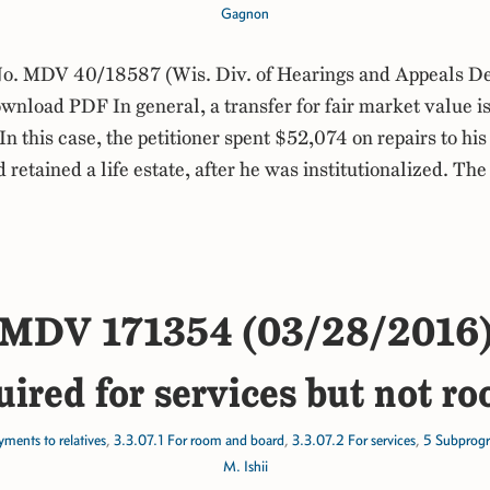
Gagnon
. MDV 40/18587 (Wis. Div. of Hearings and Appeals De
load PDF In general, a transfer for fair market value is
In this case, the petitioner spent $52,074 on repairs to his
 retained a life estate, after he was institutionalized. Th
MDV 171354 (03/28/2016
uired for services but not r
ments to relatives
,
3.3.07.1 For room and board
,
3.3.07.2 For services
,
5 Subprog
M. Ishii