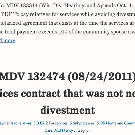
. MDV 133314 (Wis. Div. Hearings and Appeals Oct. 4,
DF To pay relatives for services while avoiding divestm
notarized agreement that exists at the time the services ar
the total payment exceeds 10% of the community spouse ass
d more
MDV 132474 (08/24/2011
ices contract that was not n
divestment
ayments to relatives
,
3.3.07.2 For services
,
5 Subprograms
,
5.05 Home and Commun
Care
,
ALJ Nancy J. Gagnon