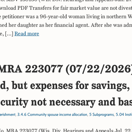
nload PDF Transfers for fair market value are not dives
he petitioner was a 96-year-old woman living in northern 
d her daughter as her financial agent. After she was adm
e, […]
Read more
MRA 223077 (07/22/2026
, but expenses for savings, 
curity not necessary and ba
erishment
,
3.4.6 Community spouse income allocation
,
5 Subprograms
,
5.04 Inst
. MRA 223077 (Wis. Div. Hearings and Appeals Jul. 22