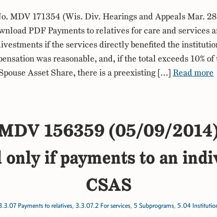
. MDV 171354 (Wis. Div. Hearings and Appeals Mar. 28
nload PDF Payments to relatives for care and services a
ivestments if the services directly benefited the instituti
ensation was reasonable, and, if the total exceeds 10% of 
ouse Asset Share, there is a preexisting […]
Read more
MDV 156359 (05/09/2014
 only if payments to an ind
CSAS
3.3.07 Payments to relatives
,
3.3.07.2 For services
,
5 Subprograms
,
5.04 Instituti