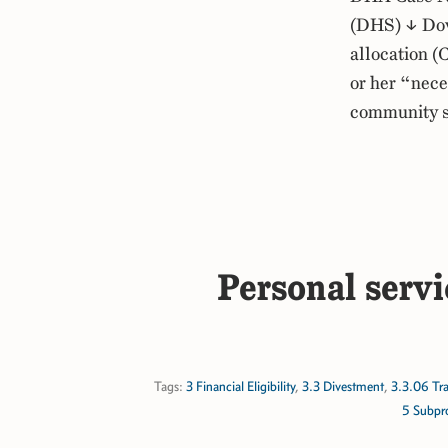
(DHS) ↓ Dow
allocation (
or her “nece
community s
Personal servi
Tags:
3 Financial Eligibility
,
3.3 Divestment
,
3.3.06 Tra
5 Subpr