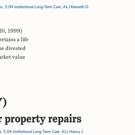
ms
,
5.04 Institutional Long-Term Care
,
ALJ Kenneth D.
20, 1999)
tains a life
the divested
arket value
7)
r property repairs
s
,
5.04 Institutional Long-Term Care
,
ALJ Nancy J.