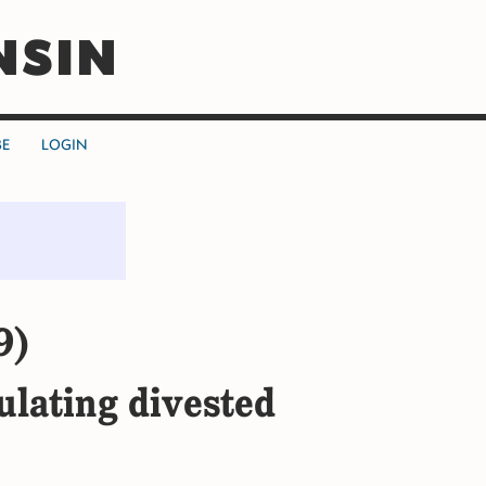
NSIN
BE
LOGIN
9)
ulating divested