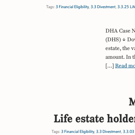
Tags:
3 Financial Eligibility
,
3.3 Divestment
,
3.3.25 Life
DHA Case No
(DHS) ↓ Down
estate, the 
amount. In t
[…]
Read mo
M
Life estate holde
Tags:
3 Financial Eligibility
,
3.3 Divestment
,
3.3.03 