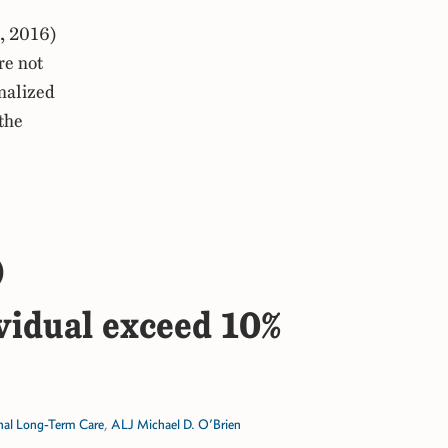
, 2016)
re not
onalized
the
)
ividual exceed 10%
onal Long-Term Care
,
ALJ Michael D. O’Brien