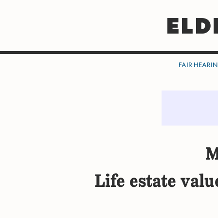
ELD
FAIR HEARI
M
Life estate val