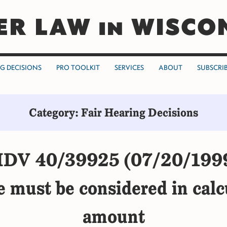
ER LAW in WISCO
NG DECISIONS
PRO TOOLKIT
SERVICES
ABOUT
SUBSCRI
Category: Fair Hearing Decisions
DV 40/39925 (07/20/199
ue must be considered in calc
amount